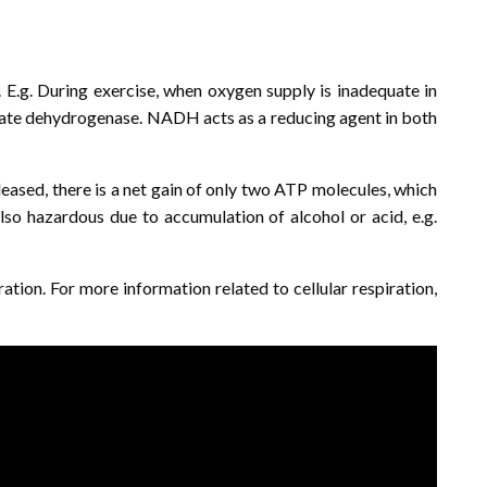
 E.g. During exercise, when oxygen supply is inadequate in
actate dehydrogenase. NADH acts as a reducing agent in both
leased, there is a net gain of only two ATP molecules, which
also hazardous due to accumulation of alcohol or acid, e.g.
ration. For more information related to cellular respiration,