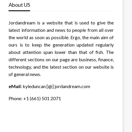
About US
Jordandream is a website that is used to give the
latest information and news to people from all over
the world as soon as possible. Ergo, the main aim of
ours is to keep the generation updated regularly
about attention span lower than that of fish. The
different sections on our page are business, finance,
technology, and the latest section on our website is
of general news.
eMail:
kyleduncan [@] jordandream.com
Phone: +1 (661) 501 2071