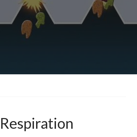
 Respiration