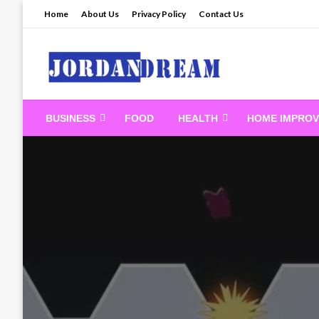
Skip
Home
About Us
Privacy Policy
Contact Us
to
content
Read latest News Sto
BUSINESS
FOOD
HEALTH
HOME IMPRO