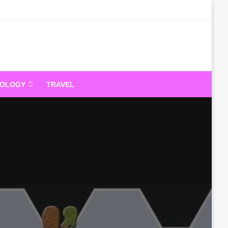
dandeam
NOLOGY
TRAVEL