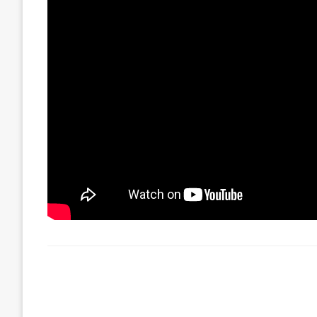
LEAVE A RESPONSE