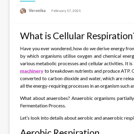
Posted
Veronika
February 17, 2021
on
What is Cellular Respiration
Have you ever wondered, how do we derive energy from 
by which organisms utilise oxygen and chemical energy
various metabolic processes and cellular activities. It i
machinery
to breakdown nutrients and produce ATP. Ox
converted to carbon dioxide and water, which are relea
all the energy-requiring processes in an organism such as
What about anaerobes? Anaerobic organisms partially o
Fermentation Process.
Let’s look into details about aerobic and anaerobic respi
Aerobic Respiration