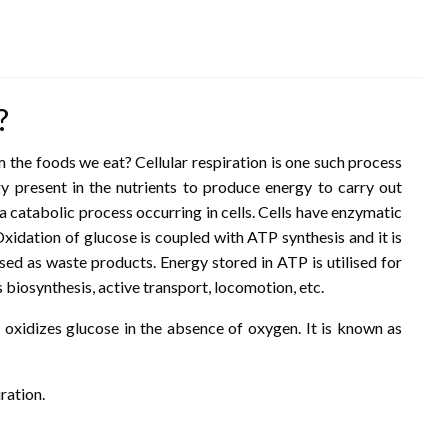
?
the foods we eat? Cellular respiration is one such process
 present in the nutrients to produce energy to carry out
s a catabolic process occurring in cells. Cells have enzymatic
idation of glucose is coupled with ATP synthesis and it is
sed as waste products. Energy stored in ATP is utilised for
 biosynthesis, active transport, locomotion, etc.
xidizes glucose in the absence of oxygen. It is known as
ration.