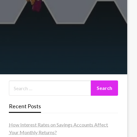
Recent Posts
How Interest Rates on Savings Accounts Affect
Your Monthly Returns?