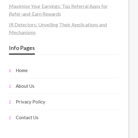
Maximise Your Earnings: Top Referral Apps for
Refer-and-Earn Rewards
IR Detectors: Unveiling Their Applications and
Mechanisms
Info Pages
Home
About Us
Privacy Policy
Contact Us