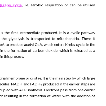
r
Krebs cycle
,
i.e. aerobic respiration or can be utilised
d is the first intermediate produced. It is a cyclic pathway
the glycolysis is transported to mitochondria. There it
oA to produce acetyl CoA, which enters Krebs cycle. In the
 in the formation of carbon dioxide, which is released as a
in this process.
rial membrane or cristae. It is the main step by which large
olecules. NADH and FADH
produced in the earlier steps are
2
oupled with ATP synthesis. Electrons pass from one carrier
or resulting in the formation of water with the addition of