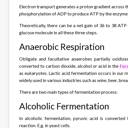
Electron transport generates a proton gradient across t
phosphorylation of ADP to produce ATP by the enzyme
Theoretically, there can be a net gain of 36 to 38 AT
glucose molecule in all these three steps.
Anaerobic Respiration
Obligate and facultative anaerobes partially oxidizes
converted to carbon dioxide, alcohol or acid in the
Fer
as eukaryotes. Lactic acid fermentation occurs in our m
widely used in various industries such as wine, beer, brea
There are two main types of fermentation process:
Alcoholic Fermentation
In alcoholic fermentation, pyruvic acid is converte
reaction. E.g. in yeast cells.