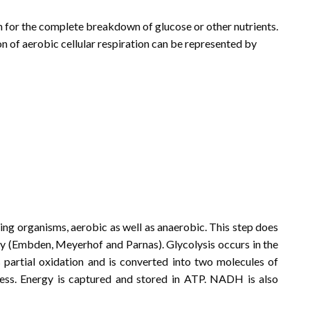
n for the complete breakdown of glucose or other nutrients.
ion of aerobic cellular respiration can be represented by
 living organisms, aerobic as well as anaerobic. This step does
ay (Embden, Meyerhof and Parnas). Glycolysis occurs in the
s partial oxidation and is converted into two molecules of
cess. Energy is captured and stored in ATP. NADH is also