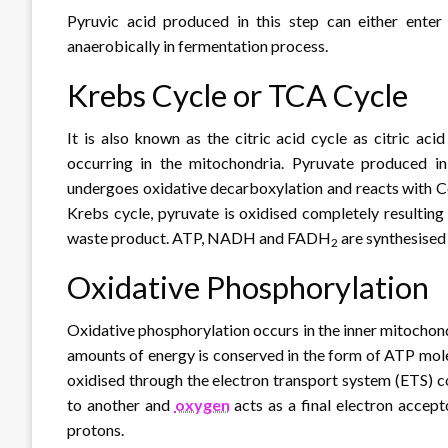
Pyruvic acid produced in this step can either ente
anaerobically in fermentation process.
Krebs Cycle or TCA Cycle
It is also known as the citric acid cycle as citric aci
occurring in the mitochondria. Pyruvate produced in 
undergoes oxidative decarboxylation and reacts with C
Krebs cycle, pyruvate is oxidised completely resulting
waste product. ATP, NADH and FADH
are synthesised 
2
Oxidative Phosphorylation
Oxidative phosphorylation occurs in the inner mitochond
amounts of energy is conserved in the form of ATP m
oxidised through the electron transport system (ETS) c
to another and
oxygen
acts as a final electron accept
protons.