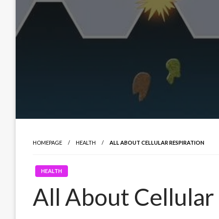
HOMEPAGE
HEALTH
ALL ABOUT CELLULAR RESPIRATION
HEALTH
All About Cellular