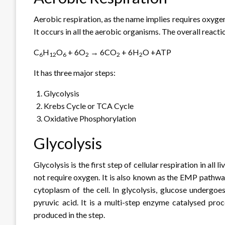
Aerobic respiration, as the name implies requires oxyge
It occurs in all the aerobic organisms. The overall react
C
H
O
+ 6O
→ 6CO
+ 6H
O +ATP
6
12
6
2
2
2
It has three major steps:
Glycolysis
Krebs Cycle or TCA Cycle
Oxidative Phosphorylation
Glycolysis
Glycolysis is the first step of cellular respiration in all
not require oxygen. It is also known as the EMP pathw
cytoplasm of the cell. In glycolysis, glucose undergoe
pyruvic acid. It is a multi-step enzyme catalysed pro
produced in the step.