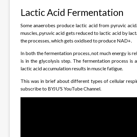
Lactic Acid Fermentation
Some anaerobes produce lactic acid from pyruvic acid.
muscles, pyruvic acid gets reduced to lactic acid by l
the processes, which gets oxidised to produce NAD+.
In both the fermentation process, not much energy is re
is in the glycolysis step. The fermentation process is 
lactic acid accumulation results in muscle fatigue.
This was in brief about different types of cellular respi
subscribe to BYJU’S YouTube Channel.