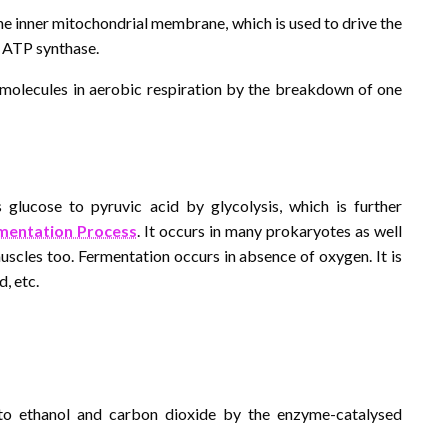
he inner mitochondrial membrane, which is used to drive the
 ATP synthase.
P molecules in aerobic respiration by the breakdown of one
 glucose to pyruvic acid by glycolysis, which is further
mentation Process
. It occurs in many prokaryotes as well
uscles too. Fermentation occurs in absence of oxygen. It is
d, etc.
d to ethanol and carbon dioxide by the enzyme-catalysed