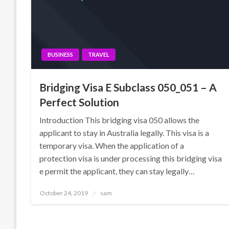
BUSINESS
TRAVEL
Bridging Visa E Subclass 050_051 – A
Perfect Solution
Introduction This bridging visa 050 allows the
applicant to stay in Australia legally. This visa is a
temporary visa. When the application of a
protection visa is under processing this bridging visa
e permit the applicant, they can stay legally…
Posted
October 24, 2019
sam
on