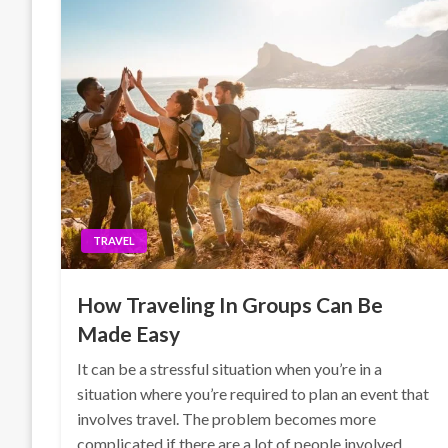
TRAVEL
How Traveling In Groups Can Be
Made Easy
It can be a stressful situation when you’re in a
situation where you’re required to plan an event that
involves travel. The problem becomes more
complicated if there are a lot of people involved.