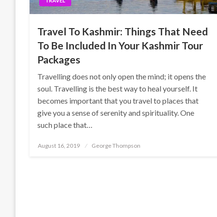
TRAVEL
Travel To Kashmir: Things That Need
To Be Included In Your Kashmir Tour
Packages
Travelling does not only open the mind; it opens the
soul. Travelling is the best way to heal yourself. It
becomes important that you travel to places that
give you a sense of serenity and spirituality. One
such place that…
Posted
August 16, 2019
George Thompson
on