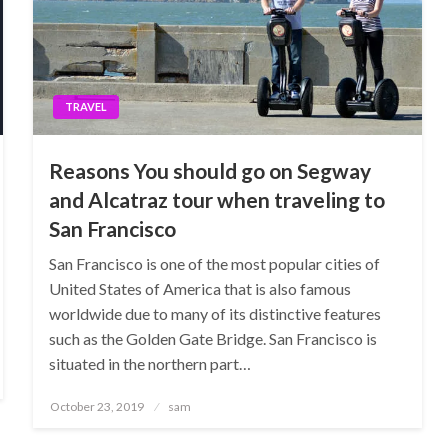
TRAVEL
Reasons You should go on Segway
and Alcatraz tour when traveling to
San Francisco
San Francisco is one of the most popular cities of
United States of America that is also famous
worldwide due to many of its distinctive features
such as the Golden Gate Bridge. San Francisco is
situated in the northern part…
Posted
October 23, 2019
sam
on