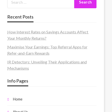
Recent Posts
How Interest Rates on Savings Accounts Affect
Your Monthly Returns?
Maximise Your Earnings: Top Referral Apps for
Refer-and-Earn Rewards
IR Detectors: Unveiling Their Applications and
Mechanisms
Info Pages
Home
About Us