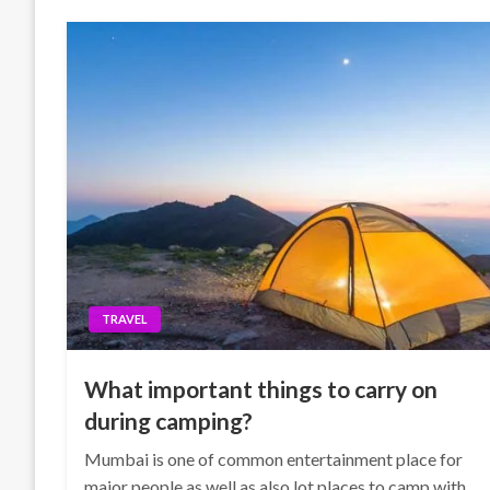
TRAVEL
What important things to carry on
during camping?
Mumbai is one of common entertainment place for
major people as well as also lot places to camp with