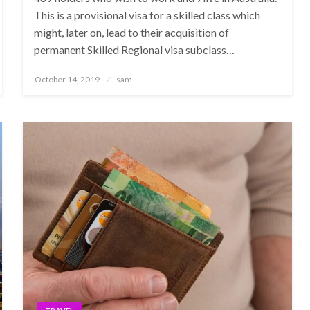
This is a provisional visa for a skilled class which
might, later on, lead to their acquisition of
permanent Skilled Regional visa subclass…
Posted
October 14, 2019
sam
on