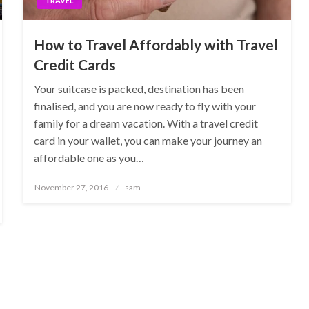
TRAVEL
How to Travel Affordably with Travel
Credit Cards
Your suitcase is packed, destination has been
finalised, and you are now ready to fly with your
family for a dream vacation. With a travel credit
card in your wallet, you can make your journey an
affordable one as you…
Posted
November 27, 2016
sam
on