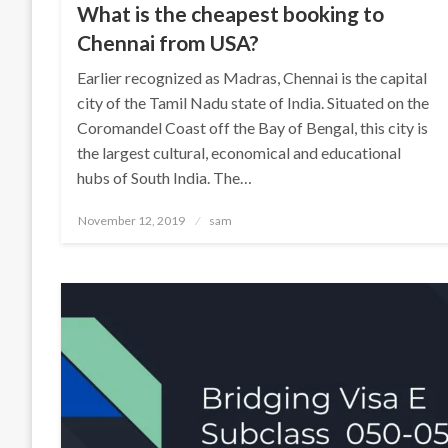
What is the cheapest booking to
Chennai from USA?
Earlier recognized as Madras, Chennai is the capital
city of the Tamil Nadu state of India. Situated on the
Coromandel Coast off the Bay of Bengal, this city is
the largest cultural, economical and educational
hubs of South India. The…
Posted
November 12, 2019
sam
on