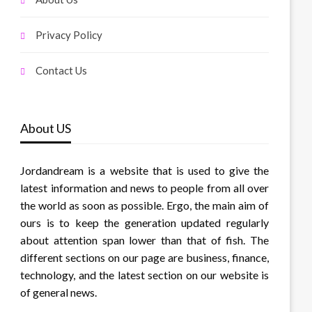
Privacy Policy
Contact Us
About US
Jordandream is a website that is used to give the
latest information and news to people from all over
the world as soon as possible. Ergo, the main aim of
ours is to keep the generation updated regularly
about attention span lower than that of fish. The
different sections on our page are business, finance,
technology, and the latest section on our website is
of general news.