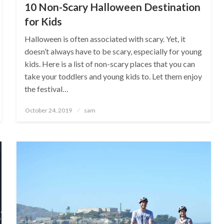
10 Non-Scary Halloween Destination
for Kids
Halloween is often associated with scary. Yet, it
doesn’t always have to be scary, especially for young
kids. Here is a list of non-scary places that you can
take your toddlers and young kids to. Let them enjoy
the festival…
Posted
October 24, 2019
sam
on