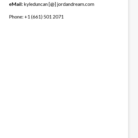
eMail:
kyleduncan [@] jordandream.com
Phone: +1 (661) 501 2071