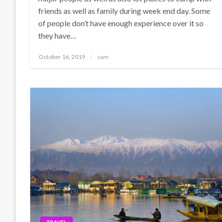
friends as well as family during week end day. Some
of people don’t have enough experience over it so
they have…
Posted
October 16, 2019
sam
on