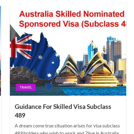
TRAVEL
Guidance For Skilled Visa Subclass
489
A dream come true situation arises for visa subclass
489 holders who wish to work and 7live in Australia.