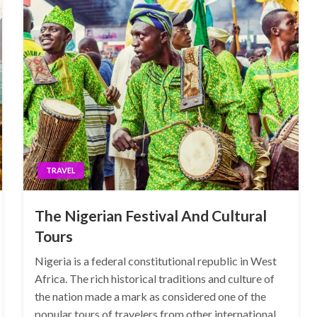
TRAVEL
The Nigerian Festival And Cultural
Tours
Nigeria is a federal constitutional republic in West
Africa. The rich historical traditions and culture of
the nation made a mark as considered one of the
popular tours of travelers from other international