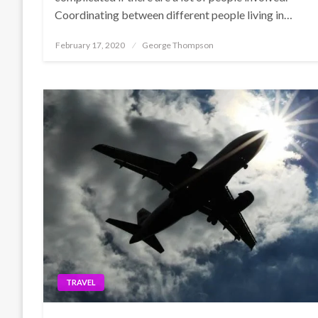
Coordinating between different people living in…
Posted
February 17, 2020
George Thompson
on
TRAVEL