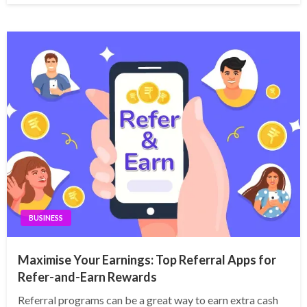
BUSINESS
Maximise Your Earnings: Top Referral Apps for
Refer-and-Earn Rewards
Referral programs can be a great way to earn extra cash