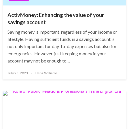
ActivMoney: Enhancing the value of your
savings account
Saving money is important, regardless of your income or
lifestyle. Having sufficient funds in a savings account is
not only important for day-to-day expenses but also for
emergencies. However, just keeping money in your
account may not be enough to…
Posted
July 25, 2023
Elena Williams
on