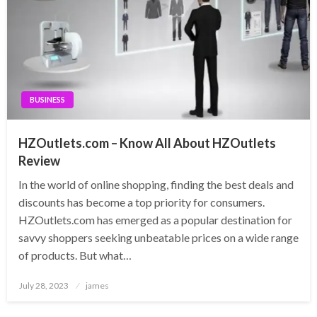
BUSINESS
HZOutlets.com – Know All About HZOutlets
Review
In the world of online shopping, finding the best deals and
discounts has become a top priority for consumers.
HZOutlets.com has emerged as a popular destination for
savvy shoppers seeking unbeatable prices on a wide range
of products. But what…
Posted
July 28, 2023
james
on