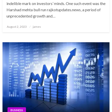
indelible mark on investors’ minds. One such event was the
Harshad mehta bull run rajkotupdates.news, a period of
unprecedented growth and…
Posted
August 2, 2023
james
on
BUSINESS