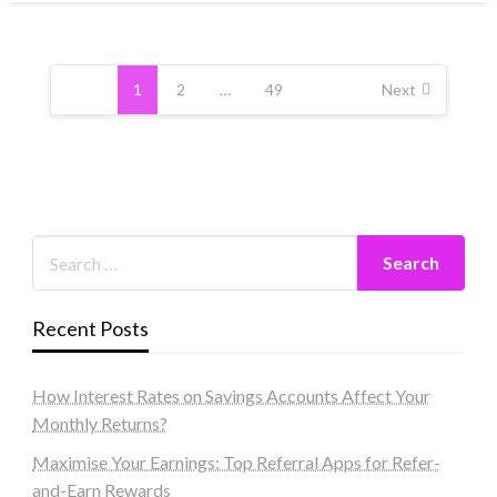
Posts
pagination
1
2
…
49
Next
Recent Posts
How Interest Rates on Savings Accounts Affect Your
Monthly Returns?
Maximise Your Earnings: Top Referral Apps for Refer-
and-Earn Rewards