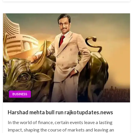
BUSINESS
Harshad mehta bull run rajkotupdates.news
In the world of finance, certain events leave a lasting
impact, shaping the course of markets and leaving an