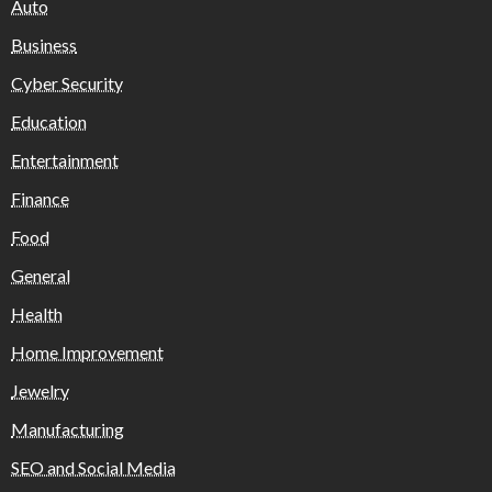
Auto
Business
Cyber Security
Education
Entertainment
Finance
Food
General
Health
Home Improvement
Jewelry
Manufacturing
SEO and Social Media