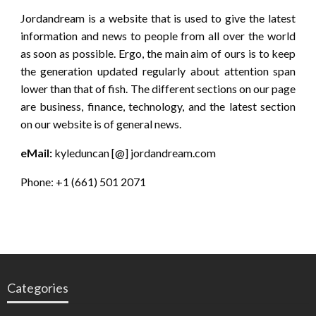
Jordandream is a website that is used to give the latest
information and news to people from all over the world
as soon as possible. Ergo, the main aim of ours is to keep
the generation updated regularly about attention span
lower than that of fish. The different sections on our page
are business, finance, technology, and the latest section
on our website is of general news.
eMail:
kyleduncan [@] jordandream.com
Phone: +1 (661) 501 2071
Categories