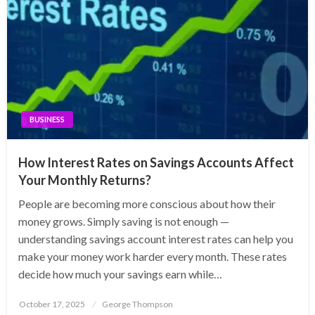
BUSINESS
How Interest Rates on Savings Accounts Affect
Your Monthly Returns?
People are becoming more conscious about how their
money grows. Simply saving is not enough —
understanding savings account interest rates can help you
make your money work harder every month. These rates
decide how much your savings earn while…
Posted
October 17, 2025
George Thompson
on