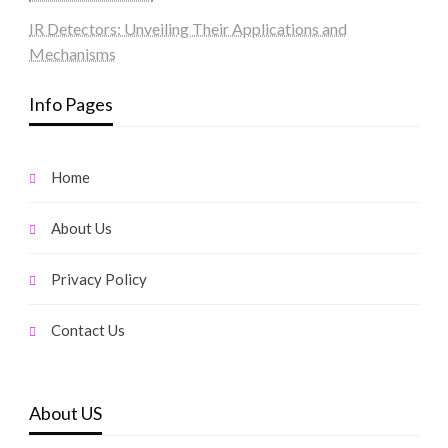
IR Detectors: Unveiling Their Applications and
Mechanisms
Info Pages
Home
About Us
Privacy Policy
Contact Us
About US