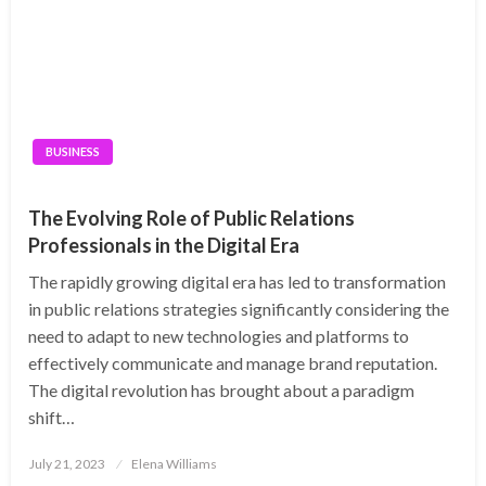
BUSINESS
The Evolving Role of Public Relations
Professionals in the Digital Era
The rapidly growing digital era has led to transformation
in public relations strategies significantly considering the
need to adapt to new technologies and platforms to
effectively communicate and manage brand reputation.
The digital revolution has brought about a paradigm
shift…
Posted
July 21, 2023
Elena Williams
on