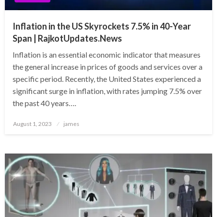
Inflation in the US Skyrockets 7.5% in 40-Year
Span | RajkotUpdates.News
Inflation is an essential economic indicator that measures
the general increase in prices of goods and services over a
specific period. Recently, the United States experienced a
significant surge in inflation, with rates jumping 7.5% over
the past 40 years….
Posted
August 1, 2023
james
on