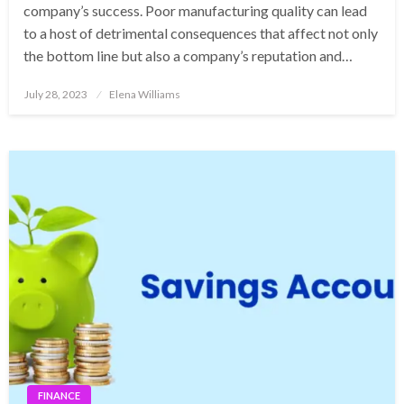
company’s success. Poor manufacturing quality can lead
to a host of detrimental consequences that affect not only
the bottom line but also a company’s reputation and…
Posted
July 28, 2023
Elena Williams
on
FINANCE