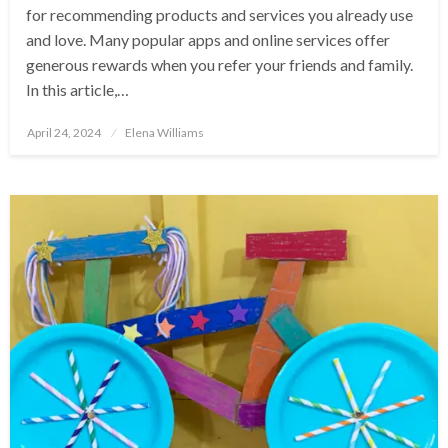
for recommending products and services you already use
and love. Many popular apps and online services offer
generous rewards when you refer your friends and family.
In this article,…
Posted
April 24, 2024
Elena Williams
on