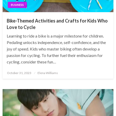
BUSINESS
Bike-Themed Activities and Crafts for Kids Who
Love to Cycle
Learning to ride a bike is a major milestone for children.
Pedaling unlocks independence, self-confidence, and the
joy of speed. Kids who master biking often develop a
passion for cycling. To further fuel their enthusiasm for
cycling, consider these fun…
Posted
October 31, 2023
Elena Williams
on