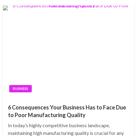
BUSINESS
6 Consequences Your Business Has to Face Due
to Poor Manufacturing Quality
In today’s highly competitive business landscape,
maintaining high manufacturing quality is crucial for any