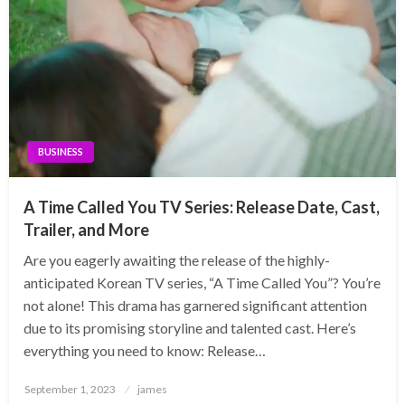
BUSINESS
A Time Called You TV Series: Release Date, Cast,
Trailer, and More
Are you eagerly awaiting the release of the highly-
anticipated Korean TV series, “A Time Called You”? You’re
not alone! This drama has garnered significant attention
due to its promising storyline and talented cast. Here’s
everything you need to know: Release…
Posted
September 1, 2023
james
on