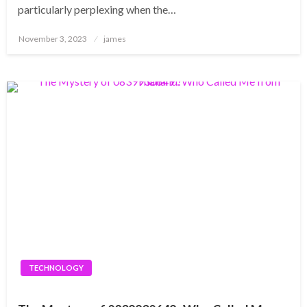
particularly perplexing when the…
Posted
November 3, 2023
james
on
TECHNOLOGY