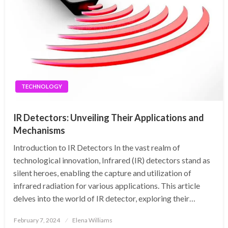
TECHNOLOGY
IR Detectors: Unveiling Their Applications and
Mechanisms
Introduction to IR Detectors In the vast realm of
technological innovation, Infrared (IR) detectors stand as
silent heroes, enabling the capture and utilization of
infrared radiation for various applications. This article
delves into the world of IR detector, exploring their…
Posted
February 7, 2024
Elena Williams
on