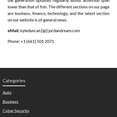
the generation updated regularly about attention span
lower than that of fish. The different sections on our page
are business, finance, technology, and the latest section
on our website is of general news.
eMail:
kyleduncan [@] jordandream.com
Phone: +1 (661) 501 2071
Categories
Auto
Business
Cyber Security