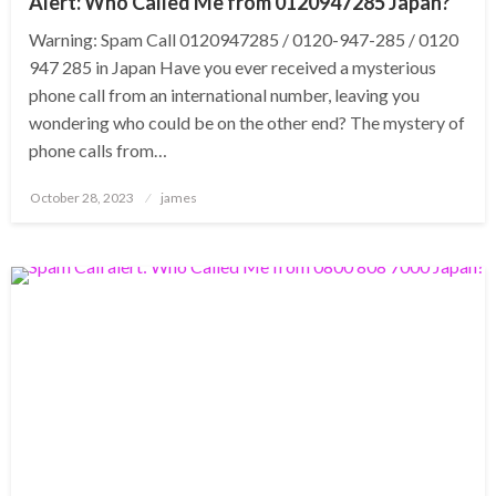
Alert: Who Called Me from 0120947285 Japan?
Warning: Spam Call 0120947285 / 0120-947-285 / 0120
947 285 in Japan Have you ever received a mysterious
phone call from an international number, leaving you
wondering who could be on the other end? The mystery of
phone calls from…
Posted
October 28, 2023
james
on