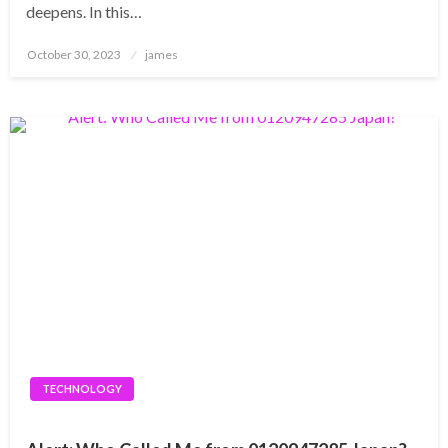
deepens. In this…
Posted
October 30, 2023
james
on
TECHNOLOGY