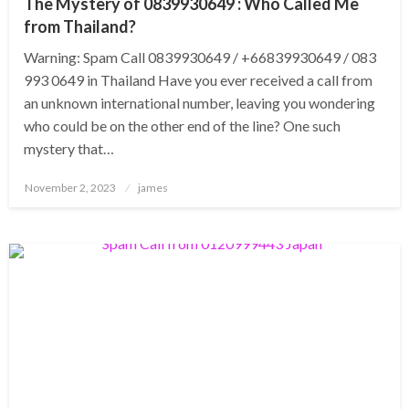
The Mystery of 0839930649 : Who Called Me
from Thailand?
Warning: Spam Call 0839930649 / +66839930649 / 083
993 0649 in Thailand Have you ever received a call from
an unknown international number, leaving you wondering
who could be on the other end of the line? One such
mystery that…
Posted
November 2, 2023
james
on