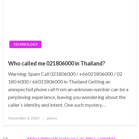
TECHNOLOGY
Who called me 021806000 in Thailand?
Warning: Spam Call 021806000 / +66021806000 / 02
180 6000 / 66021806000 in Thailand Getting an
unexpected phone call from an unknown number can be a
perplexing experience, leaving you wondering about the
caller’s identity and intent. One such mystery…
Posted
November 4, 2023
james
on