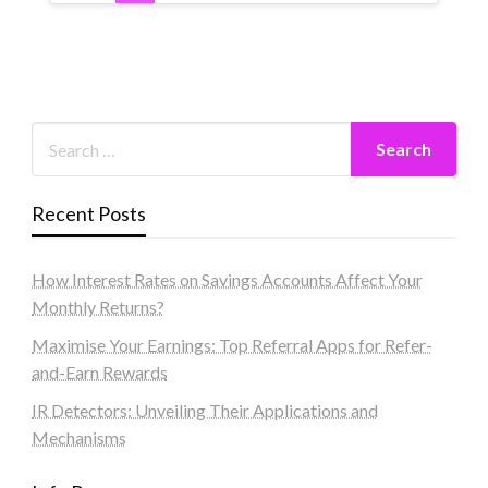
Recent Posts
How Interest Rates on Savings Accounts Affect Your
Monthly Returns?
Maximise Your Earnings: Top Referral Apps for Refer-
and-Earn Rewards
IR Detectors: Unveiling Their Applications and
Mechanisms