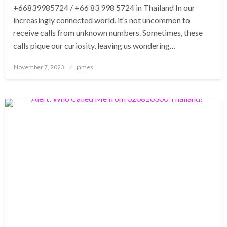
+66839985724 / +66 83 998 5724 in Thailand In our
increasingly connected world, it’s not uncommon to
receive calls from unknown numbers. Sometimes, these
calls pique our curiosity, leaving us wondering…
Posted
November 7, 2023
james
on