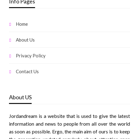
Info Pages
Home
About Us
Privacy Policy
Contact Us
About US
Jordandream is a website that is used to give the latest
information and news to people from all over the world
as soon as possible. Ergo, the main aim of ours is to keep