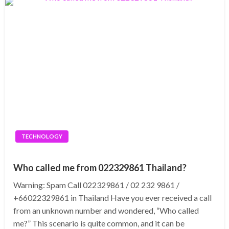
TECHNOLOGY
Who called me from 022329861 Thailand?
Warning: Spam Call 022329861 / 02 232 9861 /
+66022329861 in Thailand Have you ever received a call
from an unknown number and wondered, “Who called
me?” This scenario is quite common, and it can be