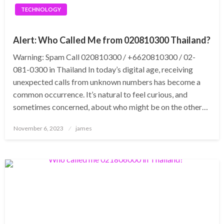
TECHNOLOGY
Alert: Who Called Me from 020810300 Thailand?
Warning: Spam Call 020810300 / +6620810300 / 02-
081-0300 in Thailand In today’s digital age, receiving
unexpected calls from unknown numbers has become a
common occurrence. It’s natural to feel curious, and
sometimes concerned, about who might be on the other…
Posted
November 6, 2023
james
on