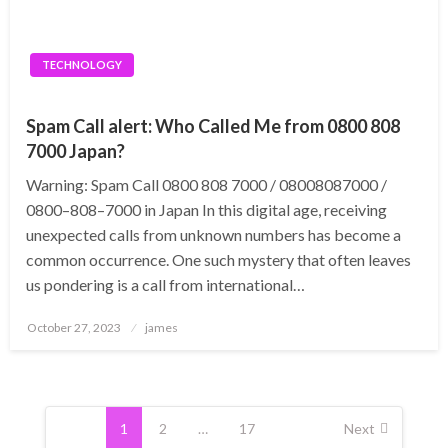
TECHNOLOGY
Spam Call alert: Who Called Me from 0800 808
7000 Japan?
Warning: Spam Call 0800 808 7000 / 08008087000 /
0800–808–7000 in Japan In this digital age, receiving
unexpected calls from unknown numbers has become a
common occurrence. One such mystery that often leaves
us pondering is a call from international…
Posted
October 27, 2023
james
on
Posts
pagination
1
2
…
17
Next