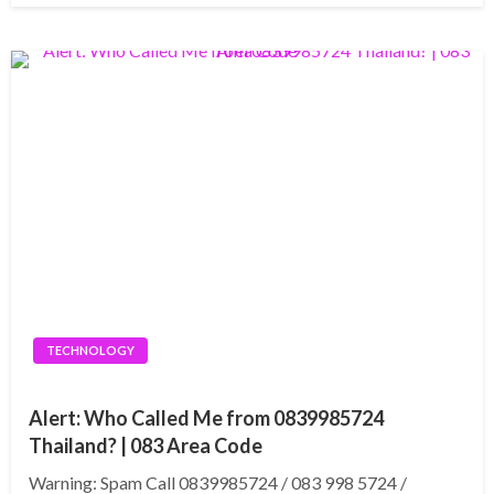
TECHNOLOGY
Alert: Who Called Me from 0839985724
Thailand? | 083 Area Code
Warning: Spam Call 0839985724 / 083 998 5724 /