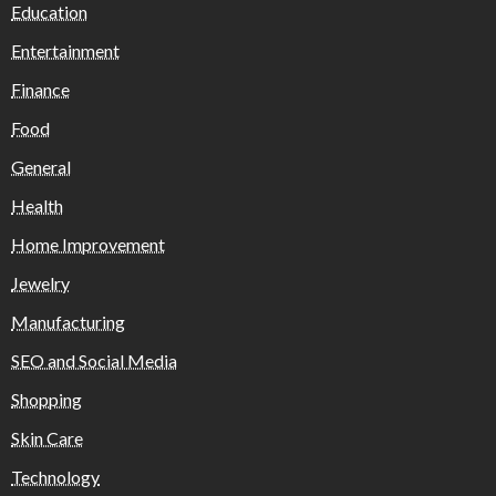
Education
Entertainment
Finance
Food
General
Health
Home Improvement
Jewelry
Manufacturing
SEO and Social Media
Shopping
Skin Care
Technology