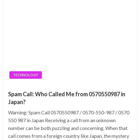
TECHNOLOGY
Spam Call: Who Called Me from 0570550987 in
Japan?
Warning: Spam Call 0570550987 / 0570-550-987 / 0570
550 987 in Japan Receiving a call from an unknown
number can be both puzzling and concerning. When that
call comes from a foreign country like Japan, the mystery