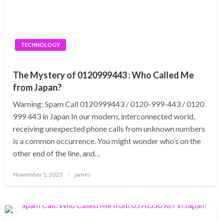
TECHNOLOGY
The Mystery of 0120999443 : Who Called Me
from Japan?
Warning: Spam Call 0120999443 / 0120-999-443 / 0120
999 443 in Japan In our modern, interconnected world,
receiving unexpected phone calls from unknown numbers
is a common occurrence. You might wonder who’s on the
other end of the line, and…
Posted
November 1, 2023
james
on