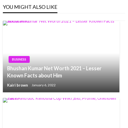
YOU MIGHT ALSO LIKE
BUSINESS
Bhushan Kumar Net Worth 2021 – Lesser
Known Facts about Him
Kairi brown
January 6, 2022