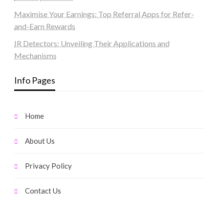
Maximise Your Earnings: Top Referral Apps for Refer-
and-Earn Rewards
IR Detectors: Unveiling Their Applications and
Mechanisms
Info Pages
Home
About Us
Privacy Policy
Contact Us