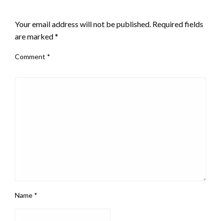
LEAVE A RESPONSE
Your email address will not be published.
Required fields
are marked
*
Comment
*
Name
*