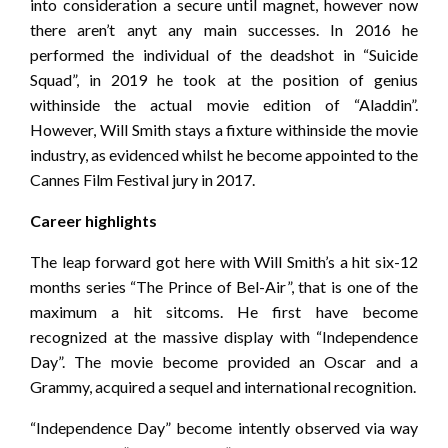
into consideration a secure until magnet, however now
there aren’t anyt any main successes. In 2016 he
performed the individual of the deadshot in “Suicide
Squad”, in 2019 he took at the position of genius
withinside the actual movie edition of “Aladdin”.
However, Will Smith stays a fixture withinside the movie
industry, as evidenced whilst he become appointed to the
Cannes Film Festival jury in 2017.
Career highlights
The leap forward got here with Will Smith’s a hit six-12
months series “The Prince of Bel-Air”, that is one of the
maximum a hit sitcoms. He first have become
recognized at the massive display with “Independence
Day”. The movie become provided an Oscar and a
Grammy, acquired a sequel and international recognition.
“Independence Day” become intently observed via way