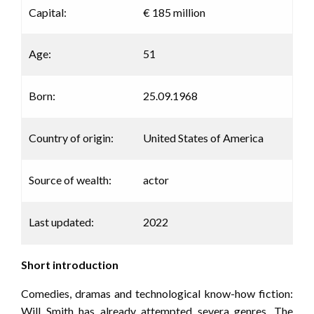
Capital:
€ 185 million
Age:
51
Born:
25.09.1968
Country of origin:
United States of America
Source of wealth:
actor
Last updated:
2022
Short introduction
Comedies, dramas and technological know-how fiction:
Will Smith has already attempted severa genres. The