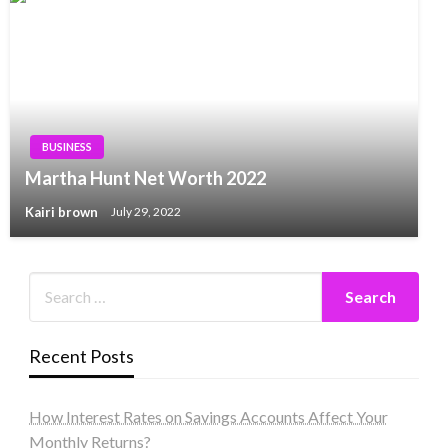
BUSINESS
Martha Hunt Net Worth 2022
Kairi brown
July 29, 2022
Recent Posts
How Interest Rates on Savings Accounts Affect Your
Monthly Returns?