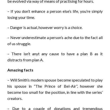
be evolved via way of means of practising for hours.
– If you don’t enhance a person else’s life, you’re simply
losing your time.
– Danger is actual, however worry is a choice.
– Never underestimate a person’s ache due to the fact all
of us struggle.
– There isn’t anyt any cause to have a plan B as it
distracts from plan A.
Amazing facts
– Will Smith’s modern spouse become speculated to play
his spouse in “The Prince of Bel-Air”, however she
become too small for the position, in line with the series’
creators.
– Due to a couple of donations and tremendous