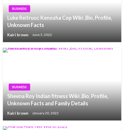
BUSINESS
Luke Reitruoc Kenosha Cop Wiki ,Bio, Profile,
Unknown Facts
Kairi brown
June 3, 2022
BUSINESS
Sheena Roy Indian fitness Wiki ,Bio, Profile,
Unknown Facts and Family Details
Kairi brown
January 20, 2022