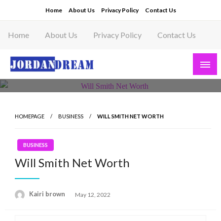
Skip
Home
About Us
Privacy Policy
Contact Us
to
content
Home
About Us
Privacy Policy
Contact Us
Read latest News Story, Business News on
Jordandeam
HOMEPAGE
BUSINESS
WILL SMITH NET WORTH
BUSINESS
Will Smith Net Worth
Posted
Kairi brown
May 12, 2022
on