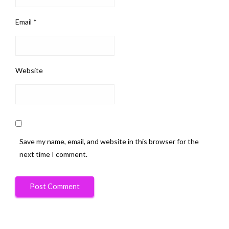
Email
*
Website
Save my name, email, and website in this browser for the
next time I comment.