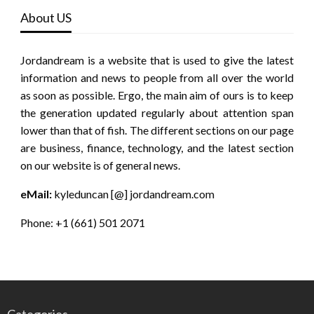
About US
Jordandream is a website that is used to give the latest
information and news to people from all over the world
as soon as possible. Ergo, the main aim of ours is to keep
the generation updated regularly about attention span
lower than that of fish. The different sections on our page
are business, finance, technology, and the latest section
on our website is of general news.
eMail:
kyleduncan [@] jordandream.com
Phone: +1 (661) 501 2071
Categories