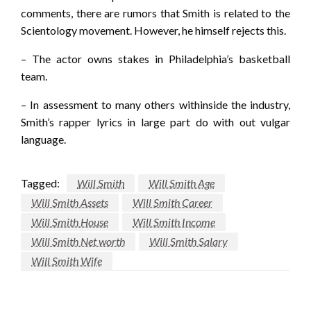
comments, there are rumors that Smith is related to the
Scientology movement. However, he himself rejects this.
– The actor owns stakes in Philadelphia’s basketball
team.
– In assessment to many others withinside the industry,
Smith’s rapper lyrics in large part do with out vulgar
language.
Tagged:
Will Smith
Will Smith Age
Will Smith Assets
Will Smith Career
Will Smith House
Will Smith Income
Will Smith Net worth
Will Smith Salary
Will Smith Wife