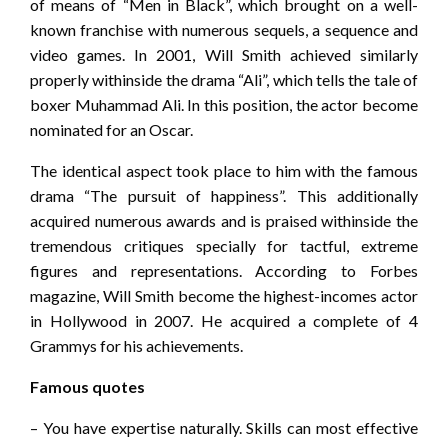
of means of “Men in Black”, which brought on a well-
known franchise with numerous sequels, a sequence and
video games. In 2001, Will Smith achieved similarly
properly withinside the drama “Ali”, which tells the tale of
boxer Muhammad Ali. In this position, the actor become
nominated for an Oscar.
The identical aspect took place to him with the famous
drama “The pursuit of happiness”. This additionally
acquired numerous awards and is praised withinside the
tremendous critiques specially for tactful, extreme
figures and representations. According to Forbes
magazine, Will Smith become the highest-incomes actor
in Hollywood in 2007. He acquired a complete of 4
Grammys for his achievements.
Famous quotes
– You have expertise naturally. Skills can most effective