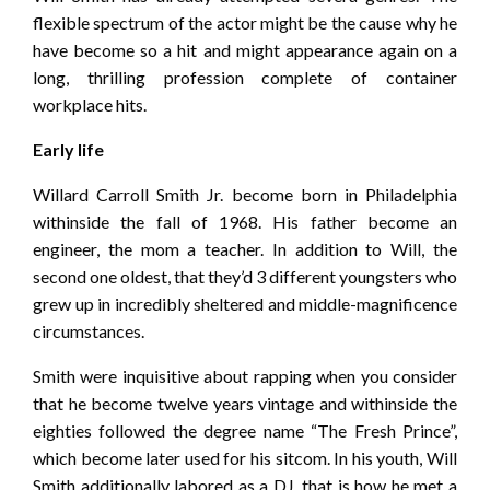
flexible spectrum of the actor might be the cause why he
have become so a hit and might appearance again on a
long, thrilling profession complete of container
workplace hits.
Early life
Willard Carroll Smith Jr. become born in Philadelphia
withinside the fall of 1968. His father become an
engineer, the mom a teacher. In addition to Will, the
second one oldest, that they’d 3 different youngsters who
grew up in incredibly sheltered and middle-magnificence
circumstances.
Smith were inquisitive about rapping when you consider
that he become twelve years vintage and withinside the
eighties followed the degree name “The Fresh Prince”,
which become later used for his sitcom. In his youth, Will
Smith additionally labored as a DJ, that is how he met a