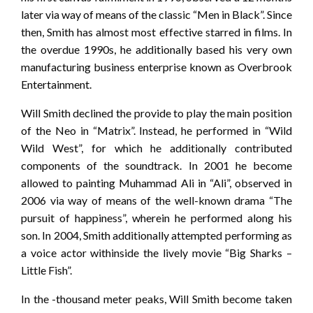
later via way of means of the classic “Men in Black”. Since
then, Smith has almost most effective starred in films. In
the overdue 1990s, he additionally based his very own
manufacturing business enterprise known as Overbrook
Entertainment.
Will Smith declined the provide to play the main position
of the Neo in “Matrix”. Instead, he performed in “Wild
Wild West”, for which he additionally contributed
components of the soundtrack. In 2001 he become
allowed to painting Muhammad Ali in “Ali”, observed in
2006 via way of means of the well-known drama “The
pursuit of happiness”, wherein he performed along his
son. In 2004, Smith additionally attempted performing as
a voice actor withinside the lively movie “Big Sharks –
Little Fish”.
In the -thousand meter peaks, Will Smith become taken