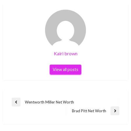
Kairi brown
View all posts
Post
Wentworth Miller Net Worth
Previous
navigation
Post
Brad Pitt Net Worth
Next
Post