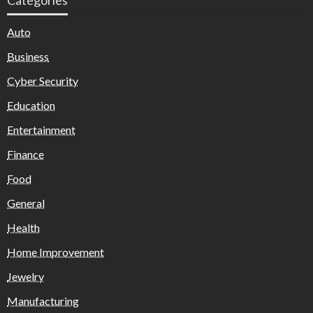
Auto
Business
Cyber Security
Education
Entertainment
Finance
Food
General
Health
Home Improvement
Jewelry
Manufacturing