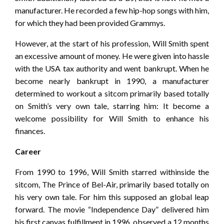
manufacturer. He recorded a few hip-hop songs with him,
for which they had been provided Grammys.
However, at the start of his profession, Will Smith spent
an excessive amount of money. He were given into hassle
with the USA tax authority and went bankrupt. When he
become nearly bankrupt in 1990, a manufacturer
determined to workout a sitcom primarily based totally
on Smith’s very own tale, starring him: It become a
welcome possibility for Will Smith to enhance his
finances.
Career
From 1990 to 1996, Will Smith starred withinside the
sitcom, The Prince of Bel-Air, primarily based totally on
his very own tale. For him this supposed an global leap
forward. The movie “Independence Day” delivered him
his first canvas fulfillment in 1996, observed a 12 months