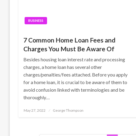
BUSINESS
7 Common Home Loan Fees and
Charges You Must Be Aware Of
Besides housing loan interest rate and processing
charges, a home loan has several other
charges/penalties/fees attached. Before you apply
for a home loan, it is crucial to be aware of them to
avoid confusion linked with terminologies and be
thoroughly…
Posted
May 27, 2022
George Thompson
on