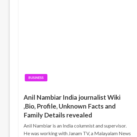
BUSINESS
Anil Nambiar India journalist Wiki
,Bio, Profile, Unknown Facts and
Family Details revealed
Anil Nambiar is an India columnist and supervisor.
He was working with Janam TV, a Malayalam News