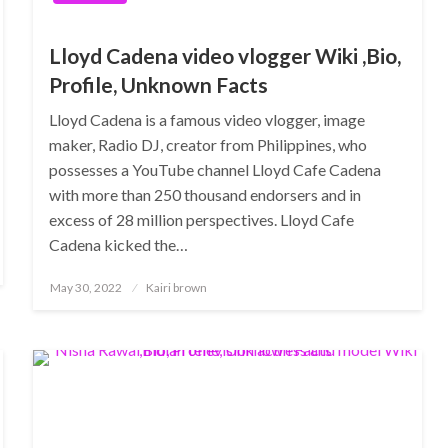
Lloyd Cadena video vlogger Wiki ,Bio,
Profile, Unknown Facts
Lloyd Cadena is a famous video vlogger, image
maker, Radio DJ, creator from Philippines, who
possesses a YouTube channel Lloyd Cafe Cadena
with more than 250 thousand endorsers and in
excess of 28 million perspectives. Lloyd Cafe
Cadena kicked the…
Posted
May 30, 2022
Kairi brown
on