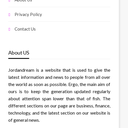
Privacy Policy
Contact Us
About US
Jordandream is a website that is used to give the
latest information and news to people from all over
the world as soon as possible. Ergo, the main aim of
ours is to keep the generation updated regularly
about attention span lower than that of fish. The
different sections on our page are business, finance,
technology, and the latest section on our website is
of general news.