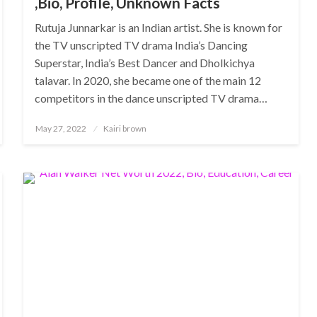
,Bio, Profile, Unknown Facts
Rutuja Junnarkar is an Indian artist. She is known for
the TV unscripted TV drama India’s Dancing
Superstar, India’s Best Dancer and Dholkichya
talavar. In 2020, she became one of the main 12
competitors in the dance unscripted TV drama…
Posted
May 27, 2022
Kairi brown
on