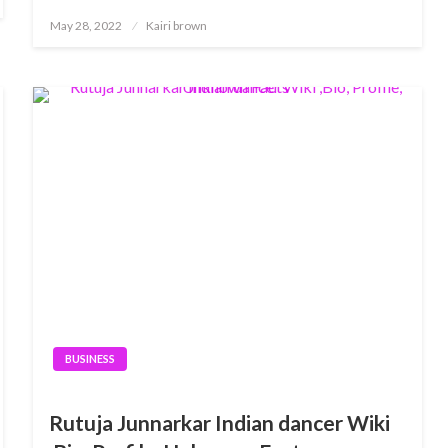
Posted
May 28, 2022
Kairi brown
on
BUSINESS
Rutuja Junnarkar Indian dancer Wiki