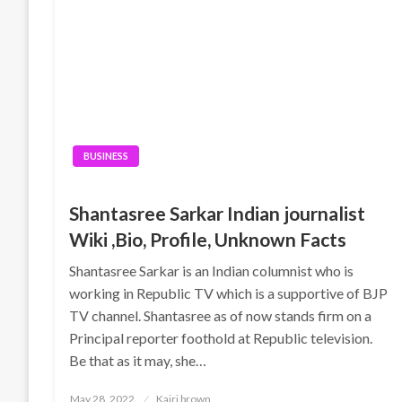
BUSINESS
Shantasree Sarkar Indian journalist
Wiki ,Bio, Profile, Unknown Facts
Shantasree Sarkar is an Indian columnist who is
working in Republic TV which is a supportive of BJP
TV channel. Shantasree as of now stands firm on a
Principal reporter foothold at Republic television.
Be that as it may, she…
Posted
May 28, 2022
Kairi brown