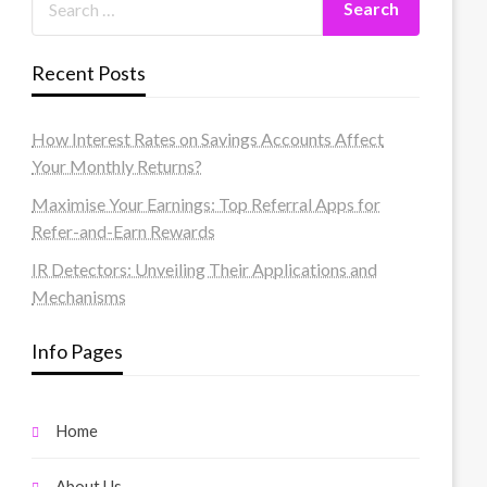
Recent Posts
How Interest Rates on Savings Accounts Affect
Your Monthly Returns?
Maximise Your Earnings: Top Referral Apps for
Refer-and-Earn Rewards
IR Detectors: Unveiling Their Applications and
Mechanisms
Info Pages
Home
About Us