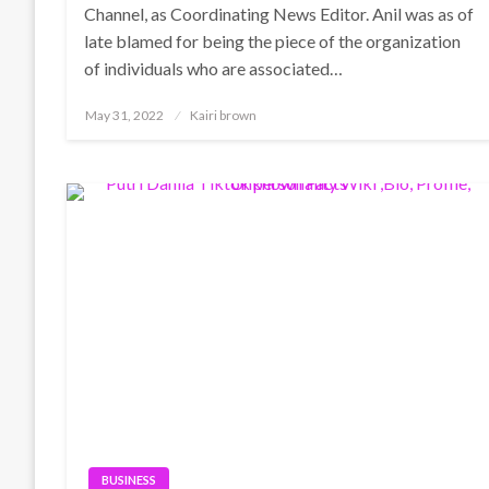
Channel, as Coordinating News Editor. Anil was as of
late blamed for being the piece of the organization
of individuals who are associated…
Posted
May 31, 2022
Kairi brown
on
BUSINESS