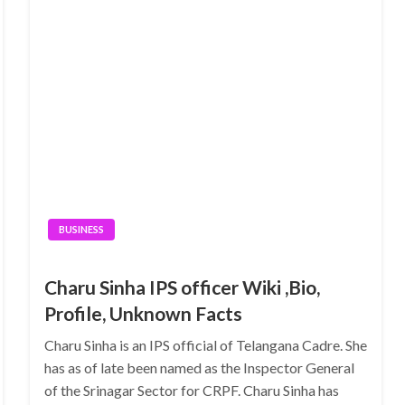
BUSINESS
Charu Sinha IPS officer Wiki ,Bio,
Profile, Unknown Facts
Charu Sinha is an IPS official of Telangana Cadre. She
has as of late been named as the Inspector General
of the Srinagar Sector for CRPF. Charu Sinha has