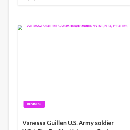
on
BUSINESS
Vanessa Guillen U.S. Army soldier