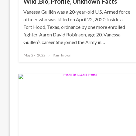
Wiki ,Bio, Profile, Unknown Facts
Vanessa Guillén was a 20-year-old U.S. Armed force
officer who was killed on April 22, 2020, inside a
Fort Hood, Texas, ordnance by one more enrolled
fighter, Aaron David Robinson, age 20. Vanessa
Guillen’s career She joined the Army in…
Posted
May 27, 2022
Kairi brown
on