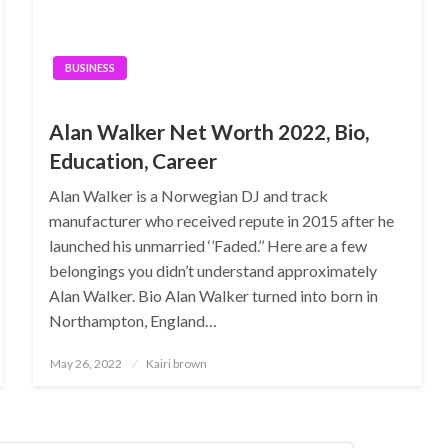
BUSINESS
Alan Walker Net Worth 2022, Bio,
Education, Career
Alan Walker is a Norwegian DJ and track
manufacturer who received repute in 2015 after he
launched his unmarried ‘’Faded.’’ Here are a few
belongings you didn’t understand approximately
Alan Walker. Bio Alan Walker turned into born in
Northampton, England…
Posted
May 26, 2022
Kairi brown
on