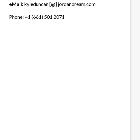
eMail:
kyleduncan [@] jordandream.com
Phone: +1 (661) 501 2071