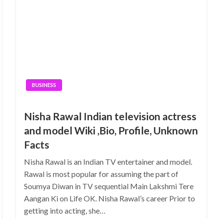
BUSINESS
Nisha Rawal Indian television actress
and model Wiki ,Bio, Profile, Unknown
Facts
Nisha Rawal is an Indian TV entertainer and model.
Rawal is most popular for assuming the part of
Soumya Diwan in TV sequential Main Lakshmi Tere
Aangan Ki on Life OK. Nisha Rawal’s career Prior to
getting into acting, she…