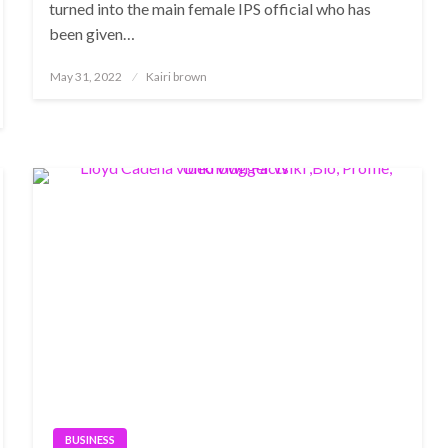
turned into the main female IPS official who has
been given…
Posted
May 31, 2022
Kairi brown
on
BUSINESS