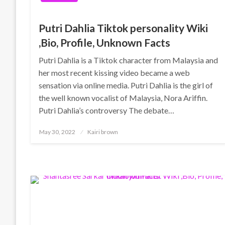
Putri Dahlia Tiktok personality Wiki
,Bio, Profile, Unknown Facts
Putri Dahlia is a Tiktok character from Malaysia and
her most recent kissing video became a web
sensation via online media. Putri Dahlia is the girl of
the well known vocalist of Malaysia, Nora Ariffin.
Putri Dahlia’s controversy The debate…
Posted
May 30, 2022
Kairi brown
on