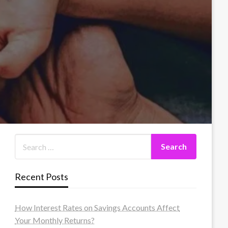
Recent Posts
How Interest Rates on Savings Accounts Affect
Your Monthly Returns?