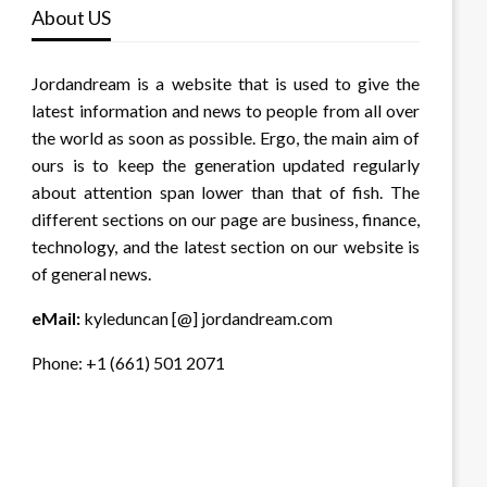
About US
Jordandream is a website that is used to give the
latest information and news to people from all over
the world as soon as possible. Ergo, the main aim of
ours is to keep the generation updated regularly
about attention span lower than that of fish. The
different sections on our page are business, finance,
technology, and the latest section on our website is
of general news.
eMail:
kyleduncan [@] jordandream.com
Phone: +1 (661) 501 2071