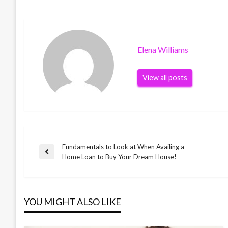
Elena Williams
View all posts
Fundamentals to Look at When Availing a
Post
Previous
Home Loan to Buy Your Dream House!
Post
navigation
YOU MIGHT ALSO LIKE