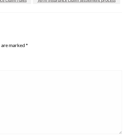
s are marked
*