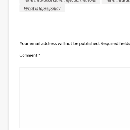
What is lapse policy
LEAVE A RESPONSE
Your email address will not be published.
Required field
Comment
*