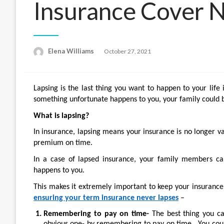
Insurance Cover 
Posted
Elena Williams
October 27, 2021
on
Lapsing is the last thing you want to happen to your life 
something unfortunate happens to you, your family could be
What is lapsing?
In insurance, lapsing means your insurance is no longer v
premium on time.
In a case of lapsed insurance, your family members ca
happens to you.
This makes it extremely important to keep your insurance 
ensuring your term insurance never lapses
–
Remembering to pay on time-
The best thing you ca