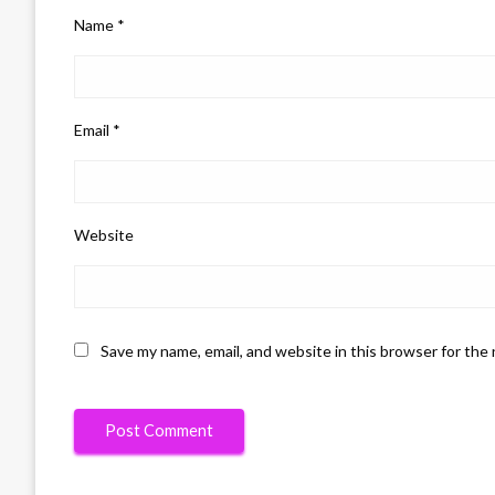
Name
*
Email
*
Website
Save my name, email, and website in this browser for the