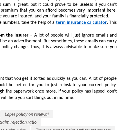
um is great, but it could prove to be useless if you can’t
 premium that you can afford becomes very important here.
e you are insured, and your family is financially protected.
ce numbers, take the help of a
term insurance calculator
. This
om the insurer –
A lot of people will just ignore emails and
t be an advertisement. But sometimes, these emails can carry
 policy change. Thus, it is always advisable to make sure you
nt that you get it sorted as quickly as you can. A lot of people
uld be better for you to just reinstate your current policy.
gh the paperwork once more. If your policy has lapsed, don’t
will help you sort things out in no time!
Lapse policy on renewal
laim rejection ratio
ce claim rules
Term insurance claim settlement process