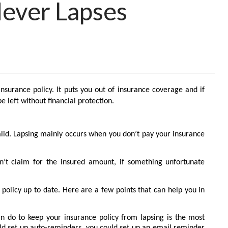
Never Lapses
insurance policy. It puts you out of insurance coverage and if
 left without financial protection.
alid. Lapsing mainly occurs when you don’t pay your insurance
n’t claim for the insured amount, if something unfortunate
policy up to date. Here are a few points that can help you in
n do to keep your insurance policy from lapsing is the most