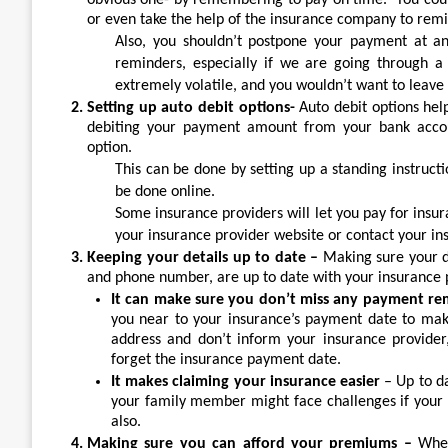
obvious one- by remembering to pay on time. You coul
or even take the help of the insurance company to rem
Also, you shouldn’t postpone your payment at an
reminders, especially if we are going through a 
extremely volatile, and you wouldn’t want to leave 
Setting up auto debit options-
Auto debit options he
debiting your payment amount from your bank accoun
option.
This can be done by setting up a standing instruct
be done online.
Some insurance providers will let you pay for insura
your insurance provider website or contact your ins
Keeping your details up to date –
Making sure your d
and phone number, are up to date with your insurance p
It can make sure you don’t miss any payment re
you near to your insurance’s payment date to mak
address and don’t inform your insurance provide
forget the insurance payment date.
It makes claiming your insurance easier
– Up to d
your family member might face challenges if your a
also.
Making sure you can afford your premiums –
When