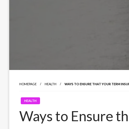
HOMEPAGE
HEALTH
WAYS TO ENSURE THAT YOUR TERM INSU
HEALTH
Ways to Ensure th