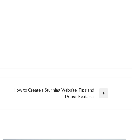
How to Create a Stunning Website: Tips and
Next
Design Features
Post