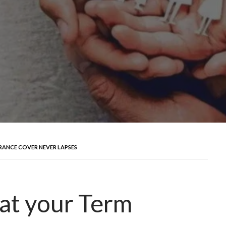
RANCE COVER NEVER LAPSES
at your Term