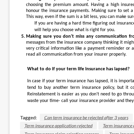
choosing the premium amount. Having a high insured s
honour the insurance payments. Making sure to set a
This way, even if the sum is a bit less, you can make sur
If you are having a hard time figuring out insuran
will help you choose what is right for you.
Making sure you don’t miss any communication fr
messages from the insurance company thinking it migh
very critical information like a payment reminder or a
read all communication from your insurer properly.
What to do if your term life insurance has lapsed?
In case if your term insurance has lapsed, it is importa
tend to buy another term insurance policy, but it co
Reinstatement is easier as you don’t need to go throu
waste your time- call your insurance provider and they 
Tagged:
Can term insurance be rejected after 3 years
Term insurance application rejected
Term insurance c
Term insurance claim rejection reasons
Term insuran