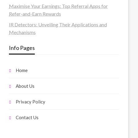
Maximise Your Earnings: Top Referral Apps for
Refer-and-Earn Rewards
IR Detectors: Unveiling Their Applications and
Mechanisms
Info Pages
Home
About Us
Privacy Policy
Contact Us