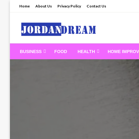
Skip
Home
About Us
Privacy Policy
Contact Us
to
content
Read latest News Sto
BUSINESS
FOOD
HEALTH
HOME IMPRO