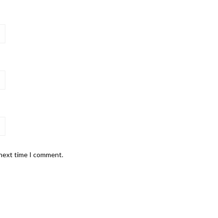
 next time I comment.