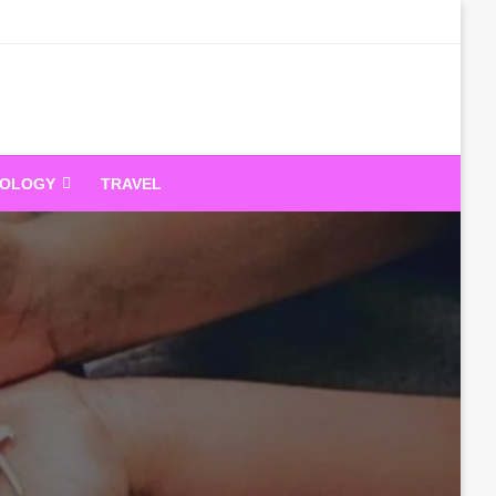
dandeam
NOLOGY
TRAVEL