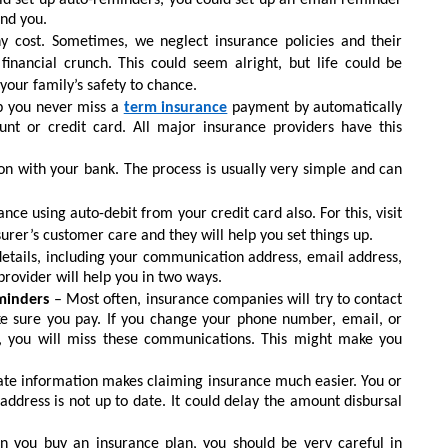
d set up auto-reminders, you could set up an email reminder
ind you.
y cost. Sometimes, we neglect insurance policies and their
financial crunch. This could seem alright, but life could be
your family’s safety to chance.
lp you never miss a
term insurance
payment by automatically
t or credit card. All major insurance providers have this
ion with your bank. The process is usually very simple and can
nce using auto-debit from your credit card also. For this, visit
urer’s customer care and they will help you set things up.
etails, including your communication address, email address,
rovider will help you in two ways.
minders
– Most often, insurance companies will try to contact
e sure you pay. If you change your phone number, email, or
r, you will miss these communications. This might make you
ate information makes claiming insurance much easier. You or
ddress is not up to date. It could delay the amount disbursal
 you buy an insurance plan, you should be very careful in