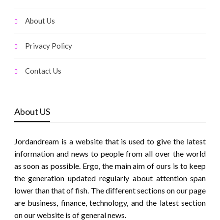
About Us
Privacy Policy
Contact Us
About US
Jordandream is a website that is used to give the latest
information and news to people from all over the world
as soon as possible. Ergo, the main aim of ours is to keep
the generation updated regularly about attention span
lower than that of fish. The different sections on our page
are business, finance, technology, and the latest section
on our website is of general news.