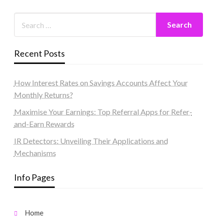
Recent Posts
How Interest Rates on Savings Accounts Affect Your
Monthly Returns?
Maximise Your Earnings: Top Referral Apps for Refer-
and-Earn Rewards
IR Detectors: Unveiling Their Applications and
Mechanisms
Info Pages
Home