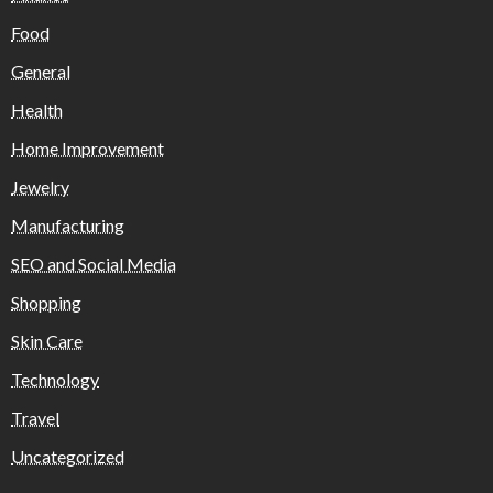
Food
General
Health
Home Improvement
Jewelry
Manufacturing
SEO and Social Media
Shopping
Skin Care
Technology
Travel
Uncategorized