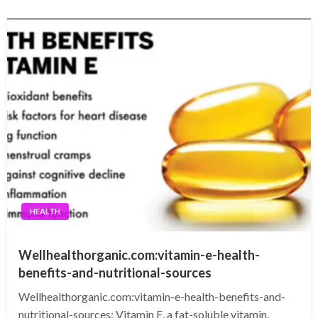
HEALTH
Wellhealthorganic.com:vitamin-e-health-
benefits-and-nutritional-sources
Wellhealthorganic.com:vitamin-e-health-benefits-and-
nutritional-sources: Vitamin E, a fat-soluble vitamin,