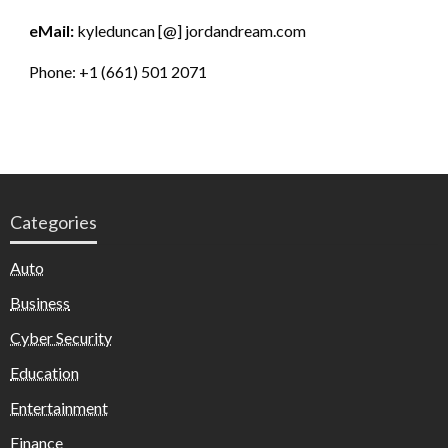
eMail:
kyleduncan [@] jordandream.com
Phone: +1 (661) 501 2071
Categories
Auto
Business
Cyber Security
Education
Entertainment
Finance