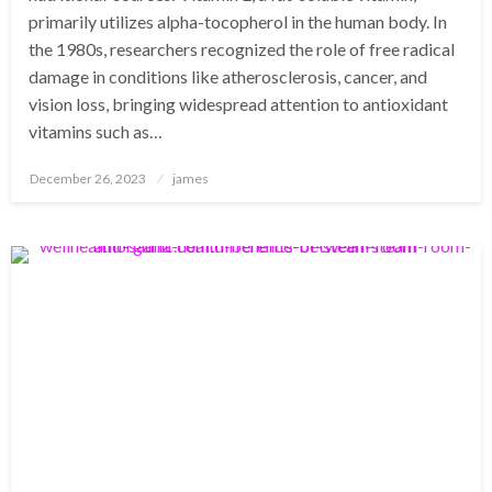
primarily utilizes alpha-tocopherol in the human body. In
the 1980s, researchers recognized the role of free radical
damage in conditions like atherosclerosis, cancer, and
vision loss, bringing widespread attention to antioxidant
vitamins such as…
Posted
December 26, 2023
james
on