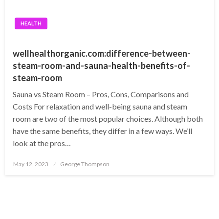
HEALTH
wellhealthorganic.com:difference-between-
steam-room-and-sauna-health-benefits-of-
steam-room
Sauna vs Steam Room – Pros, Cons, Comparisons and
Costs For relaxation and well-being sauna and steam
room are two of the most popular choices. Although both
have the same benefits, they differ in a few ways. We’ll
look at the pros…
Posted
May 12, 2023
George Thompson
on