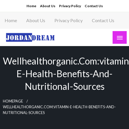
Skip
Home
About Us
Privacy Policy
Contact Us
to
content
Home
About Us
Privacy Policy
Contact Us
Read latest News Story, Business News on
Jordandeam
Wellhealthorganic.com:vitamin
E-Health-Benefits-And-
Nutritional-Sources
HOMEPAGE
WELLHEALTHORGANIC.COM:VITAMIN-E-HEALTH-BENEFITS-AND-
NUTRITIONAL-SOURCES