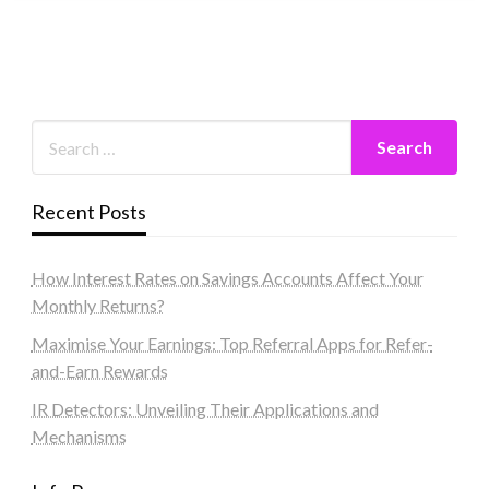
Recent Posts
How Interest Rates on Savings Accounts Affect Your
Monthly Returns?
Maximise Your Earnings: Top Referral Apps for Refer-
and-Earn Rewards
IR Detectors: Unveiling Their Applications and
Mechanisms