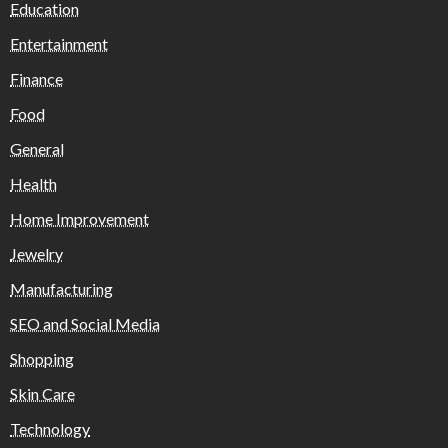
Education
Entertainment
Finance
Food
General
Health
Home Improvement
Jewelry
Manufacturing
SEO and Social Media
Shopping
Skin Care
Technology