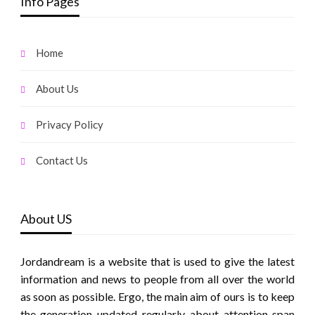
Info Pages
Home
About Us
Privacy Policy
Contact Us
About US
Jordandream is a website that is used to give the latest
information and news to people from all over the world
as soon as possible. Ergo, the main aim of ours is to keep
the generation updated regularly about attention span