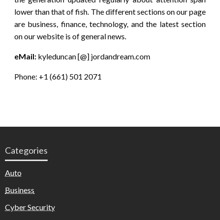
lower than that of fish. The different sections on our page
are business, finance, technology, and the latest section
on our website is of general news.
eMail:
kyleduncan [@] jordandream.com
Phone: +1 (661) 501 2071
Categories
Auto
Business
Cyber Security