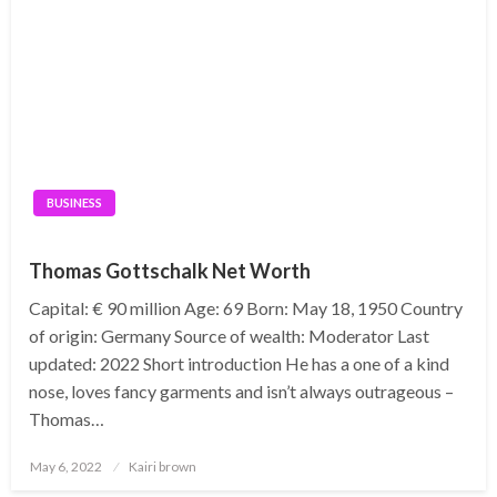
BUSINESS
Thomas Gottschalk Net Worth
Capital: € 90 million Age: 69 Born: May 18, 1950 Country
of origin: Germany Source of wealth: Moderator Last
updated: 2022 Short introduction He has a one of a kind
nose, loves fancy garments and isn’t always outrageous –
Thomas…
Posted
May 6, 2022
Kairi brown
on