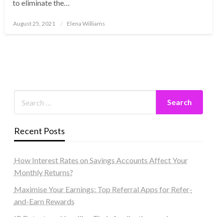
to eliminate the…
Posted
August 25, 2021
Elena Williams
on
Recent Posts
How Interest Rates on Savings Accounts Affect Your
Monthly Returns?
Maximise Your Earnings: Top Referral Apps for Refer-
and-Earn Rewards