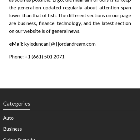
the generation updated regularly about attention span
lower than that of fish. The different sections on our page
are business, finance, technology, and the latest section
on our website is of general news.
eMail:
kyleduncan [@] jordandream.com
Phone: +1 (661) 501 2071
Categories
Auto
Business
Cyber Security