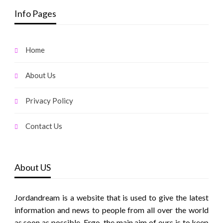
Info Pages
Home
About Us
Privacy Policy
Contact Us
About US
Jordandream is a website that is used to give the latest
information and news to people from all over the world
as soon as possible. Ergo, the main aim of ours is to keep