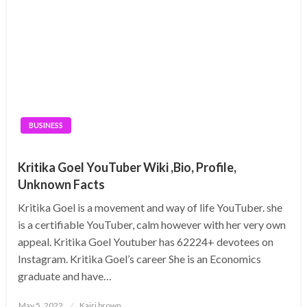
BUSINESS
Kritika Goel YouTuber Wiki ,Bio, Profile,
Unknown Facts
Kritika Goel is a movement and way of life YouTuber. she
is a certifiable YouTuber, calm however with her very own
appeal. Kritika Goel Youtuber has 62224+ devotees on
Instagram. Kritika Goel’s career She is an Economics
graduate and have…
Posted
May 5, 2022
Kairi brown