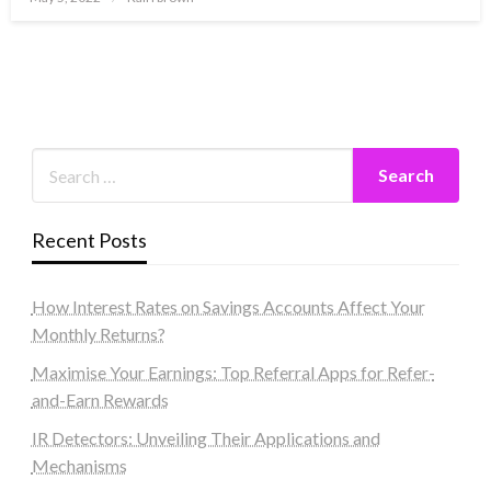
on
Recent Posts
How Interest Rates on Savings Accounts Affect Your
Monthly Returns?
Maximise Your Earnings: Top Referral Apps for Refer-
and-Earn Rewards
IR Detectors: Unveiling Their Applications and
Mechanisms