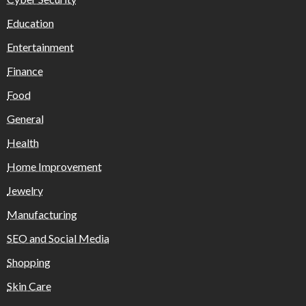
Education
Entertainment
Finance
Food
General
Health
Home Improvement
Jewelry
Manufacturing
SEO and Social Media
Shopping
Skin Care