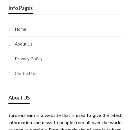
Info Pages
Home
About Us
Privacy Policy
Contact Us
About US
Jordandream is a website that is used to give the latest
information and news to people from all over the world
as soon as possible. Ergo, the main aim of ours is to keep