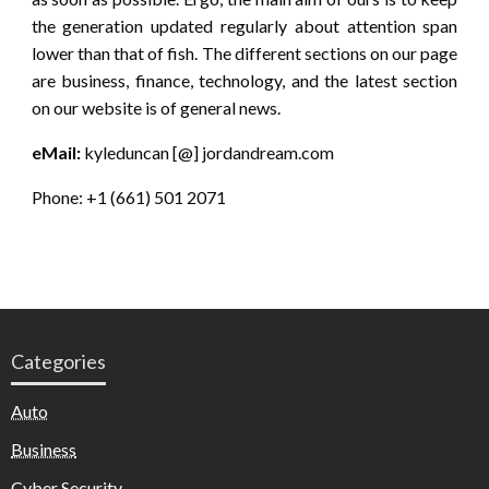
the generation updated regularly about attention span
lower than that of fish. The different sections on our page
are business, finance, technology, and the latest section
on our website is of general news.
eMail:
kyleduncan [@] jordandream.com
Phone: +1 (661) 501 2071
Categories
Auto
Business
Cyber Security