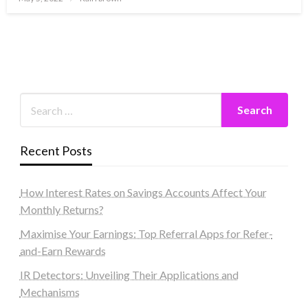
on
Recent Posts
How Interest Rates on Savings Accounts Affect Your
Monthly Returns?
Maximise Your Earnings: Top Referral Apps for Refer-
and-Earn Rewards
IR Detectors: Unveiling Their Applications and
Mechanisms