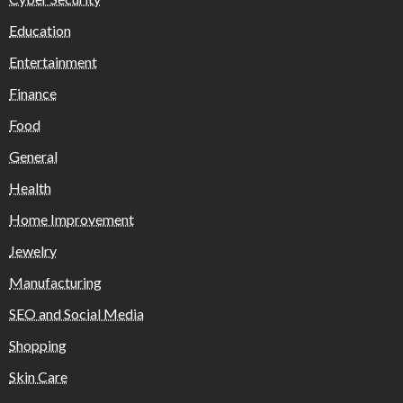
Education
Entertainment
Finance
Food
General
Health
Home Improvement
Jewelry
Manufacturing
SEO and Social Media
Shopping
Skin Care