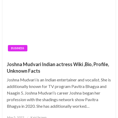
BUSINESS
Joshna Mudvari Indian actress Wiki ,Bio, Profile,
Unknown Facts
Joshna Mudvari is an Indian entertainer and vocalist. She is
additionally known for TV program Pavitra Bhagya and
Naagin 5. Joshna Mudvari’s career Joshna began her
profession with the shadings network show Pavitra
Bhagya in 2020. She has additionally worked…
Posted
May 5, 2022
Kairi brown