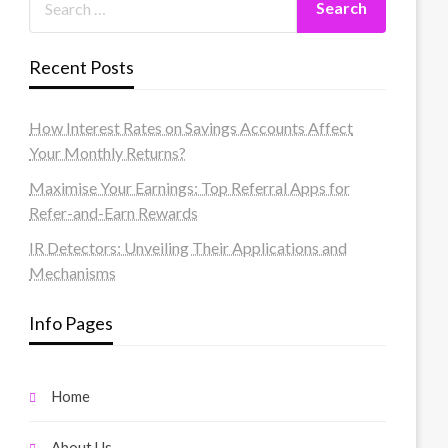
Recent Posts
How Interest Rates on Savings Accounts Affect
Your Monthly Returns?
Maximise Your Earnings: Top Referral Apps for
Refer-and-Earn Rewards
IR Detectors: Unveiling Their Applications and
Mechanisms
Info Pages
Home
About Us