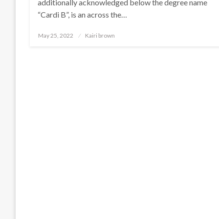
additionally acknowledged below the degree name
“Cardi B”, is an across the…
Posted
May 25, 2022
Kairi brown
on