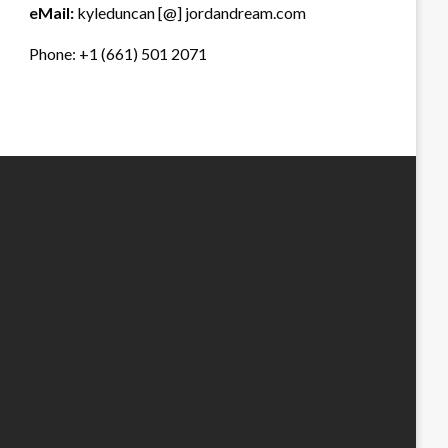
eMail:
kyleduncan [@] jordandream.com
Phone: +1 (661) 501 2071