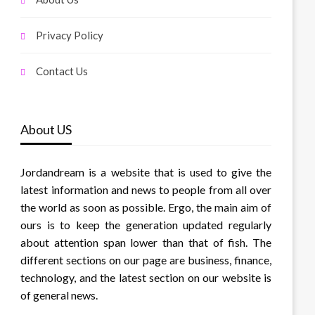
Privacy Policy
Contact Us
About US
Jordandream is a website that is used to give the
latest information and news to people from all over
the world as soon as possible. Ergo, the main aim of
ours is to keep the generation updated regularly
about attention span lower than that of fish. The
different sections on our page are business, finance,
technology, and the latest section on our website is
of general news.