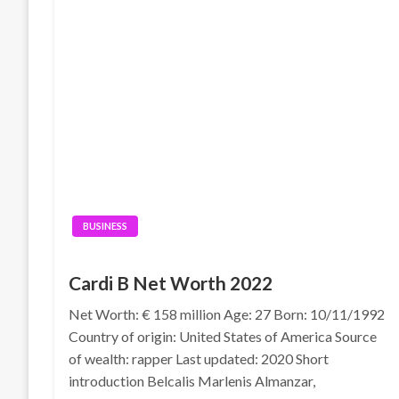
BUSINESS
Cardi B Net Worth 2022
Net Worth: € 158 million Age: 27 Born: 10/11/1992
Country of origin: United States of America Source
of wealth: rapper Last updated: 2020 Short
introduction Belcalis Marlenis Almanzar,