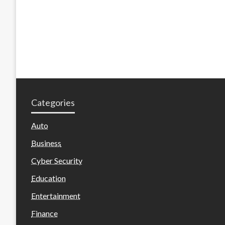
Categories
Auto
Business
Cyber Security
Education
Entertainment
Finance