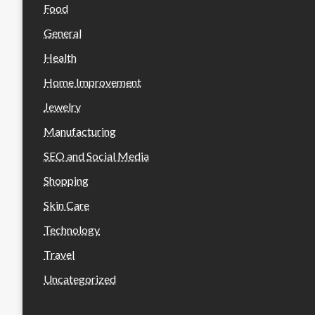
Food
General
Health
Home Improvement
Jewelry
Manufacturing
SEO and Social Media
Shopping
Skin Care
Technology
Travel
Uncategorized