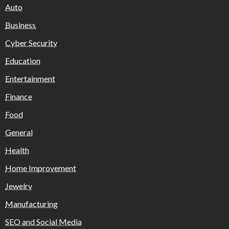
Auto
Business
Cyber Security
Education
Entertainment
Finance
Food
General
Health
Home Improvement
Jewelry
Manufacturing
SEO and Social Media