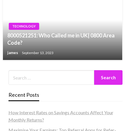
TECHNOLOGY
8000521251: Who Called me in UK| 0800 Area
Code?
james
September 13, 2023
Recent Posts
How Interest Rates on Savings Accounts Affect Your
Monthly Returns?
Maximise Your Earnings: Top Referral Apps for Refer-