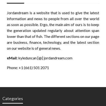
Jordandream is a website that is used to give the latest
information and news to people from all over the world
as soon as possible. Ergo, the main aim of ours is to keep
the generation updated regularly about attention span
lower than that of fish. The different sections on our page
are business, finance, technology, and the latest section
on our website is of general news.
eMail:
kyleduncan [@] jordandream.com
Phone: +1 (661) 501 2071
Categories