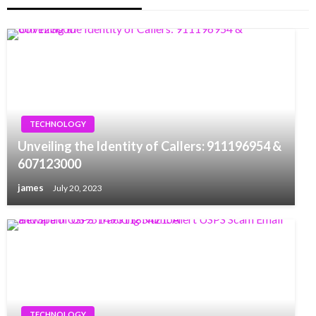
TECHNOLOGY
Unveiling the Identity of Callers: 911196954 &
607123000
james
July 20, 2023
TECHNOLOGY