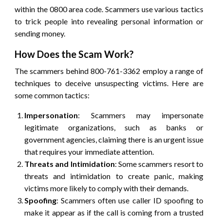
within the 0800 area code. Scammers use various tactics
to trick people into revealing personal information or
sending money.
How Does the Scam Work?
The scammers behind 800-761-3362 employ a range of
techniques to deceive unsuspecting victims. Here are
some common tactics:
Impersonation
: Scammers may impersonate
legitimate organizations, such as banks or
government agencies, claiming there is an urgent issue
that requires your immediate attention.
Threats and Intimidation
: Some scammers resort to
threats and intimidation to create panic, making
victims more likely to comply with their demands.
Spoofing
: Scammers often use caller ID spoofing to
make it appear as if the call is coming from a trusted