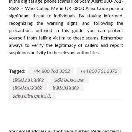
In the digital age, phone scams like Scam Alert: 800-761-
3362 – Who Called Me in UK 0800 Area Code pose a
significant threat to individuals. By staying informed,
recognizing the warning signs, and following the
precautions outlined in this guide, you can protect
yourself from falling victim to these scams. Remember
always to verify the legitimacy of callers and report
suspicious activity to the relevant authorities.
Tagged:
+44 800 761 3362
+44 800 761 3372
0800 761 3362
0800 area code
08007613362
8007613362
who called me in Uk
LEAVE A RESPONSE
Your email address will not be published.
Required fields