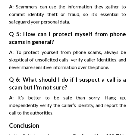
A:
Scammers can use the information they gather to
commit identity theft or fraud, so it’s essential to
safeguard your personal data.
Q 5: How can I protect myself from phone
scams in general?
A:
To protect yourself from phone scams, always be
skeptical of unsolicited calls, verify caller identities, and
never share sensitive information over the phone.
Q 6: What should I do if I suspect a call is a
scam but I’m not sure?
A:
It’s better to be safe than sorry. Hang up,
independently verify the caller’s identity, and report the
call to the authorities.
Conclusion