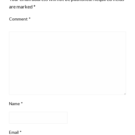
are marked
*
Comment
*
Name
*
Email
*