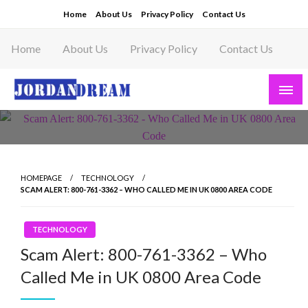
Skip
Home
About Us
Privacy Policy
Contact Us
to
content
Home
About Us
Privacy Policy
Contact Us
Read latest News Story, Business News on
Jordandeam
HOMEPAGE
TECHNOLOGY
SCAM ALERT: 800-761-3362 – WHO CALLED ME IN UK 0800 AREA CODE
TECHNOLOGY
Scam Alert: 800-761-3362 – Who
Called Me in UK 0800 Area Code