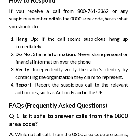
How to Respond
If you receive a call from 800-761-3362 or any
suspicious number within the 0800 area code, here’s what
you should do:
Hang Up
: If the call seems suspicious, hang up
immediately.
Do Not Share Information
: Never share personal or
financial information over the phone.
Verify
: Independently verify the caller’s identity by
contacting the organization they claim to represent.
Report
: Report the suspicious call to the relevant
authorities, such as Action Fraud in the UK.
FAQs (Frequently Asked Questions)
Q 1: Is it safe to answer calls from the 0800
area code?
A:
While not all calls from the 0800 area code are scams,