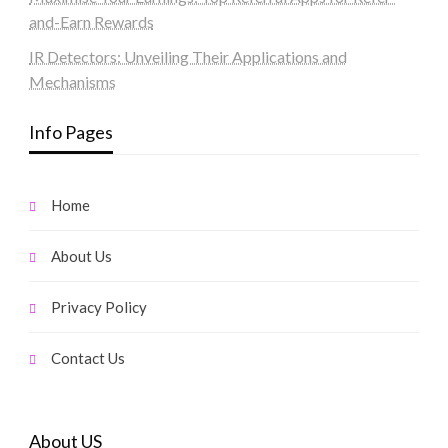
and-Earn Rewards
IR Detectors: Unveiling Their Applications and
Mechanisms
Info Pages
Home
About Us
Privacy Policy
Contact Us
About US