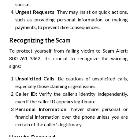
source.
Urgent Requests
: They may insist on quick actions,
such as providing personal information or making
payments, to prevent dire consequences.
Recognizing the Scam
To protect yourself from falling victim to Scam Alert:
800-761-3362, it’s crucial to recognize the warning
signs:
Unsolicited Calls
: Be cautious of unsolicited calls,
especially those claiming urgent issues.
Caller ID:
Verify the caller’s identity independently,
even if the caller ID appears legitimate.
Personal Information
: Never share personal or
financial information over the phone unless you are
certain of the caller’s legitimacy.