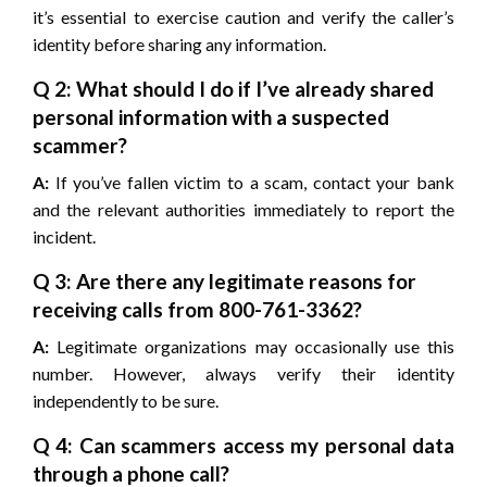
it’s essential to exercise caution and verify the caller’s
identity before sharing any information.
Q 2: What should I do if I’ve already shared
personal information with a suspected
scammer?
A:
If you’ve fallen victim to a scam, contact your bank
and the relevant authorities immediately to report the
incident.
Q 3: Are there any legitimate reasons for
receiving calls from 800-761-3362?
A:
Legitimate organizations may occasionally use this
number. However, always verify their identity
independently to be sure.
Q 4: Can scammers access my personal data
through a phone call?