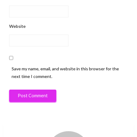
Website
Save my name, email, and website in this browser for the
next time I comment.