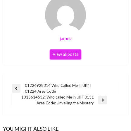
james
View all posts
Post
01224928314 Who Called Me in UK? |
Previous
01224 Area Code
navigation
Post
1315614532: Who called Me in Uk | 0131
Next
Area Code: Unveiling the Mystery
Post
YOU MIGHT ALSO LIKE