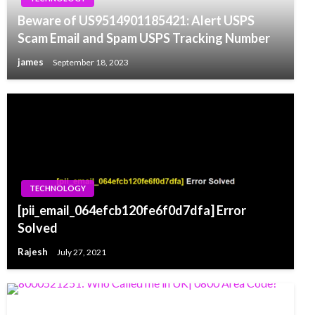
Beware of US9514901185421: Alert USPS
Scam Email and Spam USPS Tracking Number
james
September 18, 2023
TECHNOLOGY
[pii_email_064efcb120fe6f0d7dfa] Error
Solved
Rajesh
July 27, 2021