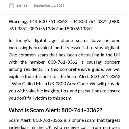
Posted
james
September 11, 2023
on
Warning
: +44 800 761 3362, +44 800 761 3372 ,0800
761 3362, 08007613362 and 8007613362
In today’s digital age, phone scams have become
increasingly prevalent, and it’s essential to stay vigilant.
One common scam that has been circulating in the UK
with the number 800-761-3362 is causing concern
among residents. In this comprehensive guide, we will
explore the intricacies of the Scam Alert: 800-761-3362
– Who Called Me in UK 0800 Area Code. We will provide
you with valuable insights, tips, and precautions to ensure
you don’t fall victim to this scam.
What is Scam Alert: 800-761-3362?
Scam Alert: 800-761-3362 is a phone scam that targets
individuals in the UK who receive calls from numbers