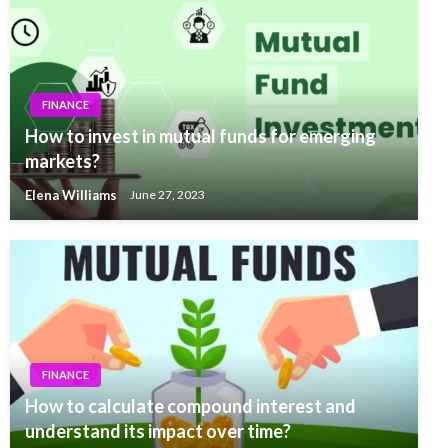
FINANCE
How to invest in mutual funds for emerging
markets?
Elena Williams
June 27, 2023
FINANCE
How to calculate compound interest and
understand its impact over time?