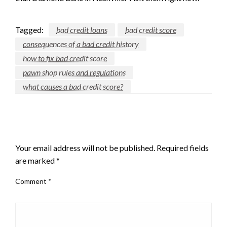
Tagged:
bad credit loans
bad credit score
consequences of a bad credit history
how to fix bad credit score
pawn shop rules and regulations
what causes a bad credit score?
LEAVE A RESPONSE
Your email address will not be published.
Required fields
are marked
*
Comment
*