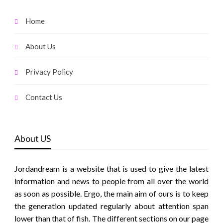
Home
About Us
Privacy Policy
Contact Us
About US
Jordandream is a website that is used to give the latest
information and news to people from all over the world
as soon as possible. Ergo, the main aim of ours is to keep
the generation updated regularly about attention span
lower than that of fish. The different sections on our page