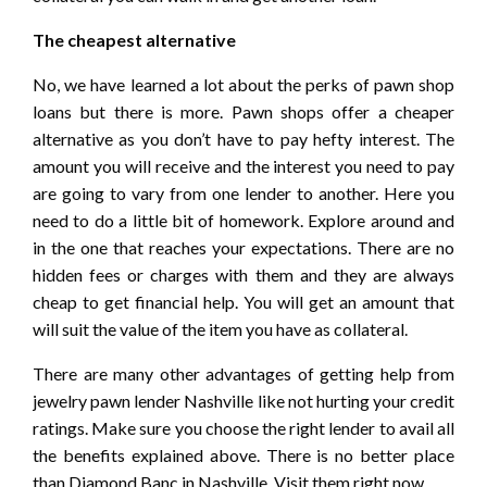
The cheapest alternative
No, we have learned a lot about the perks of pawn shop
loans but there is more. Pawn shops offer a cheaper
alternative as you don’t have to pay hefty interest. The
amount you will receive and the interest you need to pay
are going to vary from one lender to another. Here you
need to do a little bit of homework. Explore around and
in the one that reaches your expectations. There are no
hidden fees or charges with them and they are always
cheap to get financial help. You will get an amount that
will suit the value of the item you have as collateral.
There are many other advantages of getting help from
jewelry pawn lender Nashville like not hurting your credit
ratings. Make sure you choose the right lender to avail all
the benefits explained above. There is no better place
than Diamond Banc in Nashville. Visit them right now.