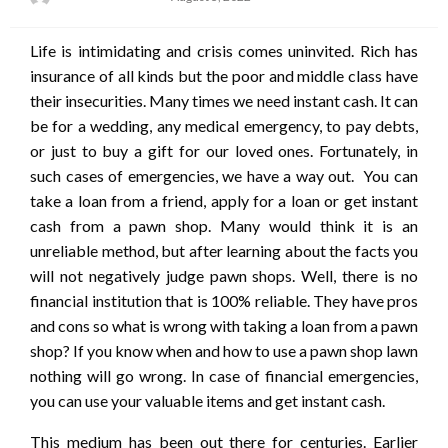
on
Life is intimidating and crisis comes uninvited. Rich has
insurance of all kinds but the poor and middle class have
their insecurities. Many times we need instant cash. It can
be for a wedding, any medical emergency, to pay debts,
or just to buy a gift for our loved ones. Fortunately, in
such cases of emergencies, we have a way out. You can
take a loan from a friend, apply for a loan or get instant
cash from a pawn shop. Many would think it is an
unreliable method, but after learning about the facts you
will not negatively judge pawn shops. Well, there is no
financial institution that is 100% reliable. They have pros
and cons so what is wrong with taking a loan from a pawn
shop? If you know when and how to use a pawn shop lawn
nothing will go wrong. In case of financial emergencies,
you can use your valuable items and get instant cash.
This medium has been out there for centuries. Earlier