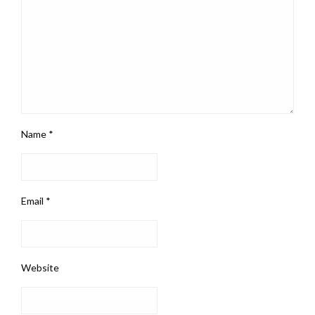
Name
*
Email
*
Website