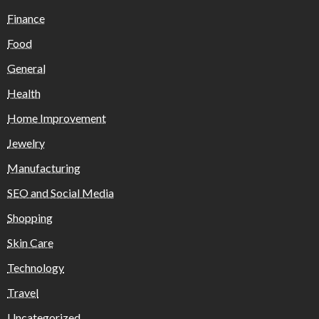
Finance
Food
General
Health
Home Improvement
Jewelry
Manufacturing
SEO and Social Media
Shopping
Skin Care
Technology
Travel
Uncategorized