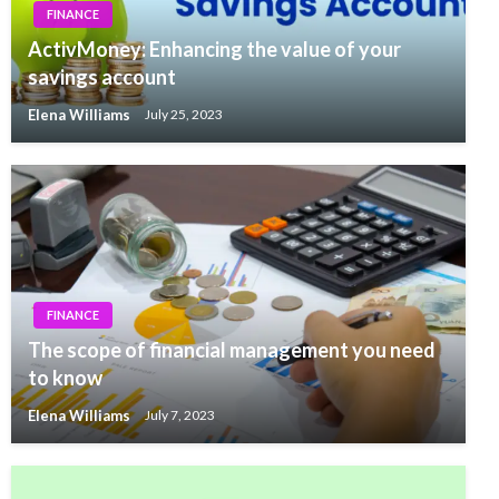
FINANCE
ActivMoney: Enhancing the value of your
savings account
Elena Williams
July 25, 2023
FINANCE
The scope of financial management you need
to know
Elena Williams
July 7, 2023