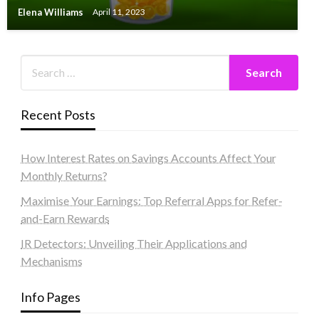
Elena Williams
April 11, 2023
Recent Posts
How Interest Rates on Savings Accounts Affect Your
Monthly Returns?
Maximise Your Earnings: Top Referral Apps for Refer-
and-Earn Rewards
IR Detectors: Unveiling Their Applications and
Mechanisms
Info Pages