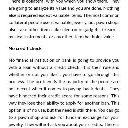
There is collateral with you which you show them. They
are going to analyze its value and you are done. Nothing
else is required except valuable items. The most common
collateral people use is valuable jewelry, but pawn shops
also take other items like electronic gadgets, firearms,
musical instruments, or any other item that holds value.
No credit check
No financial institution or bank is going to provide you
with a loan without a credit check. It is their rule and
whether or not you like it you have to go through this
process. The problem is the majority of the people are
not decent when it comes to paying back dents. They
have hindered their credit score for some reasons. This
way they lose their ability to apply for another loan. This
option is of no use, but the need is still there. You can go
to a pawn shop and ask for funds in exchange for your
jewelry. They will not ask you about your credits. There is