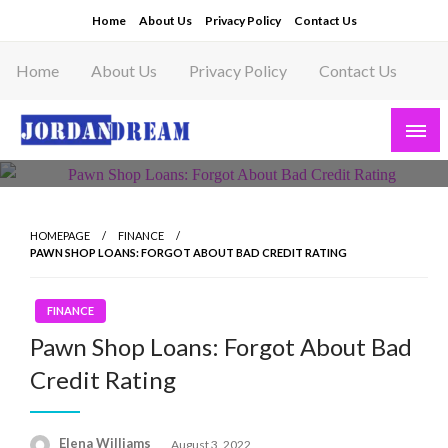
Skip
Home
About Us
Privacy Policy
Contact Us
to
content
Home
About Us
Privacy Policy
Contact Us
Read latest News Story, Business News on
Jordandeam
HOMEPAGE
FINANCE
PAWN SHOP LOANS: FORGOT ABOUT BAD CREDIT RATING
FINANCE
Pawn Shop Loans: Forgot About Bad
Credit Rating
Posted
Elena Williams
August 3, 2022