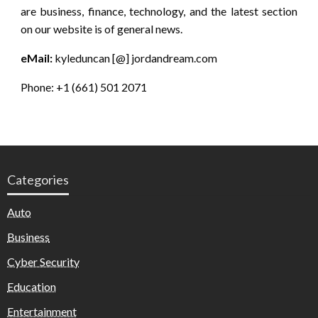
are business, finance, technology, and the latest section
on our website is of general news.
eMail:
kyleduncan [@] jordandream.com
Phone: +1 (661) 501 2071
Categories
Auto
Business
Cyber Security
Education
Entertainment