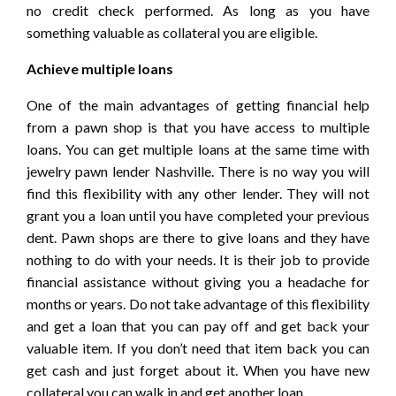
no credit check performed. As long as you have
something valuable as collateral you are eligible.
Achieve multiple loans
One of the main advantages of getting financial help
from a pawn shop is that you have access to multiple
loans. You can get multiple loans at the same time with
jewelry pawn lender Nashville. There is no way you will
find this flexibility with any other lender. They will not
grant you a loan until you have completed your previous
dent. Pawn shops are there to give loans and they have
nothing to do with your needs. It is their job to provide
financial assistance without giving you a headache for
months or years. Do not take advantage of this flexibility
and get a loan that you can pay off and get back your
valuable item. If you don’t need that item back you can
get cash and just forget about it. When you have new
collateral you can walk in and get another loan.