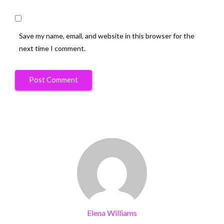
Save my name, email, and website in this browser for the
next time I comment.
Elena Williams