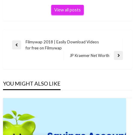
View all posts
Post
Filmywap 2018 | Easily Download Videos
Previous
for free on Filmywap
navigation
Post
JP Kraemer Net Worth
Next
Post
YOU MIGHT ALSO LIKE