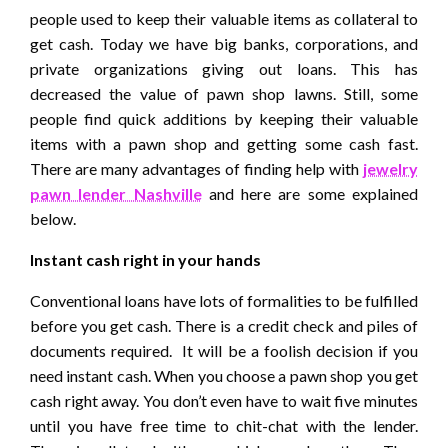
people used to keep their valuable items as collateral to
get cash. Today we have big banks, corporations, and
private organizations giving out loans. This has
decreased the value of pawn shop lawns. Still, some
people find quick additions by keeping their valuable
items with a pawn shop and getting some cash fast.
There are many advantages of finding help with
jewelry
pawn lender Nashville
and here are some explained
below.
Instant cash right in your hands
Conventional loans have lots of formalities to be fulfilled
before you get cash. There is a credit check and piles of
documents required. It will be a foolish decision if you
need instant cash. When you choose a pawn shop you get
cash right away. You don’t even have to wait five minutes
until you have free time to chit-chat with the lender.