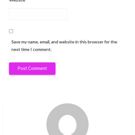
Save my name, email, and website in this browser for the
next time I comment.