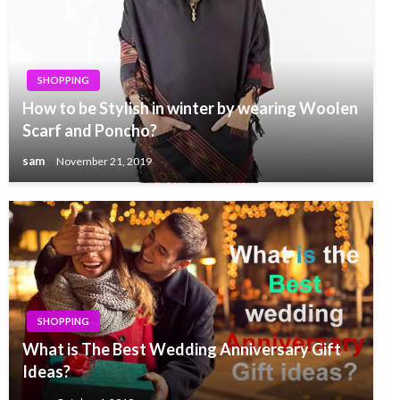
SHOPPING
How to be Stylish in winter by wearing Woolen
Scarf and Poncho?
sam
November 21, 2019
SHOPPING
What is The Best Wedding Anniversary Gift
Ideas?