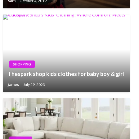
sam
October 4, 2019
SHOPPING
Thespark shop kids clothes for baby boy & girl
james
July 29, 2023