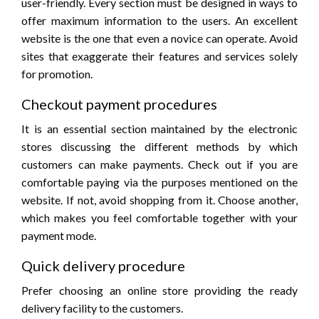
user-friendly. Every section must be designed in ways to
offer maximum information to the users. An excellent
website is the one that even a novice can operate. Avoid
sites that exaggerate their features and services solely
for promotion.
Checkout payment procedures
It is an essential section maintained by the electronic
stores discussing the different methods by which
customers can make payments. Check out if you are
comfortable paying via the purposes mentioned on the
website. If not, avoid shopping from it. Choose another,
which makes you feel comfortable together with your
payment mode.
Quick delivery procedure
Prefer choosing an online store providing the ready
delivery facility to the customers.