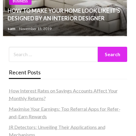
BUSINESS
HOW TO MAKE YOUR HOME LOOK LIKE IT’S
DESIGNED BY AN INTERIOR DESIGNER
sam
November 15, 2019
Recent Posts
How Interest Rates on Savings Accounts Affect Your
Monthly Returns?
Maximise Your Earnings: Top Referral Apps for Refer-
and-Earn Rewards
IR Detectors: Unveiling Their Applications and
Mechanisms