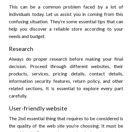
This can be a common problem faced by a lot of
individuals today. Let us assist you in coming from this
confusing situation. They’re some essential tips that can
help you discover a reliable store according to your
needs and budget.
Research
Always do proper research before making your final
decision. Proceed through different websites, their
products, services, pricing details, contact details,
information security features, return policy, and other
related sections. It is essential to explore every part
carefully.
User-friendly website
The 2nd essential thing that requires to be considered is
the quality of the web site you’re choosing. It must be