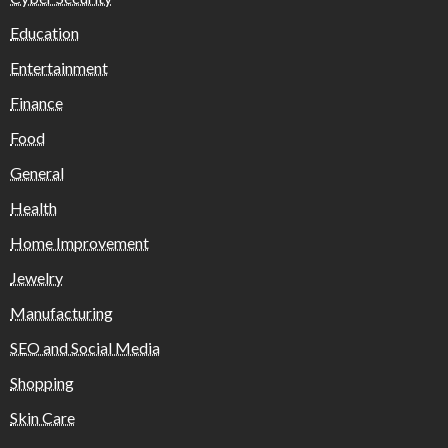
Education
Entertainment
Finance
Food
General
Health
Home Improvement
Jewelry
Manufacturing
SEO and Social Media
Shopping
Skin Care