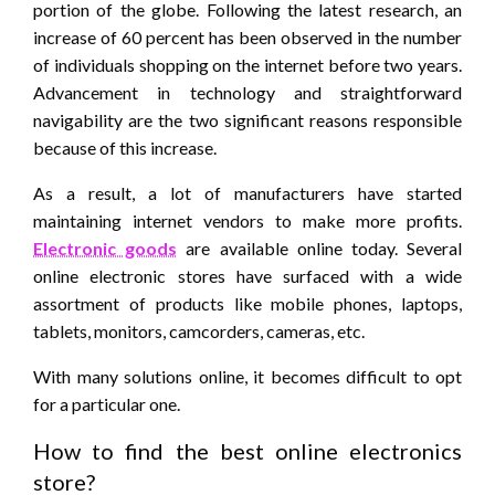
portion of the globe. Following the latest research, an
increase of 60 percent has been observed in the number
of individuals shopping on the internet before two years.
Advancement in technology and straightforward
navigability are the two significant reasons responsible
because of this increase.
As a result, a lot of manufacturers have started
maintaining internet vendors to make more profits.
Electronic goods
are available online today. Several
online electronic stores have surfaced with a wide
assortment of products like mobile phones, laptops,
tablets, monitors, camcorders, cameras, etc.
With many solutions online, it becomes difficult to opt
for a particular one.
How to find the best online electronics
store?