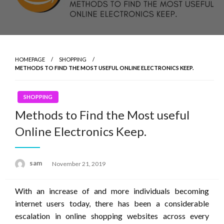
HOMEPAGE
SHOPPING
METHODS TO FIND THE MOST USEFUL ONLINE ELECTRONICS KEEP.
SHOPPING
Methods to Find the Most useful
Online Electronics Keep.
Posted
sam
November 21, 2019
on
With an increase of and more individuals becoming
internet users today, there has been a considerable
escalation in online shopping websites across every