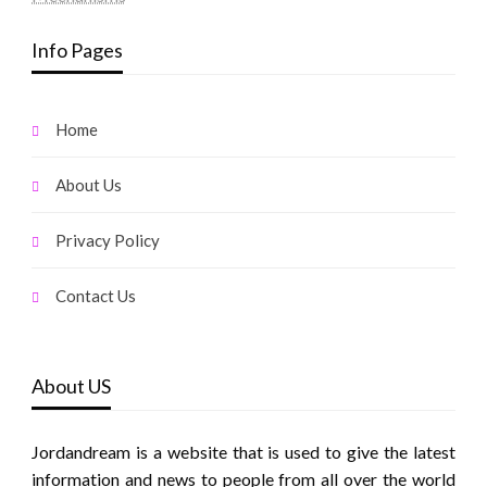
Info Pages
Home
About Us
Privacy Policy
Contact Us
About US
Jordandream is a website that is used to give the latest
information and news to people from all over the world