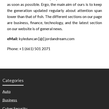
as soon as possible. Ergo, the main aim of ours is to keep
the generation updated regularly about attention span
lower than that of fish. The different sections on our page
are business, finance, technology, and the latest section
on our website is of general news.
eMail:
kyleduncan [@] jordandream.com
Phone: +1 (661) 501 2071
Categories
Auto
Business
Cyber Security