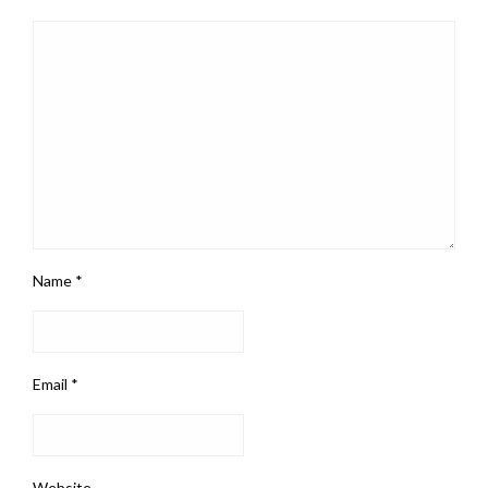
Name
*
Email
*
Website