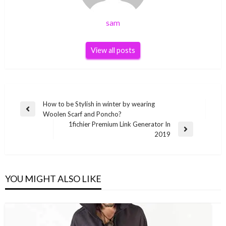
sam
View all posts
Post
How to be Stylish in winter by wearing
Previous
Woolen Scarf and Poncho?
navigation
Post
1fichier Premium Link Generator In
Next
2019
Post
YOU MIGHT ALSO LIKE