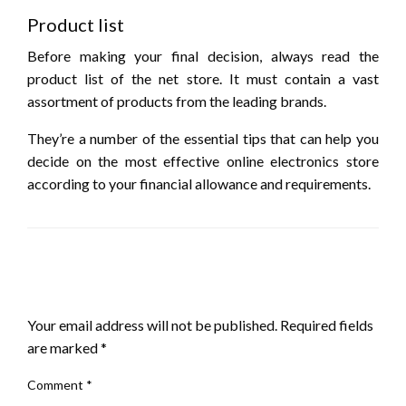
Product list
Before making your final decision, always read the
product list of the net store. It must contain a vast
assortment of products from the leading brands.
They’re a number of the essential tips that can help you
decide on the most effective online electronics store
according to your financial allowance and requirements.
LEAVE A RESPONSE
Your email address will not be published.
Required fields
are marked
*
Comment
*