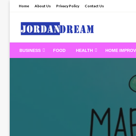
Skip
Home
About Us
Privacy Policy
Contact Us
to
content
Read latest News Sto
BUSINESS
FOOD
HEALTH
HOME IMPRO