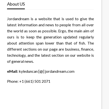
About US
Jordandream is a website that is used to give the
latest information and news to people from all over
the world as soon as possible. Ergo, the main aim of
ours is to keep the generation updated regularly
about attention span lower than that of fish. The
different sections on our page are business, finance,
technology, and the latest section on our website is
of general news.
eMail:
kyleduncan [@] jordandream.com
Phone: +1 (661) 501 2071