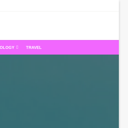
dandeam
NOLOGY
TRAVEL