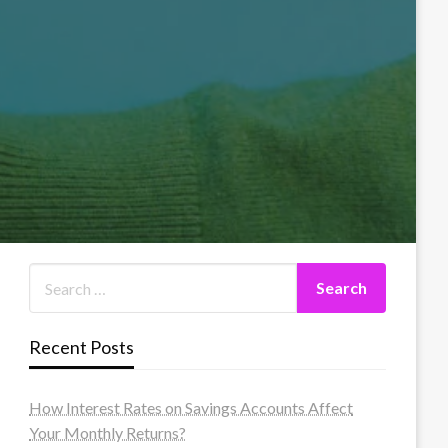
Recent Posts
How Interest Rates on Savings Accounts Affect
Your Monthly Returns?