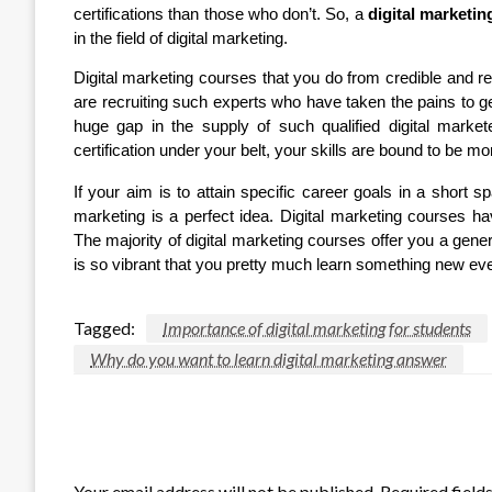
certifications than those who don’t. So, a
digital marketin
in the field of digital marketing.
Digital marketing courses that you do from credible and r
are recruiting such experts who have taken the pains to get 
huge gap in the supply of such qualified digital marke
certification under your belt, your skills are bound to be 
If your aim is to attain specific career goals in a short sp
marketing is a perfect idea. Digital marketing courses 
The majority of digital marketing courses offer you a general
is so vibrant that you pretty much learn something new ev
Tagged:
Importance of digital marketing for students
Why do you want to learn digital marketing answer
LEAVE A RESPONSE
Your email address will not be published.
Required field