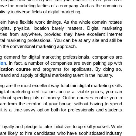
prove the marketing tactics of a company. And as the domain is
ivity in diverse fields of digital marketing.
 them have flexible work timings. As the whole domain rotates
ghts, physical location barely matters. Digital marketing
ties from anywhere, provided they have excellent Internet
ital marketing professional. You can be at any site and still be
 in the conventional marketing approach.
ing demand for digital marketing professionals, companies are
ion
. In fact, a number of companies are even pairing up with
fication course
and programs for applicants. By doing so,
nd and supply of digital marketing talent in the industry.
ing are the most excellent way to obtain digital marketing skills
gital marketing certifications online at viable prices, you can
without spending lots of money. Online courses enable you to
arn from the comfort of your house, without having to spend
 it is a time-savvy option both for professionals and students
 loyalty and pledge to take initiatives to up skill yourself. While
are likely to hire candidates who have sophisticated industry