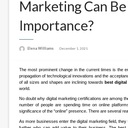
Marketing Can Be 
Importance?
Posted
Elena Williams
December 1, 2021
on
The most prominent change in the current times is the e
propagation of technological innovations and the acceptance
of all sizes and shapes are inclining towards
best digital
world.
No doubt why digital marketing certifications are among th
number of people are spending time on online platforms
significance of the “online” presence. There are several re
As more businesses enter the digital marketing field, they 
further who can add value to their business. The best p