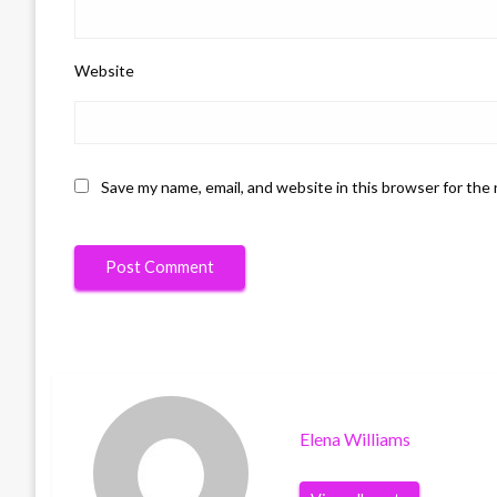
Website
Save my name, email, and website in this browser for the
Elena Williams