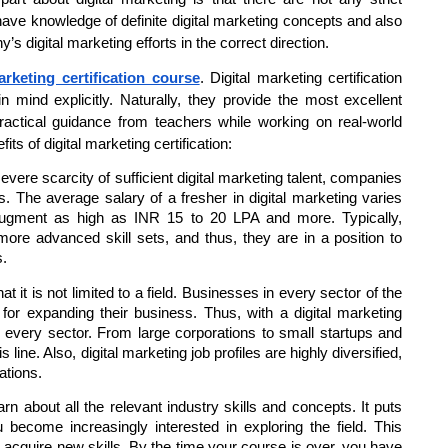
 have knowledge of definite digital marketing concepts and also
’s digital marketing efforts in the correct direction.
arketing certification course
. Digital marketing certification
 mind explicitly. Naturally, they provide the most excellent
practical guidance from teachers while working on real-world
ts of digital marketing certification:
vere scarcity of sufficient digital marketing talent, companies
s. The average salary of a fresher in digital marketing varies
 augment as high as INR 15 to 20 LPA and more. Typically,
 more advanced skill sets, and thus, they are in a position to
s.
t it is not limited to a field. Businesses in every sector of the
 for expanding their business. Thus, with a digital marketing
ly every sector. From large corporations to small startups and
ine. Also, digital marketing job profiles are highly diversified,
ations.
n about all the relevant industry skills and concepts. It puts
 become increasingly interested in exploring the field. This
d acquire new skills. By the time your course is over, you have