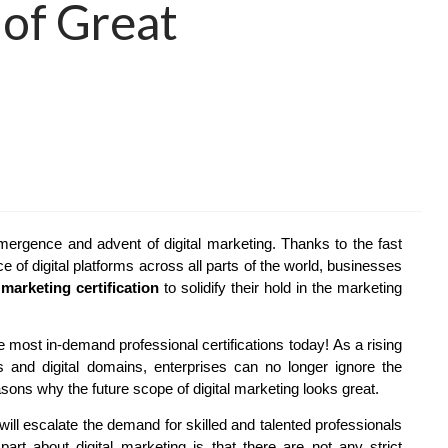
of Great
mergence and advent of digital marketing. Thanks to the fast
 of digital platforms across all parts of the world, businesses
 marketing certification
to solidify their hold in the marketing
e most in-demand professional certifications today! As a rising
 and digital domains, enterprises can no longer ignore the
asons why the future scope of digital marketing looks great.
will escalate the demand for skilled and talented professionals
art about digital marketing is that there are not any strict