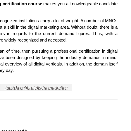
g certification course
makes you a knowledgeable candidate
ecognized institutions carry a lot of weight. A number of MNCs
a skill in the digital marketing area. Without doubt, there is a
ters in regards to the current demand figures. Thus, with a
more widely recognized and accepted.
an of time, then pursuing a professional certification in digital
have been designed by keeping the industry demands in mind.
 overview of all digital verticals. In addition, the domain itself
ery day.
Top 6 benefits of digital marketing
s are marked
*