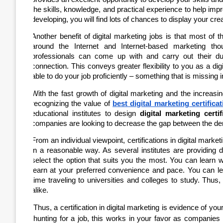
the skills, knowledge, and practical experience to help im
developing, you will find lots of chances to display your creat
Another benefit of digital marketing jobs is that most of
around the Internet and Internet-based marketing thou
professionals can come up with and carry out their du
connection. This conveys greater flexibility to you as a dig
able to do your job proficiently – something that is missing
With the fast growth of digital marketing and the increas
recognizing the value of
best digital marketing certificat
educational institutes to design
digital marketing certi
companies are looking to decrease the gap between the dema
From an individual viewpoint, certifications in digital market
in a reasonable way. As several institutes are providing di
select the option that suits you the most. You can learn 
learn at your preferred convenience and pace. You can le
time traveling to universities and colleges to study. Thus,
alike.
Thus, a certification in digital marketing is evidence of your
hunting for a job, this works in your favor as companies 