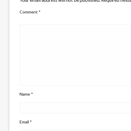
Comment
*
Name
*
Email
*