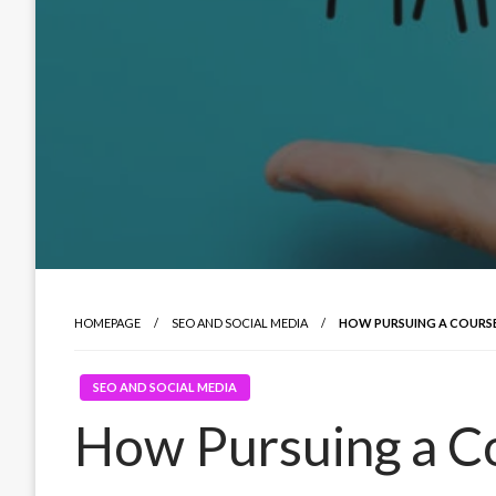
HOMEPAGE
SEO AND SOCIAL MEDIA
HOW PURSUING A COURSE
SEO AND SOCIAL MEDIA
How Pursuing a Co