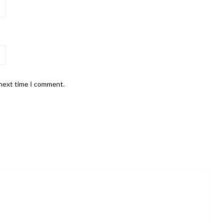
 next time I comment.