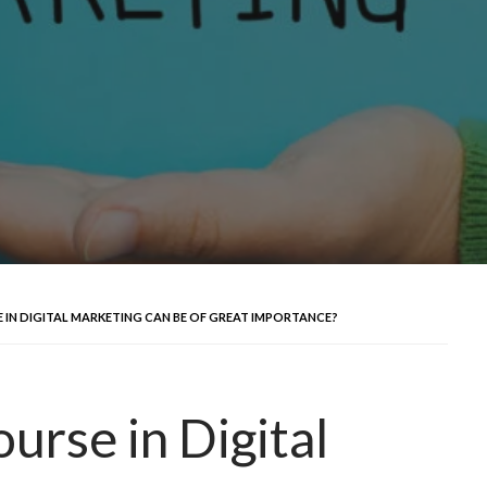
 IN DIGITAL MARKETING CAN BE OF GREAT IMPORTANCE?
urse in Digital