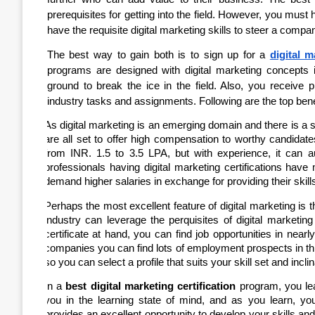
prerequisites for getting into the field. However, you must
have the requisite digital marketing skills to steer a company
The best way to gain both is to sign up for a
digital m
programs are designed with digital marketing concepts in
ground to break the ice in the field. Also, you receive 
industry tasks and assignments. Following are the top benefi
As digital marketing is an emerging domain and there is a se
are all set to offer high compensation to worthy candidate
from INR. 1.5 to 3.5 LPA, but with experience, it can
professionals having digital marketing certifications have
demand higher salaries in exchange for providing their skill
Perhaps the most excellent feature of digital marketing is tha
industry can leverage the perquisites of digital marketing
certificate at hand, you can find job opportunities in near
companies you can find lots of employment prospects in this l
so you can select a profile that suits your skill set and inclin
In a
best digital marketing certification
program, you lear
you in the learning state of mind, and as you learn, you
provides an excellent opportunity to develop your skills an