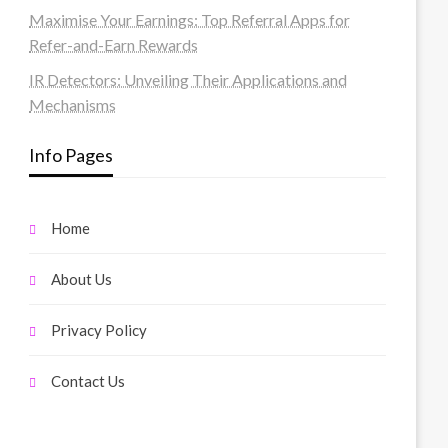
Maximise Your Earnings: Top Referral Apps for
Refer-and-Earn Rewards
IR Detectors: Unveiling Their Applications and
Mechanisms
Info Pages
Home
About Us
Privacy Policy
Contact Us