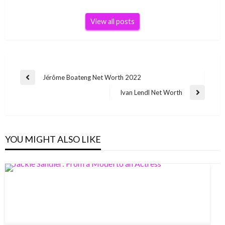
View all posts
Post
Jérôme Boateng Net Worth 2022
Previous
navigation
Post
Ivan Lendl Net Worth
Next
Post
YOU MIGHT ALSO LIKE