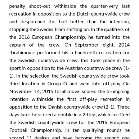
penalty shoot-out withinside the quarter-very last
recreation in opposition to the Dutch countrywide crew
and despatched the ball better than the intention,
stopping the Swedes from shifting on. In the qualifiers of
the 2016 European Championship, he turned into the
captain of the crew. On September eight, 2014
Ibrahimovic performed his a hundredth recreation for
the Swedish countrywide crew, this took place in the
sport in opposition to the Austrian countrywide crew (1-
1). In the selection, the Swedish countrywide crew took
third location in Group G and went into off-play. On
November 14, 2015 Ibrahimovic scored the triumphing
intention withinside the first off-play recreation in
opposition to the Danish countrywide crew (2-1). Three
days later, he scored a double in a 2d leg, which certified
the Swedish countrywide crew for the 2016 European
Football Championship. In ten qualifying rounds he
scored 11 desires and have become the second one