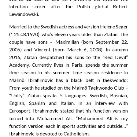
intention scorer after the Polish global Robert
Lewandowski.
Married to the Swedish actress and version Helene Seger
(* 25.08.1970), who’s eleven years older than Zlatan. The
couple have sons – Maximilian (born September 22,
2006) and Vincent (born March 6, 2008). In autumn
2016, Zlatan despatched his sons to the “Red Devil”
Academy. Currently lives in Paris, spends the summer
time season in his summer time season residence in
Malmö. Ibrahimovic has a black belt in taekwondo;
From youth he studied on the Malmö Taekwondo Club –
“Unity”. Zlatan speaks 5 languages: Swedish, Bosnian,
English, Spanish and Italian. In an interview with
Eurosport, Ibrahimovic stated that his function version
turned into Mohammed Ali: “Mohammed Ali is my
function version, each in sports activities and outside…”
Ibrahimovic is devoted to Catholicism.