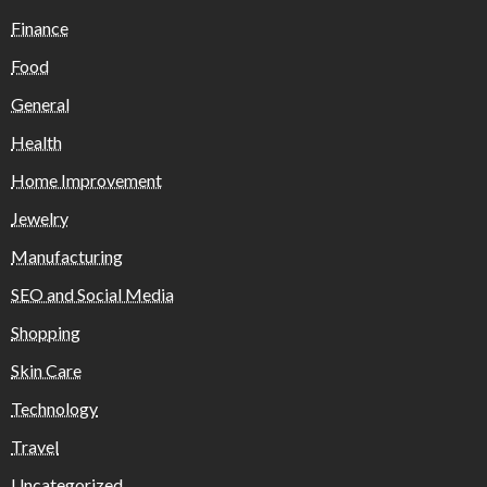
Finance
Food
General
Health
Home Improvement
Jewelry
Manufacturing
SEO and Social Media
Shopping
Skin Care
Technology
Travel
Uncategorized