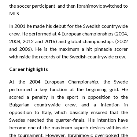
the soccer participant, and then Ibrahimovic switched to
MLS.
In 2001 he made his debut for the Swedish countrywide
crew. He performed at 4 European championships (2004,
2008, 2012 and 2016) and global championships (2002
and 2006). He is the maximum a hit pinnacle scorer
withinside the records of the Swedish countrywide crew.
Career highlights
At the 2004 European Championship, the Swede
performed a key function at the beginning grid. He
scored a penalty in the sport in opposition to the
Bulgarian countrywide crew, and a intention in
opposition to Italy, which basically ensured that the
Swedes reached the quarter-finals. His intention have
become one of the maximum superb desires withinside
the tournament. However, Ibrahimovic overlooked the