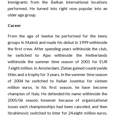
immigrants from the Balkan international locations
performed. He turned into right now popular into an
older age group.
Career
From the age of twelve he performed for the teens
groups in Malmö and made his debut in 1999 withinside
the first crew. After spending years withinside the club,
he switched to Ajax withinside the Netherlands
withinside the summer time season of 2001 for EUR
7.eight million. In Amsterdam, Zlatan gained countrywide
titles and a trophy for 3 years. In the summer time season
of 2004 he switched to Italian Juventus for sixteen
million euros. In his first season, he have become
champion of Italy. He defended his name withinside the
2005/06 season, however because of organizational
issues each championships had been canceled, and then
Ibrahimovic switched to Inter for 24.eight million euros.