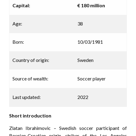
Capital:
€ 180 million
Age:
38
Born:
10/03/1981
Country of origin:
Sweden
Source of wealth:
Soccer player
Last updated:
2022
Short introduction
Zlatan Ibrahimovic – Swedish soccer participant of
Bosnian-Croatian origin, striker of the Los Angeles