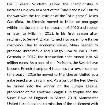
For 3 years, Scudetto gained the championship 3
instances in a row as a part of the “black and blue”. Due to
the war with the top instruct of the “blue garnet” Josep
Guardiola, Ibrahimovic moved to Milan on mortgage
withinside the summer time season of 2010 and sooner
or later to Milan in 2011. In his first season after
returning to Serie A, Zlatan turned into once more Italian
champion. Due to economic issues, Milan needed to
promote Ibrahimovic and Thiago Silva to Paris Saint-
Germain in 2012, the transaction cost turned into 60
million euros. As a part of the Parisians, the Swede have
become French champion 4 instances in a row. In summer
time season 2016 he moved to Manchester United as a
unfastened agent in England. As a part of the Red Devils,
he turned into the winner of the Europa League,
proprietor of the Football League Cup trophy and the
Super Bowl of England. In March 2018, Manchester
United introduced the termination of the settlement with