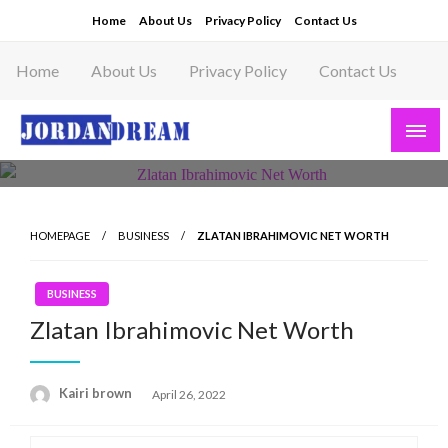
Skip
Home
About Us
Privacy Policy
Contact Us
to
content
Home
About Us
Privacy Policy
Contact Us
Read latest News Story, Business News on
Jordandeam
HOMEPAGE
BUSINESS
ZLATAN IBRAHIMOVIC NET WORTH
BUSINESS
Zlatan Ibrahimovic Net Worth
Posted
Kairi brown
April 26, 2022
on