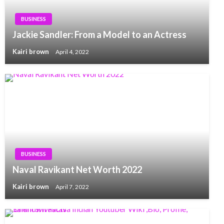
BUSINESS
Jackie Sandler: From a Model to an Actress
Kairi brown
April 4, 2022
BUSINESS
Naval Ravikant Net Worth 2022
Kairi brown
April 7, 2022