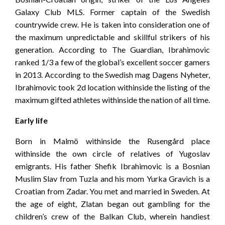
Galaxy Club MLS. Former captain of the Swedish
countrywide crew. He is taken into consideration one of
the maximum unpredictable and skillful strikers of his
generation. According to The Guardian, Ibrahimovic
ranked 1/3 a few of the global’s excellent soccer gamers
in 2013. According to the Swedish mag Dagens Nyheter,
Ibrahimovic took 2d location withinside the listing of the
maximum gifted athletes withinside the nation of all time.
Early life
Born in Malmö withinside the Rusengård place
withinside the own circle of relatives of Yugoslav
emigrants. His father Shefik Ibrahimovic is a Bosnian
Muslim Slav from Tuzla and his mom Yurka Gravich is a
Croatian from Zadar. You met and married in Sweden. At
the age of eight, Zlatan began out gambling for the
children’s crew of the Balkan Club, wherein handiest