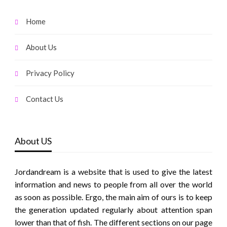
Home
About Us
Privacy Policy
Contact Us
About US
Jordandream is a website that is used to give the latest
information and news to people from all over the world
as soon as possible. Ergo, the main aim of ours is to keep
the generation updated regularly about attention span
lower than that of fish. The different sections on our page