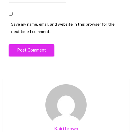
Save my name, email, and website in this browser for the
next time I comment.
Kairi brown