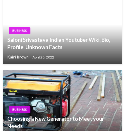
BUSINESS
Saloni Srivastava Indian Youtuber Wiki ,Bio,
Profile, Unknown Facts
Kairi brown
April 28, 2022
BUSINESS
Choosing a New Generator to Meet your
Needs