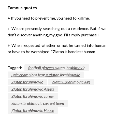
Famous quotes
+ If you need to prevent me, you need to kill me.
+ We are presently searching out a residence. But if we
don’t discover anything, my god, I’ll simply purchase l.
+ When requested whether or not he turned into human
or have to be worshiped: “Zlatan is handiest human.
Tagged:
football players zlatan ibrahimovic
uefa champions league zlatan ibrahimovic
Zlatan Ibrahimovic
Zlatan Ibrahimovic Age
Zlatan Ibrahimovic Assets
Zlatan Ibrahimovic career
zlatan ibrahimovic current team
Zlatan Ibrahimovic House