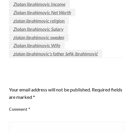
Zlatan Ibrahimovic Income
Zlatan Ibrahimovic Net Worth
zlatan ibrahimovic religion
Zlatan Ibrahimovic Salary
zlatan ibrahimovic sweden
Zlatan Ibrahimovic Wife
zlatan ibrahimovic's father šefik ibrahimović
LEAVE A RESPONSE
Your email address will not be published.
Required fields
are marked
*
Comment
*