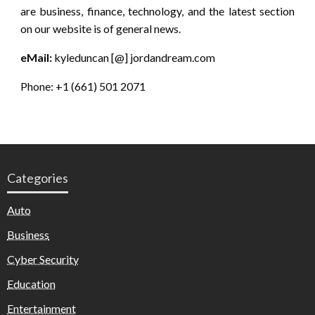
are business, finance, technology, and the latest section
on our website is of general news.
eMail:
kyleduncan [@] jordandream.com
Phone: +1 (661) 501 2071
Categories
Auto
Business
Cyber Security
Education
Entertainment