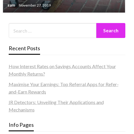
sam
November 27, 2019
Recent Posts
How Interest Rates on Savings Accounts Affect Your
Monthly Returns?
Maximise Your Earnings: Top Referral Apps for Refer-
and-Earn Rewards
IR Detectors: Unveiling Their Applications and
Mechanisms
Info Pages