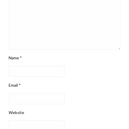
Name
*
Email
*
Website