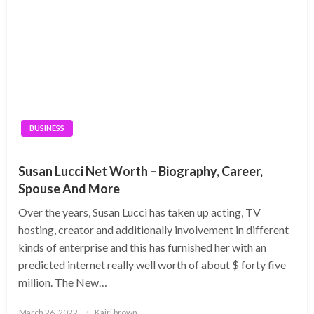
BUSINESS
Susan Lucci Net Worth – Biography, Career,
Spouse And More
Over the years, Susan Lucci has taken up acting, TV
hosting, creator and additionally involvement in different
kinds of enterprise and this has furnished her with an
predicted internet really well worth of about $ forty five
million. The New…
Posted
March 26, 2022
Kairi brown