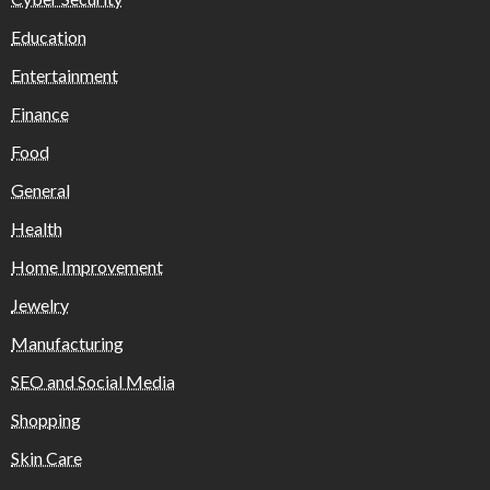
Education
Entertainment
Finance
Food
General
Health
Home Improvement
Jewelry
Manufacturing
SEO and Social Media
Shopping
Skin Care