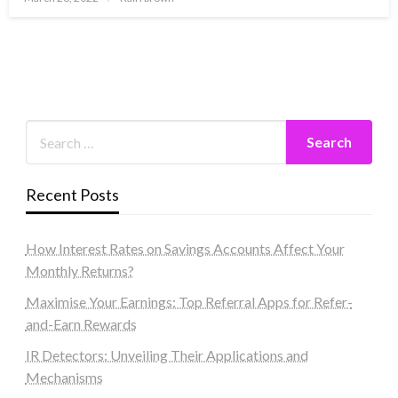
on
Recent Posts
How Interest Rates on Savings Accounts Affect Your
Monthly Returns?
Maximise Your Earnings: Top Referral Apps for Refer-
and-Earn Rewards
IR Detectors: Unveiling Their Applications and
Mechanisms