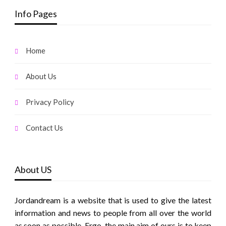
Info Pages
Home
About Us
Privacy Policy
Contact Us
About US
Jordandream is a website that is used to give the latest
information and news to people from all over the world
as soon as possible. Ergo, the main aim of ours is to keep