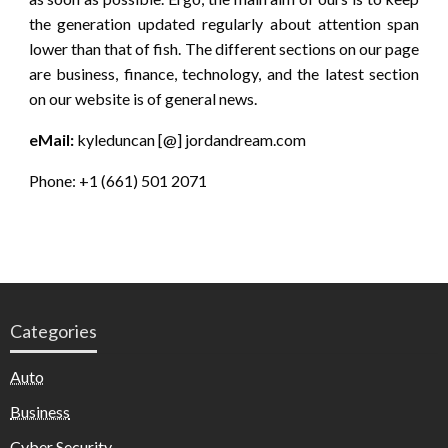
the generation updated regularly about attention span
lower than that of fish. The different sections on our page
are business, finance, technology, and the latest section
on our website is of general news.
eMail:
kyleduncan [@] jordandream.com
Phone: +1 (661) 501 2071
Categories
Auto
Business
Cyber Security