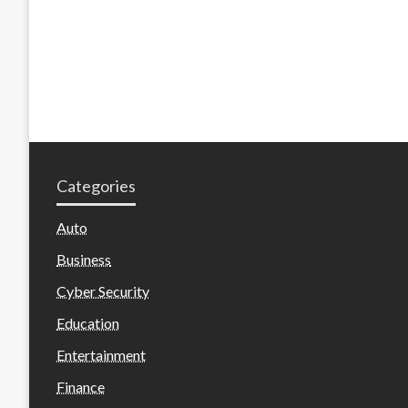
Categories
Auto
Business
Cyber Security
Education
Entertainment
Finance