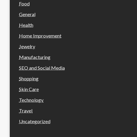
Food
General
Health
Home Improvement
Jewelry
Manufacturing
SEO and Social Media
Shopping
Skin Care
Technology
Travel
Uncategorized