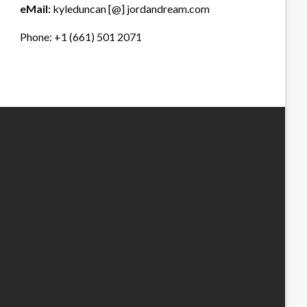
eMail:
kyleduncan [@] jordandream.com
Phone: +1 (661) 501 2071