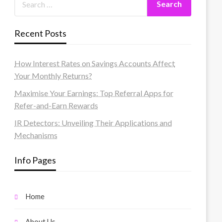
Recent Posts
How Interest Rates on Savings Accounts Affect
Your Monthly Returns?
Maximise Your Earnings: Top Referral Apps for
Refer-and-Earn Rewards
IR Detectors: Unveiling Their Applications and
Mechanisms
Info Pages
Home
About Us