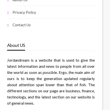
Privacy Policy
Contact Us
About US
Jordandream is a website that is used to give the
latest information and news to people from all over
the world as soon as possible. Ergo, the main aim of
ours is to keep the generation updated regularly
about attention span lower than that of fish. The
different sections on our page are business, finance,
technology, and the latest section on our website is
of general news.