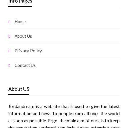
Info Pages
Home
About Us
Privacy Policy
Contact Us
About US
Jordandream is a website that is used to give the latest
information and news to people from all over the world
as soon as possible. Ergo, the main aim of ours is to keep
the generation updated regularly about attention span