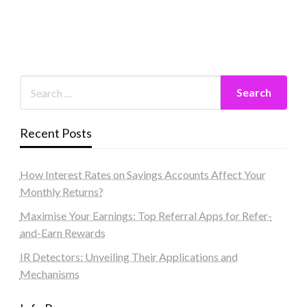
Recent Posts
How Interest Rates on Savings Accounts Affect Your
Monthly Returns?
Maximise Your Earnings: Top Referral Apps for Refer-
and-Earn Rewards
IR Detectors: Unveiling Their Applications and
Mechanisms