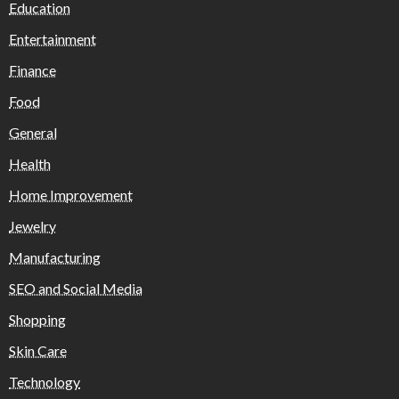
Education
Entertainment
Finance
Food
General
Health
Home Improvement
Jewelry
Manufacturing
SEO and Social Media
Shopping
Skin Care
Technology