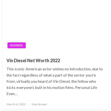
BUSINESS
Vin Diesel Net Worth 2022
This iconic American actor wishes no introduction, due to
the fact regardless of what a part of the sector you’re
from, virtually you heard of Vin Diesel, the fellow who
kicks everyone’s butt in his motion films. Personal Life
Even…
Posted
March 4, 2022
Kairi brown
on