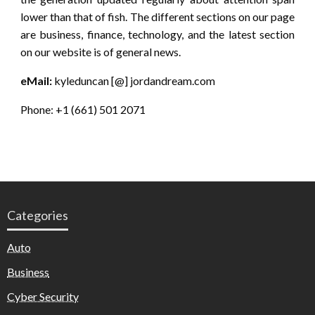
lower than that of fish. The different sections on our page
are business, finance, technology, and the latest section
on our website is of general news.
eMail:
kyleduncan [@] jordandream.com
Phone: +1 (661) 501 2071
Categories
Auto
Business
Cyber Security