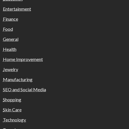
Entertainment
Finance
Food
General
Health
Home Improvement
Jewelry
Manufacturing
SEO and Social Media
Shopping
Skin Care
Technology