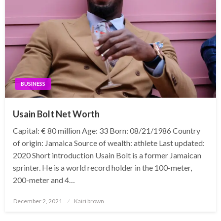
BUSINESS
Usain Bolt Net Worth
Capital: € 80 million Age: 33 Born: 08/21/1986 Country
of origin: Jamaica Source of wealth: athlete Last updated:
2020 Short introduction Usain Bolt is a former Jamaican
sprinter. He is a world record holder in the 100-meter,
200-meter and 4…
Posted
December 2, 2021
Kairi brown
on