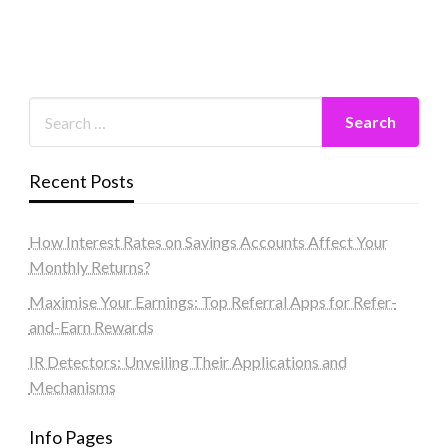
Recent Posts
How Interest Rates on Savings Accounts Affect Your
Monthly Returns?
Maximise Your Earnings: Top Referral Apps for Refer-
and-Earn Rewards
IR Detectors: Unveiling Their Applications and
Mechanisms
Info Pages