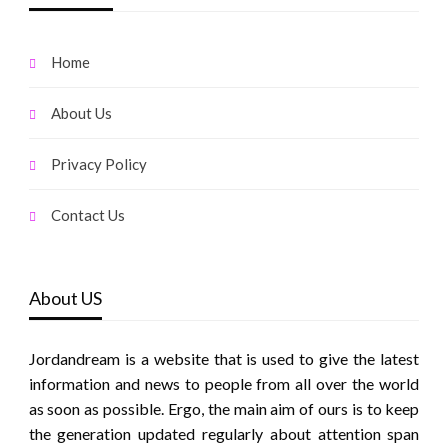
Home
About Us
Privacy Policy
Contact Us
About US
Jordandream is a website that is used to give the latest
information and news to people from all over the world
as soon as possible. Ergo, the main aim of ours is to keep
the generation updated regularly about attention span