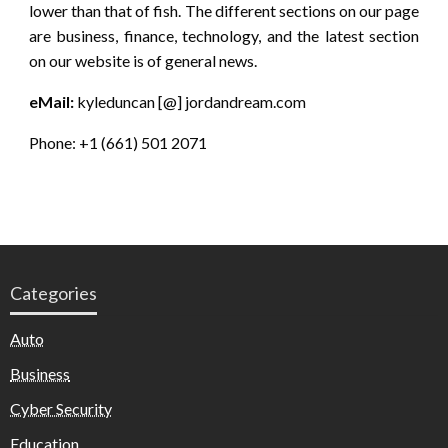
lower than that of fish. The different sections on our page
are business, finance, technology, and the latest section
on our website is of general news.
eMail:
kyleduncan [@] jordandream.com
Phone: +1 (661) 501 2071
Categories
Auto
Business
Cyber Security
Education