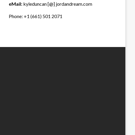
eMail:
kyleduncan [@] jordandream.com
Phone: +1 (661) 501 2071