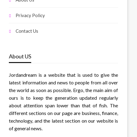
Privacy Policy
Contact Us
About US
Jordandream is a website that is used to give the
latest information and news to people from all over
the world as soon as possible. Ergo, the main aim of
ours is to keep the generation updated regularly
about attention span lower than that of fish. The
different sections on our page are business, finance,
technology, and the latest section on our website is
of general news.