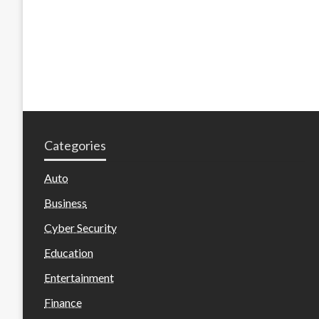
Categories
Auto
Business
Cyber Security
Education
Entertainment
Finance