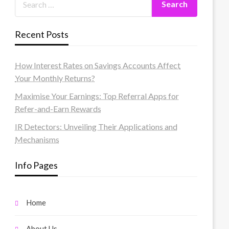
Recent Posts
How Interest Rates on Savings Accounts Affect
Your Monthly Returns?
Maximise Your Earnings: Top Referral Apps for
Refer-and-Earn Rewards
IR Detectors: Unveiling Their Applications and
Mechanisms
Info Pages
Home
About Us