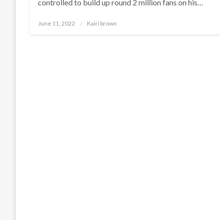
controlled to build up round 2 million fans on his…
Posted
June 11, 2022
Kairi brown
on