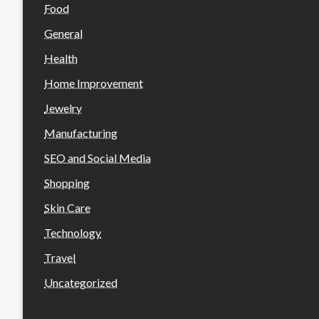
Food
General
Health
Home Improvement
Jewelry
Manufacturing
SEO and Social Media
Shopping
Skin Care
Technology
Travel
Uncategorized