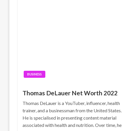
BUSINESS
Thomas DeLauer Net Worth 2022
Thomas DeLauer is a YouTuber, influencer, health
trainer, and a businessman from the United States.
He is specialised in presenting content material
associated with health and nutrition. Over time, he