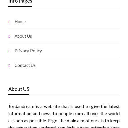
Info Pages
Home
About Us
Privacy Policy
Contact Us
About US
Jordandream is a website that is used to give the latest
information and news to people from all over the world
as soon as possible. Ergo, the main aim of ours is to keep
the generation updated regularly about attention span