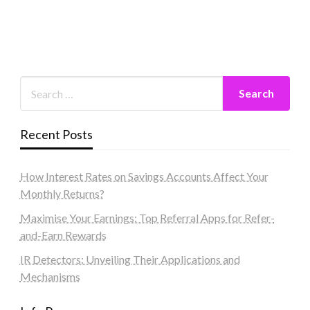
Recent Posts
How Interest Rates on Savings Accounts Affect Your
Monthly Returns?
Maximise Your Earnings: Top Referral Apps for Refer-
and-Earn Rewards
IR Detectors: Unveiling Their Applications and
Mechanisms