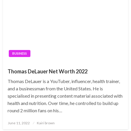
BUSINESS
Thomas DeLauer Net Worth 2022
Thomas DeLauer is a YouTuber, influencer, health trainer,
and a businessman from the United States. He is
specialised in presenting content material associated with
health and nutrition. Over time, he controlled to build up
round 2 million fans on his…
Posted
June 11, 2022
Kairi brown
on