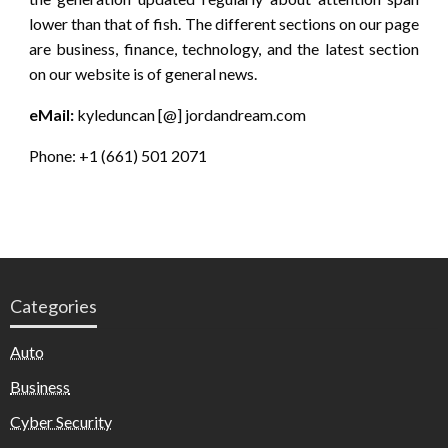
lower than that of fish. The different sections on our page
are business, finance, technology, and the latest section
on our website is of general news.
eMail:
kyleduncan [@] jordandream.com
Phone: +1 (661) 501 2071
Categories
Auto
Business
Cyber Security