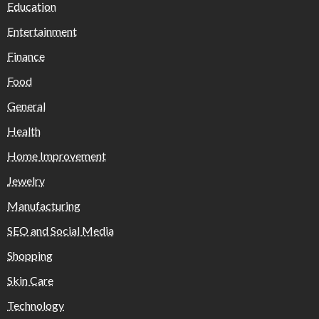
Education
Entertainment
Finance
Food
General
Health
Home Improvement
Jewelry
Manufacturing
SEO and Social Media
Shopping
Skin Care
Technology