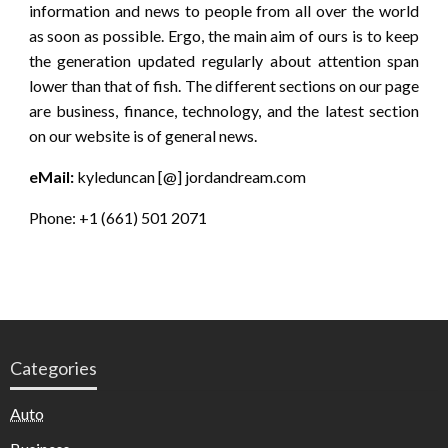
information and news to people from all over the world
as soon as possible. Ergo, the main aim of ours is to keep
the generation updated regularly about attention span
lower than that of fish. The different sections on our page
are business, finance, technology, and the latest section
on our website is of general news.
eMail:
kyleduncan [@] jordandream.com
Phone: +1 (661) 501 2071
Categories
Auto