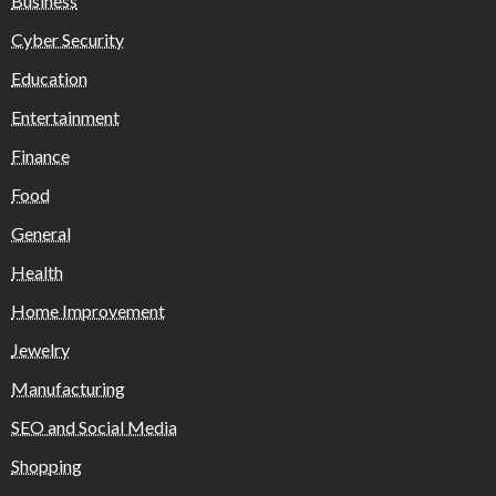
Business
Cyber Security
Education
Entertainment
Finance
Food
General
Health
Home Improvement
Jewelry
Manufacturing
SEO and Social Media
Shopping