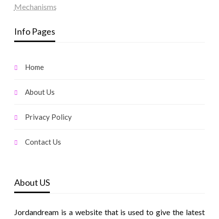
Mechanisms
Info Pages
Home
About Us
Privacy Policy
Contact Us
About US
Jordandream is a website that is used to give the latest