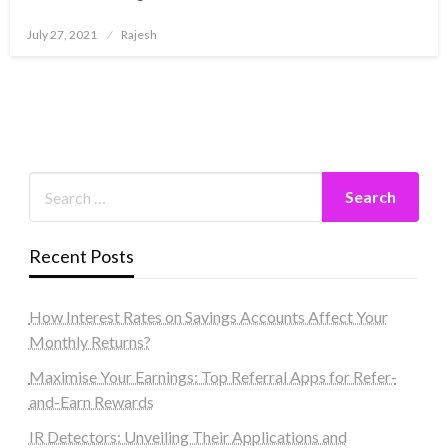
Posted
July 27, 2021
Rajesh
on
Recent Posts
How Interest Rates on Savings Accounts Affect Your
Monthly Returns?
Maximise Your Earnings: Top Referral Apps for Refer-
and-Earn Rewards
IR Detectors: Unveiling Their Applications and