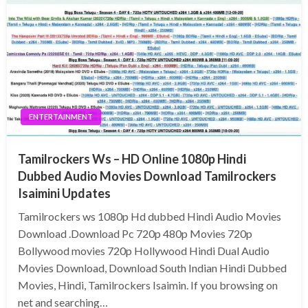
ENTERTAINMENT
Tamilrockers Ws – HD Online 1080p Hindi
Dubbed Audio Movies Download Tamilrockers
Isaimini Updates
Tamilrockers ws 1080p Hd dubbed Hindi Audio Movies
Download .Download Pc 720p 480p Movies 720p
Bollywood movies 720p Hollywood Hindi Dual Audio
Movies Download, Download South Indian Hindi Dubbed
Movies, Hindi, Tamilrockers Isaimin. If you browsing on
net and searching…