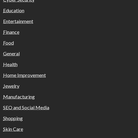
Education
Entertainment
Finance
Food
General
Health
Home Improvement
Jewelry
Manufacturing
SEO and Social Media
Shopping
Skin Care