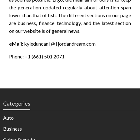
the generation updated regularly about attention span
lower than that of fish. The different sections on our page
are business, finance, technology, and the latest section
on our website is of general news.
eMail:
kyleduncan [@] jordandream.com
Phone: +1 (661) 501 2071
Categories
Auto
Business
Cyber Security