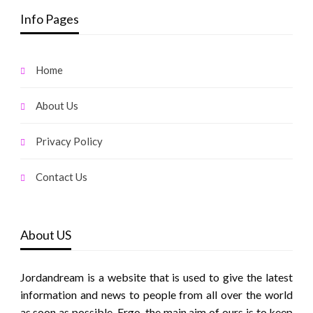
Info Pages
Home
About Us
Privacy Policy
Contact Us
About US
Jordandream is a website that is used to give the latest
information and news to people from all over the world
as soon as possible. Ergo, the main aim of ours is to keep