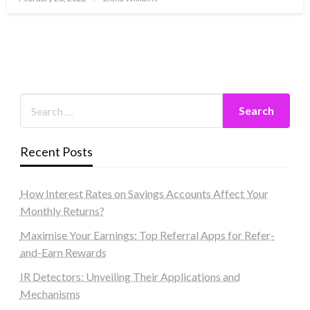
on
Recent Posts
How Interest Rates on Savings Accounts Affect Your
Monthly Returns?
Maximise Your Earnings: Top Referral Apps for Refer-
and-Earn Rewards
IR Detectors: Unveiling Their Applications and
Mechanisms