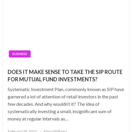
BUSINESS
DOES IT MAKE SENSE TO TAKE THE SIP ROUTE
FOR MUTUAL FUND INVESTMENTS?
Systematic Investment Plan, commonly known as SIP have
garnered a lot of attention of retail investors in the past
few decades. And why wouldn’t it? The idea of
systematically investing a small, insignificant sum of
money at regular intervals as…
Posted
February 28, 2022
Elena Williams