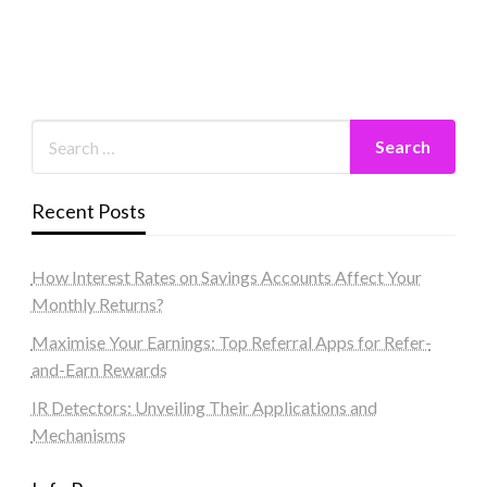
Recent Posts
How Interest Rates on Savings Accounts Affect Your
Monthly Returns?
Maximise Your Earnings: Top Referral Apps for Refer-
and-Earn Rewards
IR Detectors: Unveiling Their Applications and
Mechanisms