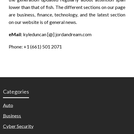
lower than that of fish. The different sections on our page
are business, finance, technology, and the latest section
on our website is of general news.
eMail:
kyleduncan [@] jordandream.com
Phone: +1 (661) 501 2071
Categories
Auto
Business
Cyber Security