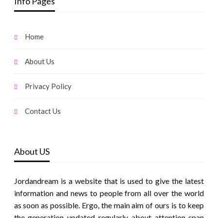
Info Pages
Home
About Us
Privacy Policy
Contact Us
About US
Jordandream is a website that is used to give the latest
information and news to people from all over the world
as soon as possible. Ergo, the main aim of ours is to keep
the generation updated regularly about attention span