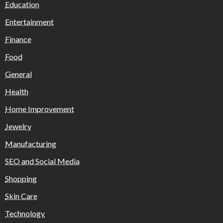
Education
Entertainment
Finance
Food
General
Health
Home Improvement
Jewelry
Manufacturing
SEO and Social Media
Shopping
Skin Care
Technology