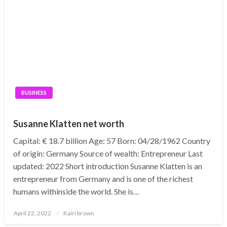
BUSINESS
Susanne Klatten net worth
Capital: € 18.7 billion Age: 57 Born: 04/28/1962 Country
of origin: Germany Source of wealth: Entrepreneur Last
updated: 2022 Short introduction Susanne Klatten is an
entrepreneur from Germany and is one of the richest
humans withinside the world. She is…
Posted
April 22, 2022
Kairi brown
on