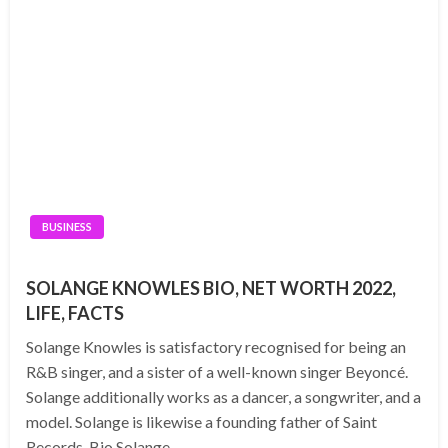
BUSINESS
SOLANGE KNOWLES BIO, NET WORTH 2022,
LIFE, FACTS
Solange Knowles is satisfactory recognised for being an
R&B singer, and a sister of a well-known singer Beyoncé.
Solange additionally works as a dancer, a songwriter, and a
model. Solange is likewise a founding father of Saint
Records. Bio Solange…