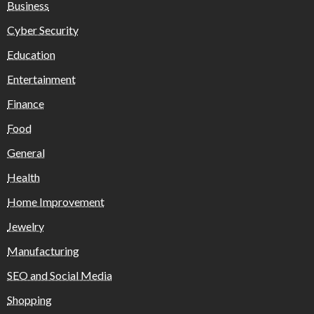
Business
Cyber Security
Education
Entertainment
Finance
Food
General
Health
Home Improvement
Jewelry
Manufacturing
SEO and Social Media
Shopping