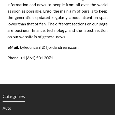
information and news to people from all over the world
as soon as possible. Ergo, the main aim of ours is to keep
the generation updated regularly about attention span
lower than that of fish. The different sections on our page
are business, finance, technology, and the latest section
on our website is of general news.
eMail:
kyleduncan [@] jordandream.com
Phone: +1 (661) 501 2071
Categories
Auto