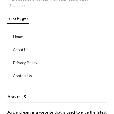
Mechanisms
Info Pages
Home
About Us
Privacy Policy
Contact Us
About US
Jordandream is a website that is used to give the latest