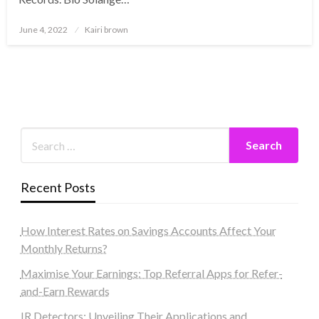
Posted
June 4, 2022
Kairi brown
on
Recent Posts
How Interest Rates on Savings Accounts Affect Your
Monthly Returns?
Maximise Your Earnings: Top Referral Apps for Refer-
and-Earn Rewards
IR Detectors: Unveiling Their Applications and