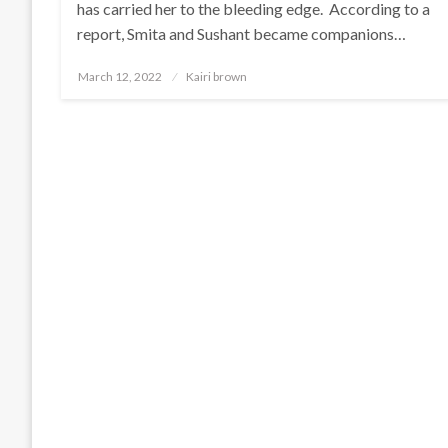
has carried her to the bleeding edge. According to a
report, Smita and Sushant became companions…
Posted
March 12, 2022
Kairi brown
on