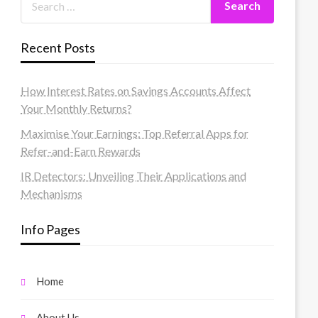
Recent Posts
How Interest Rates on Savings Accounts Affect
Your Monthly Returns?
Maximise Your Earnings: Top Referral Apps for
Refer-and-Earn Rewards
IR Detectors: Unveiling Their Applications and
Mechanisms
Info Pages
Home
About Us