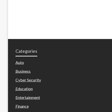
Categories
Auto
Business
Cyber Security
Education
Entertainment
Finance