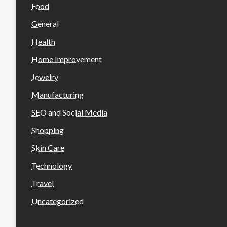
Food
General
Health
Home Improvement
Jewelry
Manufacturing
SEO and Social Media
Shopping
Skin Care
Technology
Travel
Uncategorized