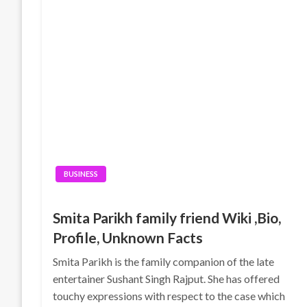
BUSINESS
Smita Parikh family friend Wiki ,Bio,
Profile, Unknown Facts
Smita Parikh is the family companion of the late
entertainer Sushant Singh Rajput. She has offered
touchy expressions with respect to the case which