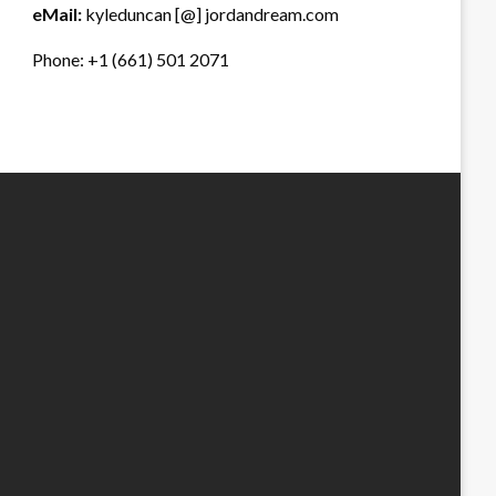
eMail:
kyleduncan [@] jordandream.com
Phone: +1 (661) 501 2071