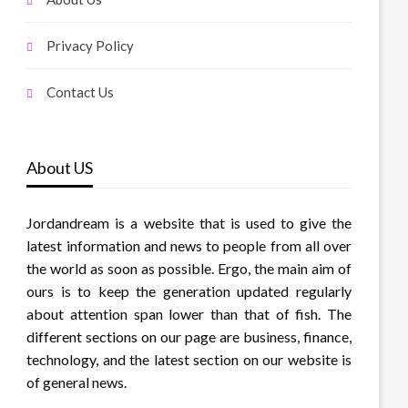
Privacy Policy
Contact Us
About US
Jordandream is a website that is used to give the
latest information and news to people from all over
the world as soon as possible. Ergo, the main aim of
ours is to keep the generation updated regularly
about attention span lower than that of fish. The
different sections on our page are business, finance,
technology, and the latest section on our website is
of general news.