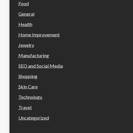
Food
General
Health
Home Improvement
Jewelry
Manufacturing
SEO and Social Media
Shopping
Skin Care
Technology
Travel
Uncategorized