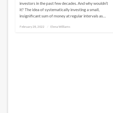
investors in the past few decades. And why wouldn’t
it? The idea of systematically investing a small,
insignificant sum of money at regular intervals as…
Posted
February 28, 2022
Elena Williams
on