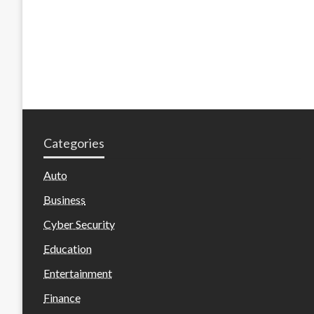
Categories
Auto
Business
Cyber Security
Education
Entertainment
Finance