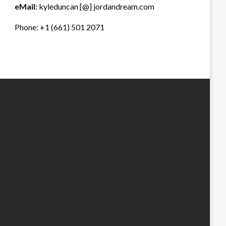
eMail:
kyleduncan [@] jordandream.com
Phone: +1 (661) 501 2071