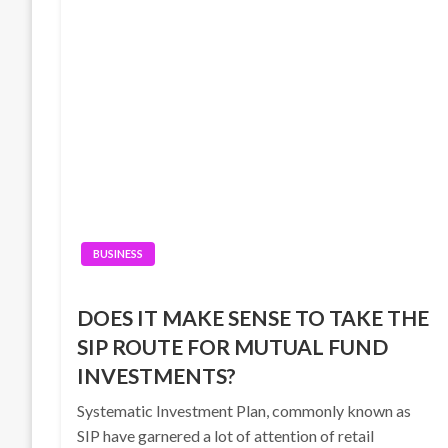
BUSINESS
DOES IT MAKE SENSE TO TAKE THE
SIP ROUTE FOR MUTUAL FUND
INVESTMENTS?
Systematic Investment Plan, commonly known as
SIP have garnered a lot of attention of retail