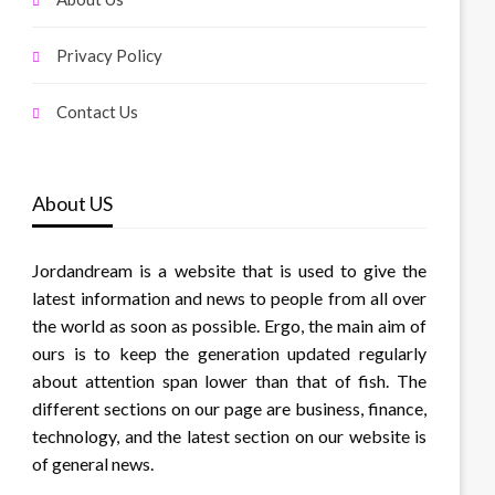
Privacy Policy
Contact Us
About US
Jordandream is a website that is used to give the
latest information and news to people from all over
the world as soon as possible. Ergo, the main aim of
ours is to keep the generation updated regularly
about attention span lower than that of fish. The
different sections on our page are business, finance,
technology, and the latest section on our website is
of general news.