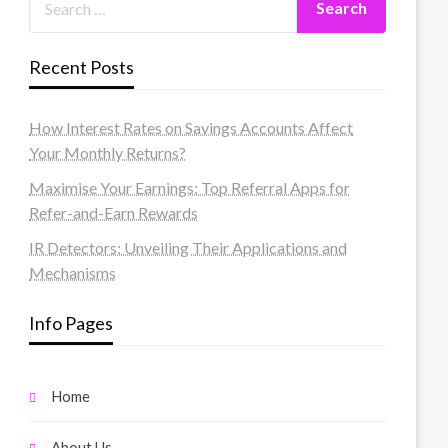
Recent Posts
How Interest Rates on Savings Accounts Affect
Your Monthly Returns?
Maximise Your Earnings: Top Referral Apps for
Refer-and-Earn Rewards
IR Detectors: Unveiling Their Applications and
Mechanisms
Info Pages
Home
About Us