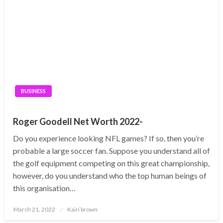
BUSINESS
Roger Goodell Net Worth 2022-
Do you experience looking NFL games? If so, then you’re
probable a large soccer fan. Suppose you understand all of
the golf equipment competing on this great championship,
however, do you understand who the top human beings of
this organisation…
Posted
March 21, 2022
Kairi brown
on