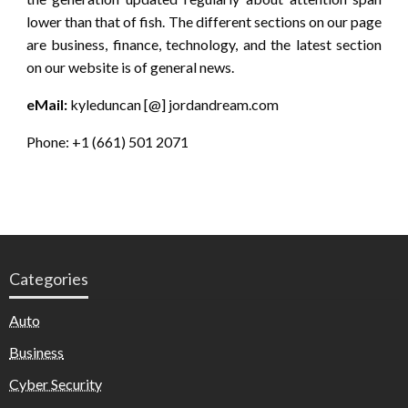
lower than that of fish. The different sections on our page
are business, finance, technology, and the latest section
on our website is of general news.
eMail:
kyleduncan [@] jordandream.com
Phone: +1 (661) 501 2071
Categories
Auto
Business
Cyber Security