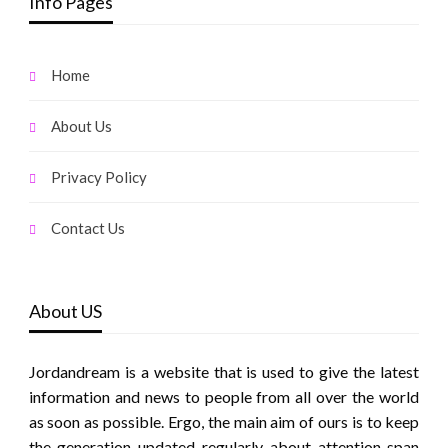
Info Pages
Home
About Us
Privacy Policy
Contact Us
About US
Jordandream is a website that is used to give the latest
information and news to people from all over the world
as soon as possible. Ergo, the main aim of ours is to keep
the generation updated regularly about attention span