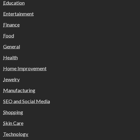
Education
Entertainment
Finance
Food
General
Health
Home Improvement
Jewelry
Manufacturing
SEO and Social Media
Shopping
Skin Care
Technology