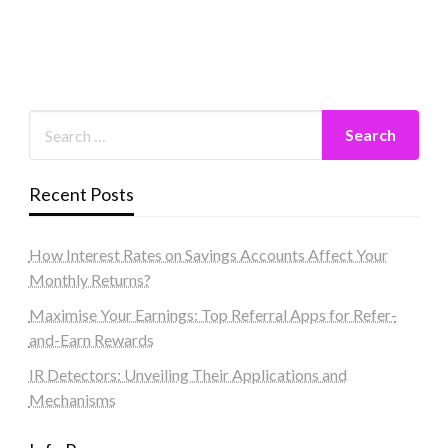
Recent Posts
How Interest Rates on Savings Accounts Affect Your
Monthly Returns?
Maximise Your Earnings: Top Referral Apps for Refer-
and-Earn Rewards
IR Detectors: Unveiling Their Applications and
Mechanisms