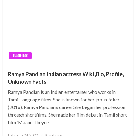
BUSINESS
Ramya Pandian Indian actress Wiki ,Bio, Profile,
Unknown Facts
Ramya Pandian is an Indian entertainer who works in
Tamil-language films. She is known for her job in Joker
(2016). Ramya Pandian’s career She began her profession
through shortfilms. She made her film debut in Tamil short
film ‘Maane Theyne…
Posted
February 24, 2022
Kairi brown