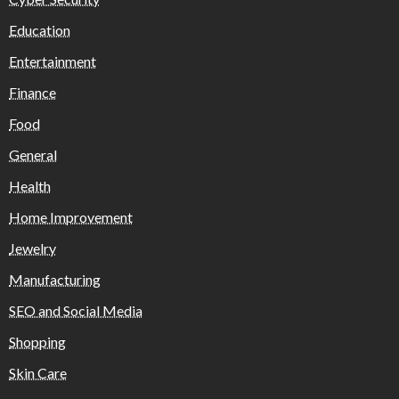
Education
Entertainment
Finance
Food
General
Health
Home Improvement
Jewelry
Manufacturing
SEO and Social Media
Shopping
Skin Care