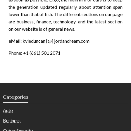
the generation updated regularly about attention span
lower than that of fish. The different sections on our page
are business, finance, technology, and the latest section
on our website is of general news.
eMail:
kyleduncan [@] jordandream.com
Phone: +1 (661) 501 2071
Categories
Auto
Business
Cyber Security