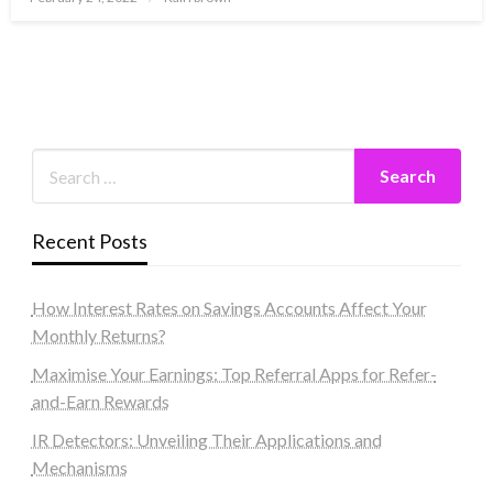
on
Recent Posts
How Interest Rates on Savings Accounts Affect Your
Monthly Returns?
Maximise Your Earnings: Top Referral Apps for Refer-
and-Earn Rewards
IR Detectors: Unveiling Their Applications and
Mechanisms