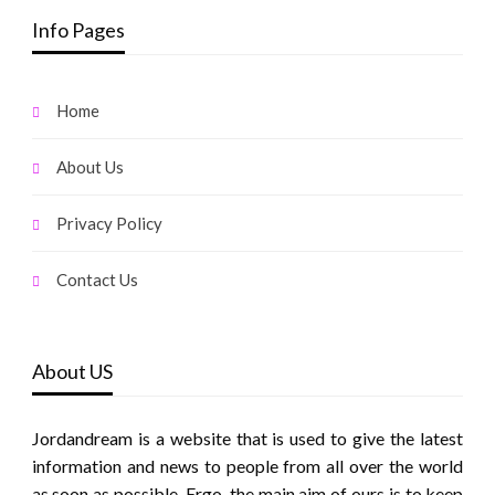
Info Pages
Home
About Us
Privacy Policy
Contact Us
About US
Jordandream is a website that is used to give the latest
information and news to people from all over the world
as soon as possible. Ergo, the main aim of ours is to keep