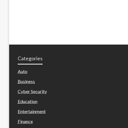
Categories
Auto
Business
Cyber Security
Education
Entertainment
Finance