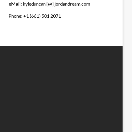
eMail:
kyleduncan [@] jordandream.com
Phone: +1 (661) 501 2071