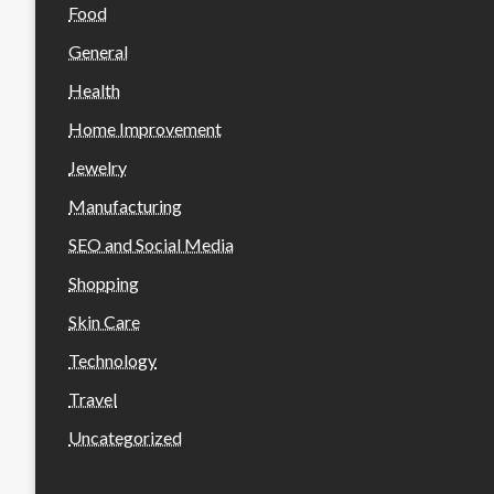
Food
General
Health
Home Improvement
Jewelry
Manufacturing
SEO and Social Media
Shopping
Skin Care
Technology
Travel
Uncategorized