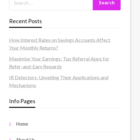
Recent Posts
How Interest Rates on Savings Accounts Affect
Your Monthly Returns?
Maximise Your Earnings: Top Referral Apps for
Refer-and-Earn Rewards
IR Detectors: Unveiling Their Applications and
Mechanisms
Info Pages
Home
About Us