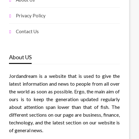
Privacy Policy
Contact Us
About US
Jordandream is a website that is used to give the
latest information and news to people from all over
the world as soon as possible. Ergo, the main aim of
ours is to keep the generation updated regularly
about attention span lower than that of fish. The
different sections on our page are business, finance,
technology, and the latest section on our website is
of general news.