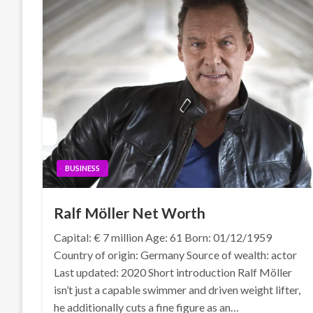
BUSINESS
Ralf Möller Net Worth
Capital: € 7 million Age: 61 Born: 01/12/1959
Country of origin: Germany Source of wealth: actor
Last updated: 2020 Short introduction Ralf Möller
isn’t just a capable swimmer and driven weight lifter,
he additionally cuts a fine figure as an…