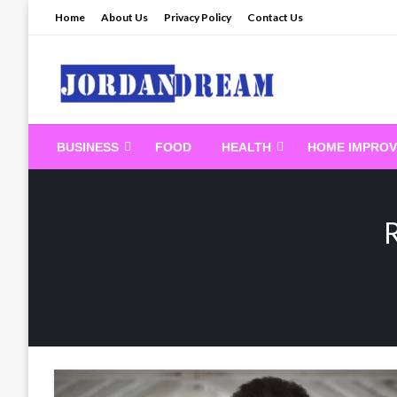
Skip
Home
About Us
Privacy Policy
Contact Us
to
content
Read latest News Sto
BUSINESS
FOOD
HEALTH
HOME IMPRO
R