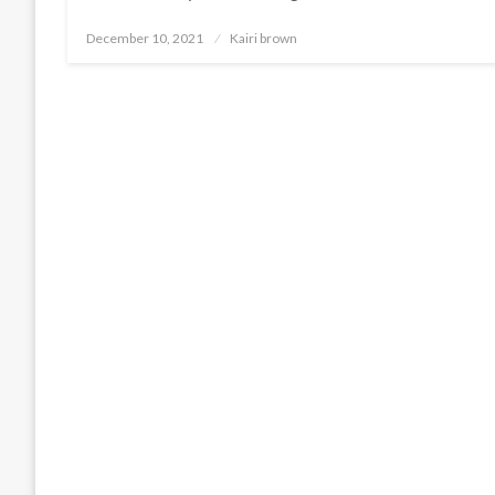
Posted
December 10, 2021
Kairi brown
on