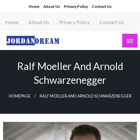
Skip
Home
About Us
Privacy Policy
Contact Us
to
content
Home
About Us
Privacy Policy
Contact Us
Read latest News Story, Business News on
Jordandeam
Ralf Moeller And Arnold
Schwarzenegger
HOMEPAGE
RALF MOELLER AND ARNOLD SCHWARZENEGGER