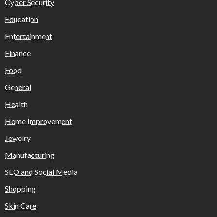
Cyber Security
Education
Entertainment
Finance
Food
General
Health
Home Improvement
Jewelry
Manufacturing
SEO and Social Media
Shopping
Skin Care