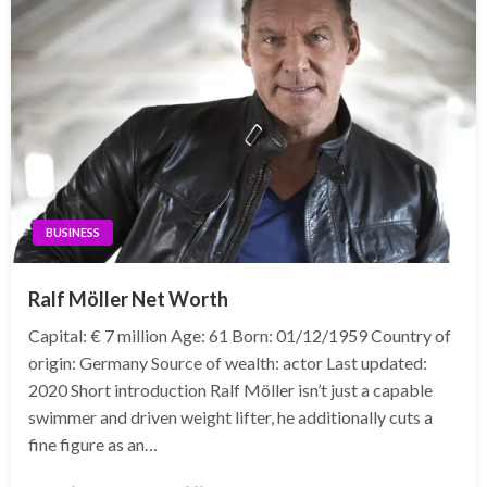
BUSINESS
Ralf Möller Net Worth
Capital: € 7 million Age: 61 Born: 01/12/1959 Country of
origin: Germany Source of wealth: actor Last updated:
2020 Short introduction Ralf Möller isn’t just a capable
swimmer and driven weight lifter, he additionally cuts a
fine figure as an…