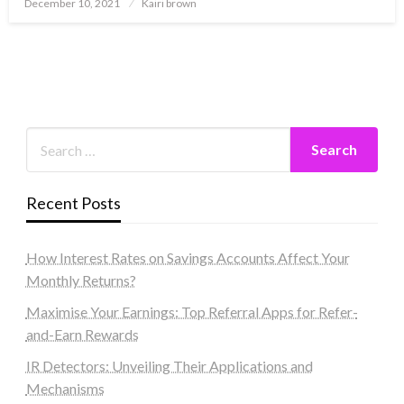
Posted
December 10, 2021
Kairi brown
on
Recent Posts
How Interest Rates on Savings Accounts Affect Your
Monthly Returns?
Maximise Your Earnings: Top Referral Apps for Refer-
and-Earn Rewards
IR Detectors: Unveiling Their Applications and
Mechanisms