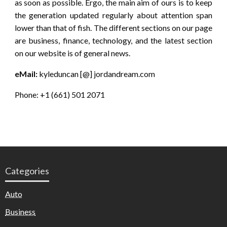
as soon as possible. Ergo, the main aim of ours is to keep
the generation updated regularly about attention span
lower than that of fish. The different sections on our page
are business, finance, technology, and the latest section
on our website is of general news.
eMail:
kyleduncan [@] jordandream.com
Phone: +1 (661) 501 2071
Categories
Auto
Business