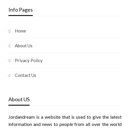
Info Pages
Home
About Us
Privacy Policy
Contact Us
About US
Jordandream is a website that is used to give the latest
information and news to people from all over the world