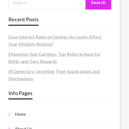
Recent Posts
How Interest Rates on Savings Accounts Affect
Your Monthly Returns?
Maximise Your Earnings: Top Referral Apps for
Refer-and-Earn Rewards
IR Detectors: Unveiling Their Applications and
Mechanisms
Info Pages
Home
About Us