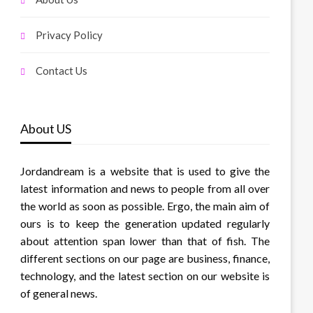
Privacy Policy
Contact Us
About US
Jordandream is a website that is used to give the
latest information and news to people from all over
the world as soon as possible. Ergo, the main aim of
ours is to keep the generation updated regularly
about attention span lower than that of fish. The
different sections on our page are business, finance,
technology, and the latest section on our website is
of general news.