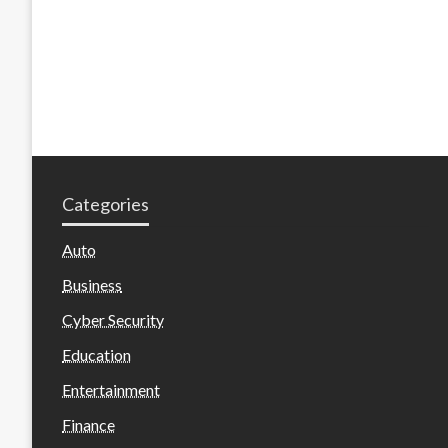
Categories
Auto
Business
Cyber Security
Education
Entertainment
Finance