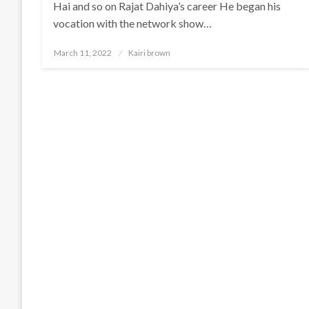
Hai and so on Rajat Dahiya’s career He began his
vocation with the network show…
Posted
March 11, 2022
Kairi brown
on