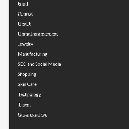
Food
General
Health
Home Improvement
Jewelry
Manufacturing
SEO and Social Media
Shopping
Skin Care
Technology
Travel
Uncategorized