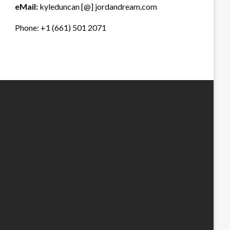
eMail:
kyleduncan [@] jordandream.com
Phone: +1 (661) 501 2071