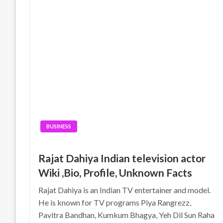
BUSINESS
Rajat Dahiya Indian television actor
Wiki ,Bio, Profile, Unknown Facts
Rajat Dahiya is an Indian TV entertainer and model.
He is known for TV programs Piya Rangrezz,
Pavitra Bandhan, Kumkum Bhagya, Yeh Dil Sun Raha