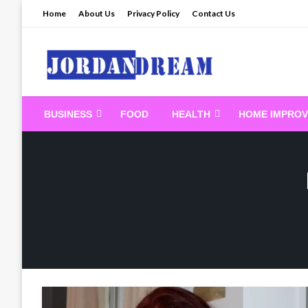
Skip
Home
About Us
Privacy Policy
Contact Us
to
content
Read latest News Sto
BUSINESS
FOOD
HEALTH
HOME IMPRO