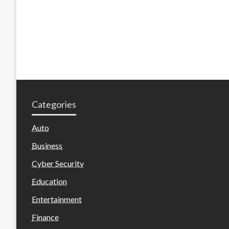
Categories
Auto
Business
Cyber Security
Education
Entertainment
Finance