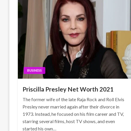
BUSINESS
Priscilla Presley Net Worth 2021
The former wife of the late Raja Rock and Roll Elvis
Presley never married again after their divorce in
1973. Instead, he focused on his film career and TV,
starring several films, host TV shows, and even
started his own…