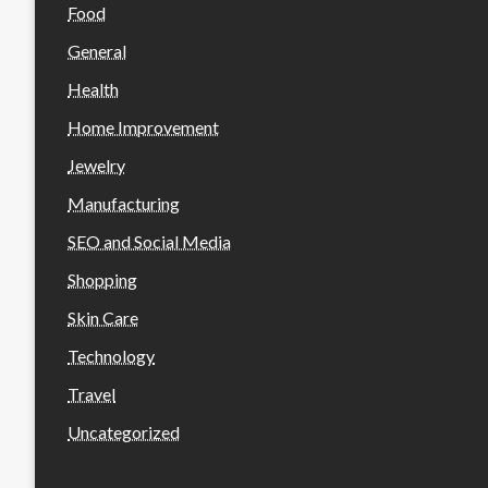
Food
General
Health
Home Improvement
Jewelry
Manufacturing
SEO and Social Media
Shopping
Skin Care
Technology
Travel
Uncategorized