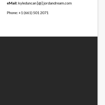
eMail:
kyleduncan [@] jordandream.com
Phone: +1 (661) 501 2071