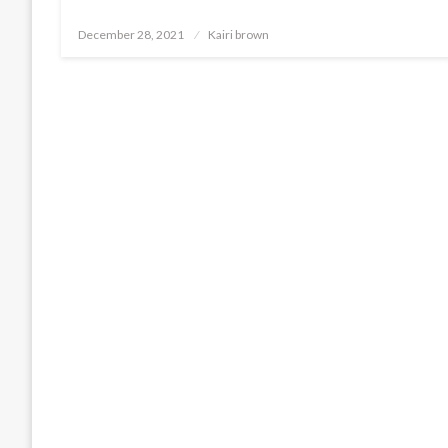
Posted
December 28, 2021
Kairi brown
on