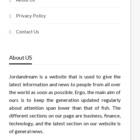
Privacy Policy
Contact Us
About US
Jordandream is a website that is used to give the
latest information and news to people from all over
the world as soon as possible. Ergo, the main aim of
ours is to keep the generation updated regularly
about attention span lower than that of fish. The
different sections on our page are business, finance,
technology, and the latest section on our website is
of general news.