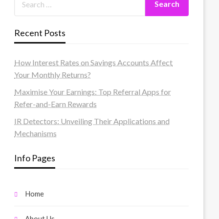
Recent Posts
How Interest Rates on Savings Accounts Affect
Your Monthly Returns?
Maximise Your Earnings: Top Referral Apps for
Refer-and-Earn Rewards
IR Detectors: Unveiling Their Applications and
Mechanisms
Info Pages
Home
About Us