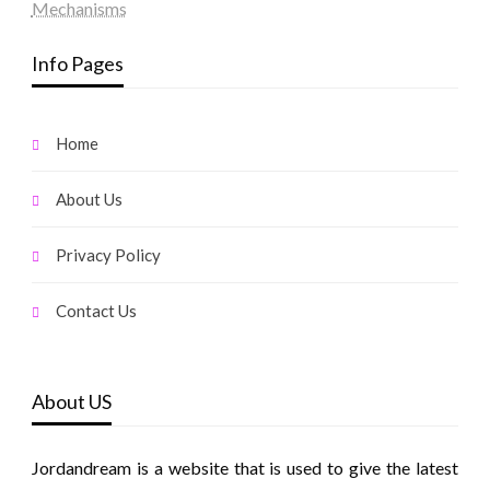
Mechanisms
Info Pages
Home
About Us
Privacy Policy
Contact Us
About US
Jordandream is a website that is used to give the latest