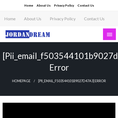
Skip
Home
About Us
Privacy Policy
Contact Us
to
content
Home
About Us
Privacy Policy
Contact Us
Read latest News Story, Business News on
Jordandeam
[pii_email_f503544101b9027
Error
HOMEPAGE
[PII_EMAIL_F503544101B9027D47A3] ERROR