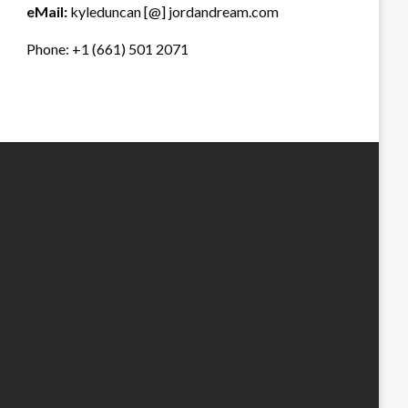
eMail:
kyleduncan [@] jordandream.com
Phone: +1 (661) 501 2071