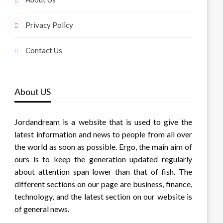
Privacy Policy
Contact Us
About US
Jordandream is a website that is used to give the
latest information and news to people from all over
the world as soon as possible. Ergo, the main aim of
ours is to keep the generation updated regularly
about attention span lower than that of fish. The
different sections on our page are business, finance,
technology, and the latest section on our website is
of general news.