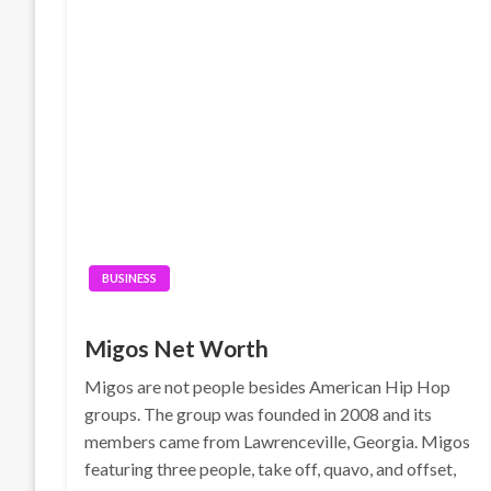
BUSINESS
Migos Net Worth
Migos are not people besides American Hip Hop
groups. The group was founded in 2008 and its
members came from Lawrenceville, Georgia. Migos
featuring three people, take off, quavo, and offset,