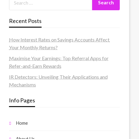
Recent Posts
How Interest Rates on Savings Accounts Affect
Your Monthly Returns?
Maximise Your Earnings: Top Referral Apps for
Refer-and-Earn Rewards
IR Detectors: Unveiling Their Applications and
Mechanisms
Info Pages
Home
About Us