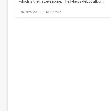
which is their stage name. The Migos debut album…
Posted
January 5, 2022
Kairi brown
on