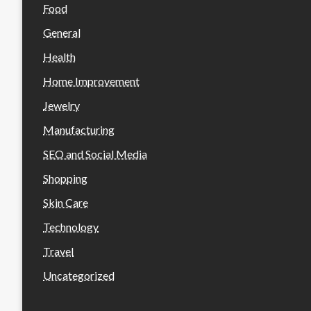
Food
General
Health
Home Improvement
Jewelry
Manufacturing
SEO and Social Media
Shopping
Skin Care
Technology
Travel
Uncategorized