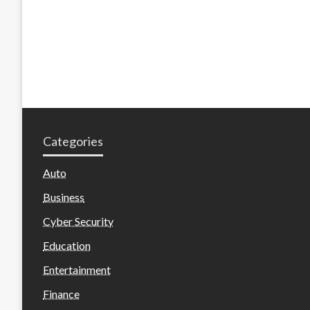
Categories
Auto
Business
Cyber Security
Education
Entertainment
Finance