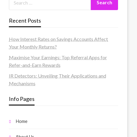
Recent Posts
How Interest Rates on Savings Accounts Affect
Your Monthly Returns?
Maximise Your Earnings: Top Referral Apps for
Refer-and-Earn Rewards
IR Detectors: Unveiling Their Applications and
Mechanisms
Info Pages
Home
About Us