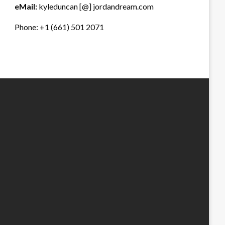
eMail:
kyleduncan [@] jordandream.com
Phone: +1 (661) 501 2071