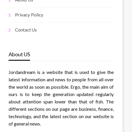
Privacy Policy
Contact Us
About US
Jordandream is a website that is used to give the
latest information and news to people from all over
the world as soon as possible. Ergo, the main aim of
ours is to keep the generation updated regularly
about attention span lower than that of fish. The
different sections on our page are business, finance,
technology, and the latest section on our website is
of general news.