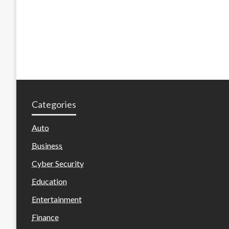
Categories
Auto
Business
Cyber Security
Education
Entertainment
Finance