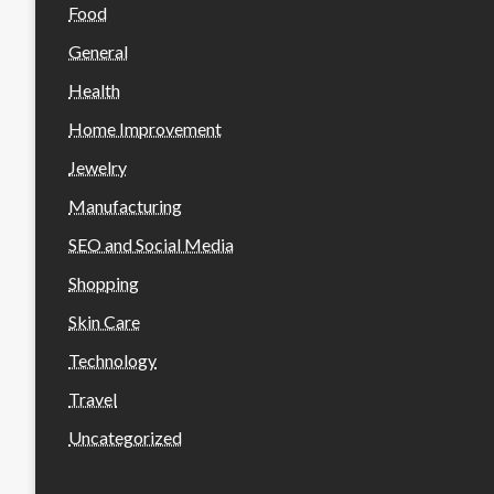
Food
General
Health
Home Improvement
Jewelry
Manufacturing
SEO and Social Media
Shopping
Skin Care
Technology
Travel
Uncategorized