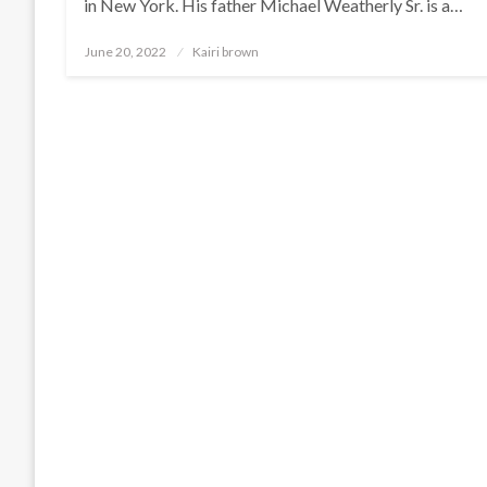
in New York. His father Michael Weatherly Sr. is a…
Posted
June 20, 2022
Kairi brown
on