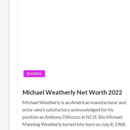
BUSINESS
Michael Weatherly Net Worth 2022
Michael Weatherly is an American manufacturer and
actor who’s satisfactory acknowledged for his
position as Anthony DiNozzo in NCIS. Bio Michael
Manning Weatherly turned into born on July 8, 1968,