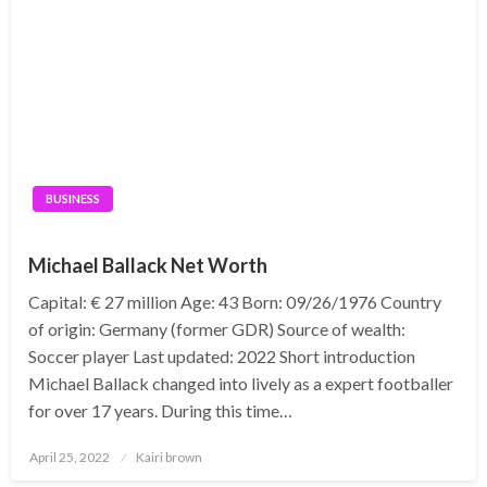
BUSINESS
Michael Ballack Net Worth
Capital: € 27 million Age: 43 Born: 09/26/1976 Country
of origin: Germany (former GDR) Source of wealth:
Soccer player Last updated: 2022 Short introduction
Michael Ballack changed into lively as a expert footballer
for over 17 years. During this time…
Posted
April 25, 2022
Kairi brown
on