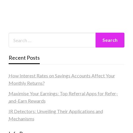
Recent Posts
How Interest Rates on Savings Accounts Affect Your
Monthly Returns?
Maximise Your Earnings: Top Referral Apps for Refer-
and-Earn Rewards
IR Detectors: Unveiling Their Applications and
Mechanisms