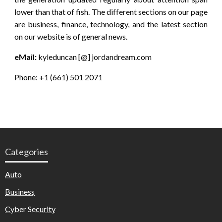
lower than that of fish. The different sections on our page
are business, finance, technology, and the latest section
on our website is of general news.
eMail:
kyleduncan [@] jordandream.com
Phone: +1 (661) 501 2071
Categories
Auto
Business
Cyber Security