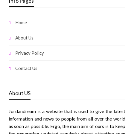
Info Pages
Home
About Us
Privacy Policy
Contact Us
About US
Jordandream is a website that is used to give the latest
information and news to people from all over the world
as soon as possible. Ergo, the main aim of ours is to keep
the generation updated regularly about attention span