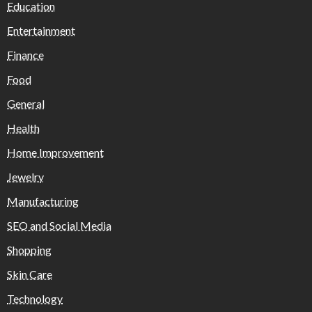
Education
Entertainment
Finance
Food
General
Health
Home Improvement
Jewelry
Manufacturing
SEO and Social Media
Shopping
Skin Care
Technology