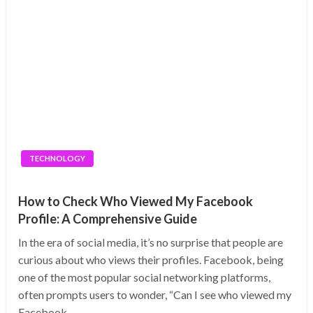
TECHNOLOGY
How to Check Who Viewed My Facebook
Profile: A Comprehensive Guide
In the era of social media, it’s no surprise that people are
curious about who views their profiles. Facebook, being
one of the most popular social networking platforms,
often prompts users to wonder, “Can I see who viewed my
Facebook…