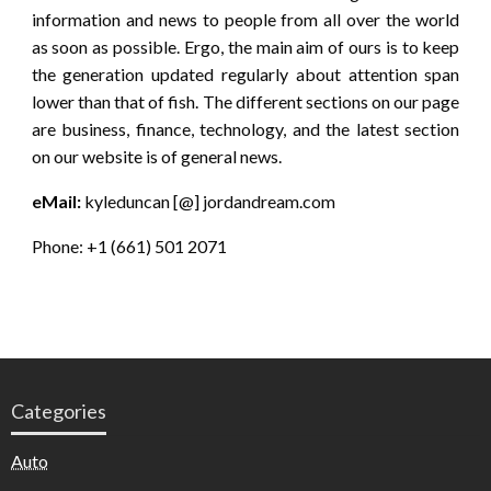
information and news to people from all over the world
as soon as possible. Ergo, the main aim of ours is to keep
the generation updated regularly about attention span
lower than that of fish. The different sections on our page
are business, finance, technology, and the latest section
on our website is of general news.
eMail:
kyleduncan [@] jordandream.com
Phone: +1 (661) 501 2071
Categories
Auto