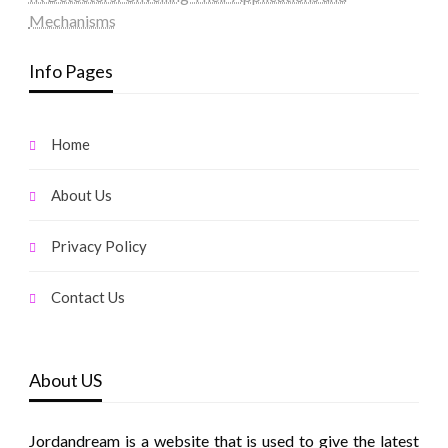
Mechanisms
Info Pages
Home
About Us
Privacy Policy
Contact Us
About US
Jordandream is a website that is used to give the latest