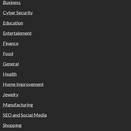
Business
Cyber Security
Education
Entertainment
Finance
Food
General
Health
Home Improvement
Jewelry
Manufacturing
SEO and Social Media
Shopping