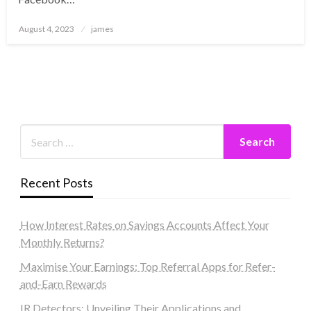
Posted
August 4, 2023
james
on
Recent Posts
How Interest Rates on Savings Accounts Affect Your
Monthly Returns?
Maximise Your Earnings: Top Referral Apps for Refer-
and-Earn Rewards
IR Detectors: Unveiling Their Applications and