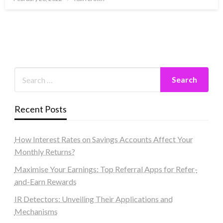
on
Recent Posts
How Interest Rates on Savings Accounts Affect Your
Monthly Returns?
Maximise Your Earnings: Top Referral Apps for Refer-
and-Earn Rewards
IR Detectors: Unveiling Their Applications and
Mechanisms