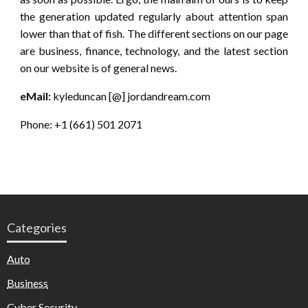
the generation updated regularly about attention span
lower than that of fish. The different sections on our page
are business, finance, technology, and the latest section
on our website is of general news.
eMail:
kyleduncan [@] jordandream.com
Phone: +1 (661) 501 2071
Categories
Auto
Business
Cyber Security