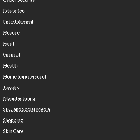
Education
Entertainment
Finance
Food
General
Health
Home Improvement
Jewelry
Manufacturing
SEO and Social Media
Shopping
Skin Care