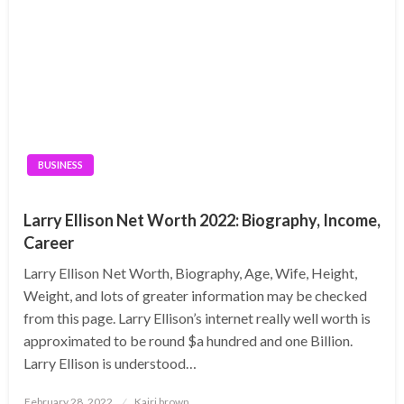
BUSINESS
Larry Ellison Net Worth 2022: Biography, Income,
Career
Larry Ellison Net Worth, Biography, Age, Wife, Height,
Weight, and lots of greater information may be checked
from this page. Larry Ellison’s internet really well worth is
approximated to be round $a hundred and one Billion.
Larry Ellison is understood…
Posted
February 28, 2022
Kairi brown