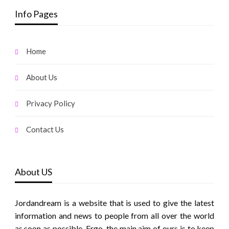
Info Pages
Home
About Us
Privacy Policy
Contact Us
About US
Jordandream is a website that is used to give the latest
information and news to people from all over the world
as soon as possible. Ergo, the main aim of ours is to keep