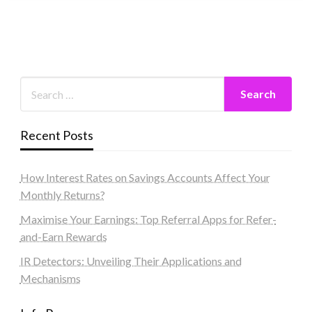
Recent Posts
How Interest Rates on Savings Accounts Affect Your
Monthly Returns?
Maximise Your Earnings: Top Referral Apps for Refer-
and-Earn Rewards
IR Detectors: Unveiling Their Applications and
Mechanisms