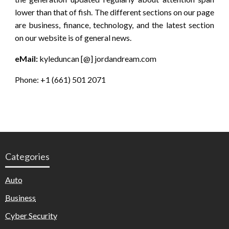
lower than that of fish. The different sections on our page
are business, finance, technology, and the latest section
on our website is of general news.
eMail:
kyleduncan [@] jordandream.com
Phone: +1 (661) 501 2071
Categories
Auto
Business
Cyber Security