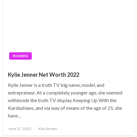
BUSINESS
Kylie Jenner Net Worth 2022
Kylie Jenner is a truth TV big name, model, and
entrepreneur. At a completely younger age, she seemed
withinside the truth TV display Keeping Up With the
Kardashians, and via way of means of the age of 21, she
have…
Posted
June 17, 2022
Kairi brown
on