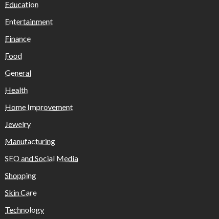
Education
Entertainment
Finance
Food
General
Health
Home Improvement
Jewelry
Manufacturing
SEO and Social Media
Shopping
Skin Care
Technology