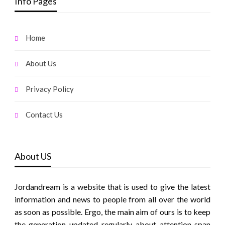
Info Pages
Home
About Us
Privacy Policy
Contact Us
About US
Jordandream is a website that is used to give the latest
information and news to people from all over the world
as soon as possible. Ergo, the main aim of ours is to keep
the generation updated regularly about attention span