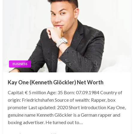
BUSINESS
Kay One (Kenneth Glöckler) Net Worth
Capital: € 5 million Age: 35 Born: 07.09.1984 Country of
origin: Friedrichshafen Source of wealth: Rapper, box
promoter Last updated: 2020 Short introduction Kay One,
genuine name Kenneth Glöckler is a German rapper and
boxing advertiser. He turned out to…