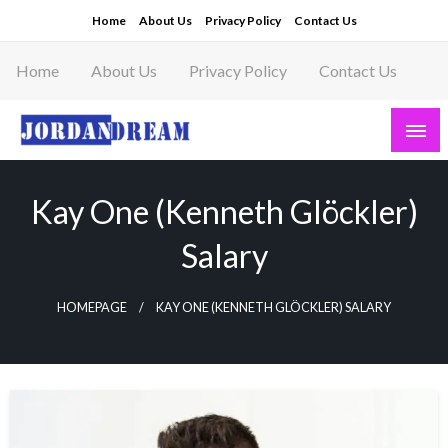
Skip
Home
About Us
Privacy Policy
Contact Us
to
content
Home
About Us
Privacy Policy
Contact Us
Read latest News Story, Business News on
Jordandeam
Kay One (Kenneth Glöckler)
Salary
HOMEPAGE
KAY ONE (KENNETH GLÖCKLER) SALARY