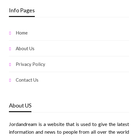
Info Pages
Home
About Us
Privacy Policy
Contact Us
About US
Jordandream is a website that is used to give the latest
information and news to people from all over the world