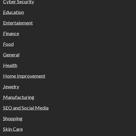
Cyber Security
Education
Entertainment
Finance
Food
General
Health
Home Improvement
Jewelry
Manufacturing
SEO and Social Media
Shopping
Skin Care