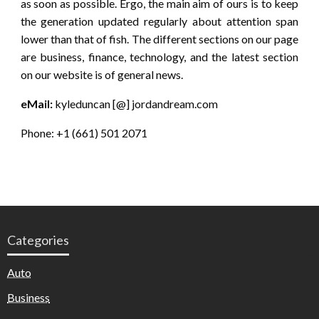
as soon as possible. Ergo, the main aim of ours is to keep
the generation updated regularly about attention span
lower than that of fish. The different sections on our page
are business, finance, technology, and the latest section
on our website is of general news.
eMail:
kyleduncan [@] jordandream.com
Phone: +1 (661) 501 2071
Categories
Auto
Business