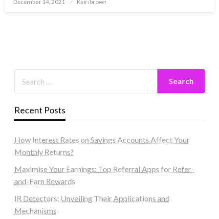
Posted
December 14, 2021
Kairi brown
on
Recent Posts
How Interest Rates on Savings Accounts Affect Your
Monthly Returns?
Maximise Your Earnings: Top Referral Apps for Refer-
and-Earn Rewards
IR Detectors: Unveiling Their Applications and
Mechanisms