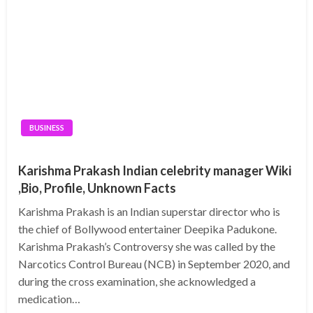
BUSINESS
Karishma Prakash Indian celebrity manager Wiki
,Bio, Profile, Unknown Facts
Karishma Prakash is an Indian superstar director who is
the chief of Bollywood entertainer Deepika Padukone.
Karishma Prakash’s Controversy she was called by the
Narcotics Control Bureau (NCB) in September 2020, and
during the cross examination, she acknowledged a
medication…