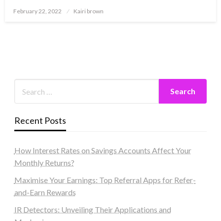
Posted
February 22, 2022
Kairi brown
on
Recent Posts
How Interest Rates on Savings Accounts Affect Your
Monthly Returns?
Maximise Your Earnings: Top Referral Apps for Refer-
and-Earn Rewards
IR Detectors: Unveiling Their Applications and