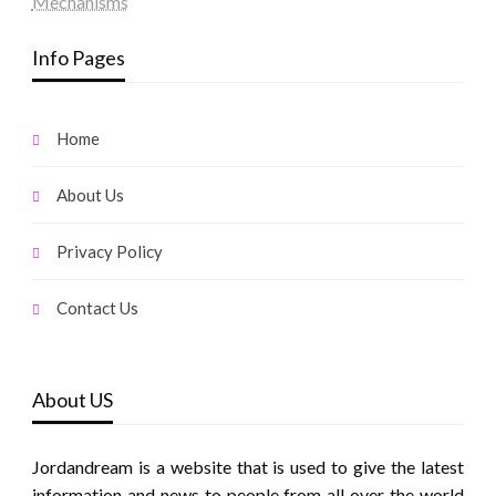
Mechanisms
Info Pages
Home
About Us
Privacy Policy
Contact Us
About US
Jordandream is a website that is used to give the latest
information and news to people from all over the world