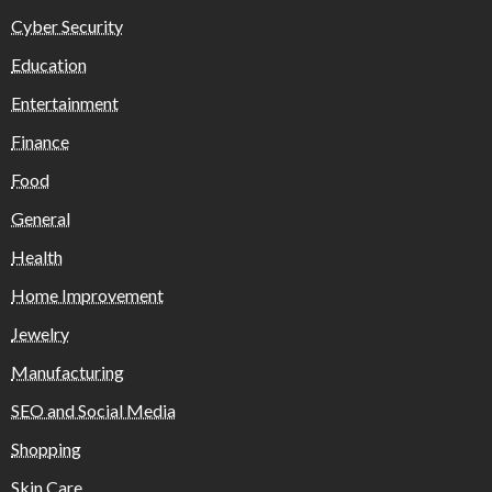
Cyber Security
Education
Entertainment
Finance
Food
General
Health
Home Improvement
Jewelry
Manufacturing
SEO and Social Media
Shopping
Skin Care