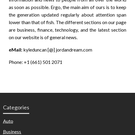
as soon as possible. Ergo, the main aim of ours is to keep
the generation updated regularly about attention span
lower than that of fish. The different sections on our page
are business, finance, technology, and the latest section
on our website is of general news.
eMail:
kyleduncan [@] jordandream.com
Phone: +1 (661) 501 2071
Categories
Auto
Business