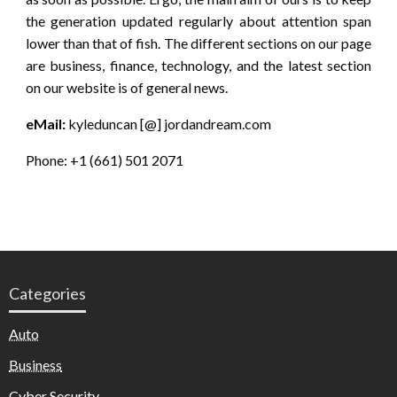
the generation updated regularly about attention span
lower than that of fish. The different sections on our page
are business, finance, technology, and the latest section
on our website is of general news.
eMail:
kyleduncan [@] jordandream.com
Phone: +1 (661) 501 2071
Categories
Auto
Business
Cyber Security