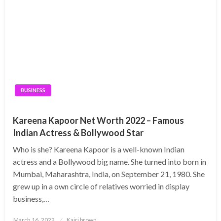
BUSINESS
Kareena Kapoor Net Worth 2022 – Famous
Indian Actress & Bollywood Star
Who is she? Kareena Kapoor is a well-known Indian
actress and a Bollywood big name. She turned into born in
Mumbai, Maharashtra, India, on September 21, 1980. She
grew up in a own circle of relatives worried in display
business,…
Posted
March 16, 2022
Kairi brown