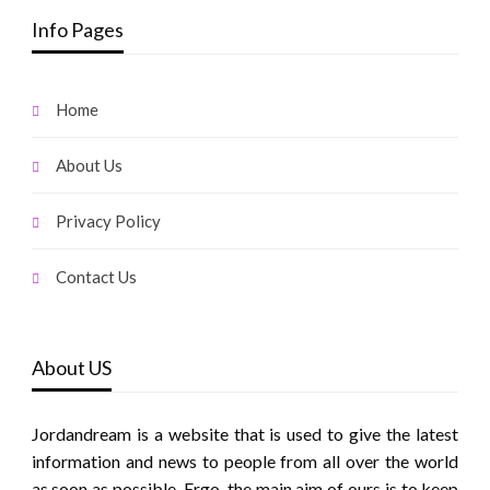
Info Pages
Home
About Us
Privacy Policy
Contact Us
About US
Jordandream is a website that is used to give the latest
information and news to people from all over the world
as soon as possible. Ergo, the main aim of ours is to keep