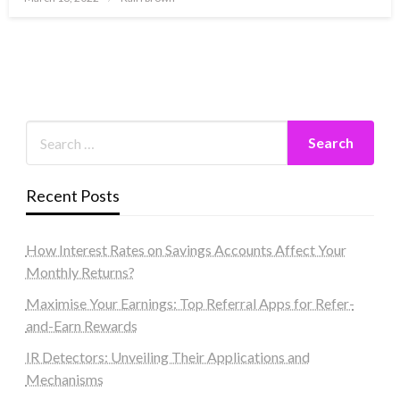
on
Recent Posts
How Interest Rates on Savings Accounts Affect Your
Monthly Returns?
Maximise Your Earnings: Top Referral Apps for Refer-
and-Earn Rewards
IR Detectors: Unveiling Their Applications and
Mechanisms