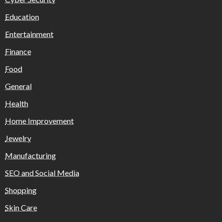
Education
Entertainment
Finance
Food
General
Health
Home Improvement
Jewelry
Manufacturing
SEO and Social Media
Shopping
Skin Care