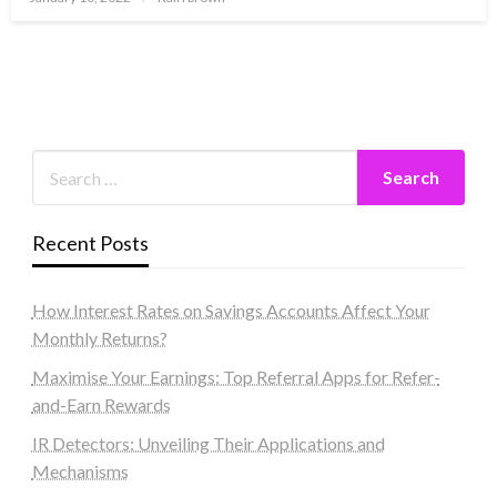
on
Recent Posts
How Interest Rates on Savings Accounts Affect Your
Monthly Returns?
Maximise Your Earnings: Top Referral Apps for Refer-
and-Earn Rewards
IR Detectors: Unveiling Their Applications and
Mechanisms