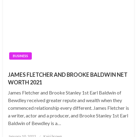
BUSINESS
JAMES FLETCHER AND BROOKE BALDWIN NET
WORTH 2021
James Fletcher and Brooke Stanley 1st Earl Baldwin of
Bewdley received greater repute and wealth when they
commenced relationship every different. James Fletcher is
a writer, actor and a producer, and Brooke Stanley 1st Earl
Baldwin of Bewdley is a…
Posted
January 10, 2022
Kairi brown