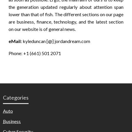
the generation updated regularly about attention span
lower than that of fish. The different sections on our page
are business, finance, technology, and the latest section
on our website is of general news.
eMail:
kyleduncan [@] jordandream.com
Phone: +1 (661) 501 2071
Categories
Auto
Business
Cyber Security