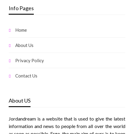
Info Pages
Home
About Us
Privacy Policy
Contact Us
About US
Jordandream is a website that is used to give the latest
information and news to people from all over the world
as soon as possible. Ergo, the main aim of ours is to keep