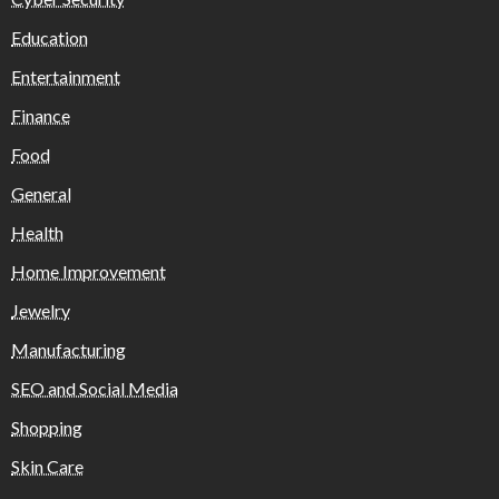
Education
Entertainment
Finance
Food
General
Health
Home Improvement
Jewelry
Manufacturing
SEO and Social Media
Shopping
Skin Care