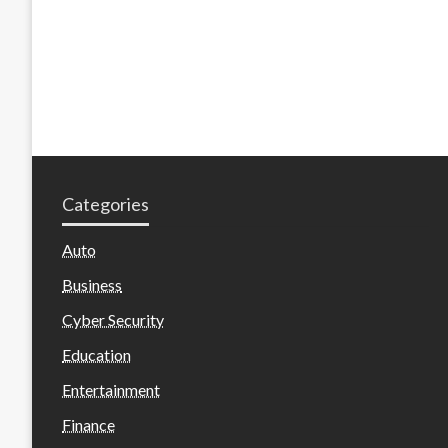
Categories
Auto
Business
Cyber Security
Education
Entertainment
Finance