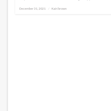
Posted
December 31, 2021
Kairi brown
on