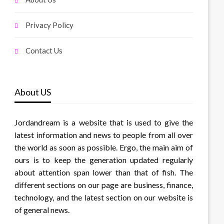
Privacy Policy
Contact Us
About US
Jordandream is a website that is used to give the
latest information and news to people from all over
the world as soon as possible. Ergo, the main aim of
ours is to keep the generation updated regularly
about attention span lower than that of fish. The
different sections on our page are business, finance,
technology, and the latest section on our website is
of general news.