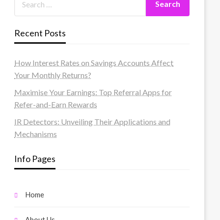
Recent Posts
How Interest Rates on Savings Accounts Affect
Your Monthly Returns?
Maximise Your Earnings: Top Referral Apps for
Refer-and-Earn Rewards
IR Detectors: Unveiling Their Applications and
Mechanisms
Info Pages
Home
About Us