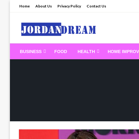
Skip
Home
About Us
Privacy Policy
Contact Us
to
content
Read latest News Sto
BUSINESS
FOOD
HEALTH
HOME IMPRO