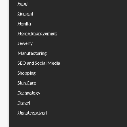
Food
General
Health
Home Improvement
Jewelry
Manufacturing
SEO and Social Media
Shopping
Skin Care
Technology
Travel
Uncategorized