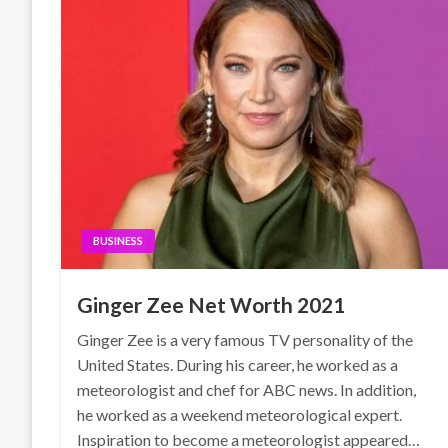
BUSINESS
Ginger Zee Net Worth 2021
Ginger Zee is a very famous TV personality of the
United States. During his career, he worked as a
meteorologist and chef for ABC news. In addition,
he worked as a weekend meteorological expert.
Inspiration to become a meteorologist appeared…