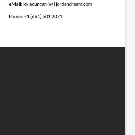
eMail:
kyleduncan [@] jordandream.com
Phone: +1 (661) 501 2071