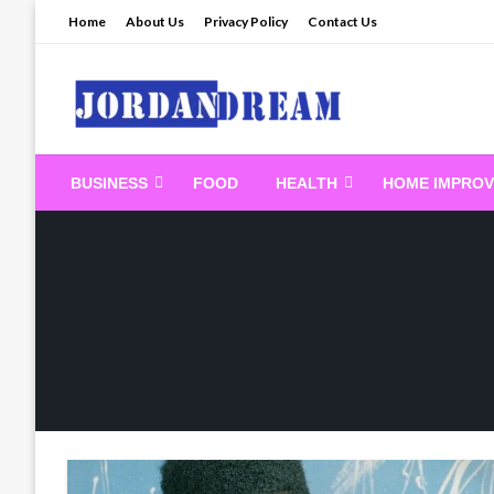
Skip
Home
About Us
Privacy Policy
Contact Us
to
content
Read latest News Sto
BUSINESS
FOOD
HEALTH
HOME IMPRO