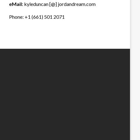
eMail:
kyleduncan [@] jordandream.com
Phone: +1 (661) 501 2071