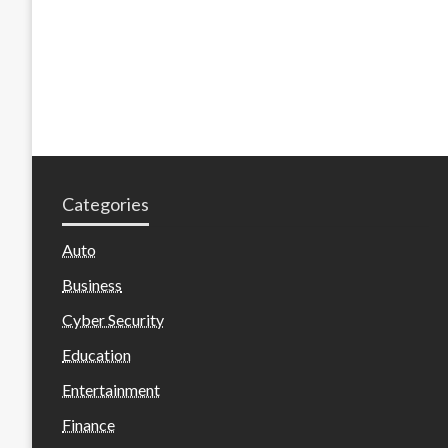
Categories
Auto
Business
Cyber Security
Education
Entertainment
Finance