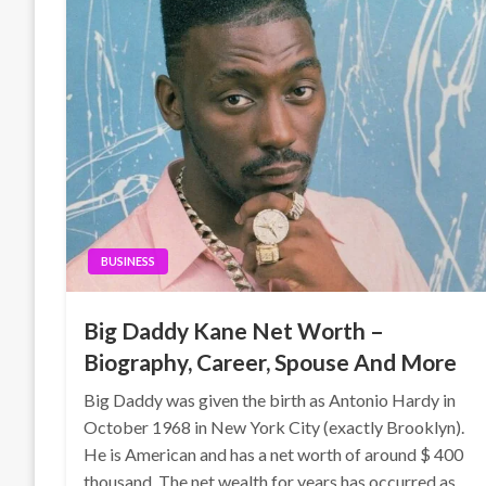
BUSINESS
Big Daddy Kane Net Worth –
Biography, Career, Spouse And More
Big Daddy was given the birth as Antonio Hardy in
October 1968 in New York City (exactly Brooklyn).
He is American and has a net worth of around $ 400
thousand. The net wealth for years has occurred as