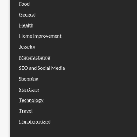
Food
General
Health
Home Improvement
Jewelry
Manufacturing
SEO and Social Media
Shopping
Skin Care
Technology
Travel
Uncategorized