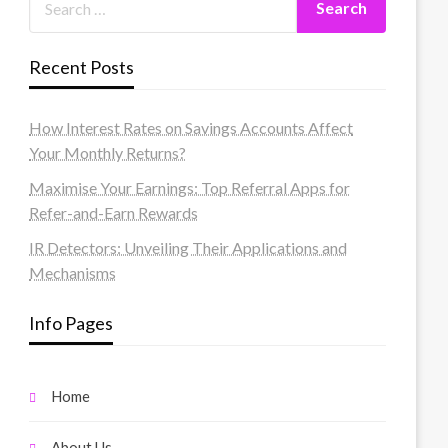
Recent Posts
How Interest Rates on Savings Accounts Affect
Your Monthly Returns?
Maximise Your Earnings: Top Referral Apps for
Refer-and-Earn Rewards
IR Detectors: Unveiling Their Applications and
Mechanisms
Info Pages
Home
About Us