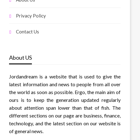
Privacy Policy
Contact Us
About US
Jordandream is a website that is used to give the
latest information and news to people from all over
the world as soon as possible. Ergo, the main aim of
ours is to keep the generation updated regularly
about attention span lower than that of fish. The
different sections on our page are business, finance,
technology, and the latest section on our website is
of general news.