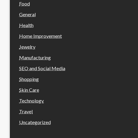
Food
General
Health
Home Improvement
Jewelry
Manufacturing
SEO and Social Media
Shopping
Skin Care
Technology
Travel
Uncategorized