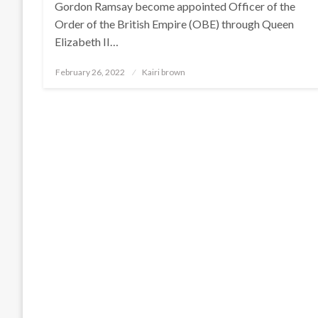
Gordon Ramsay become appointed Officer of the
Order of the British Empire (OBE) through Queen
Elizabeth II…
Posted
February 26, 2022
Kairi brown
on