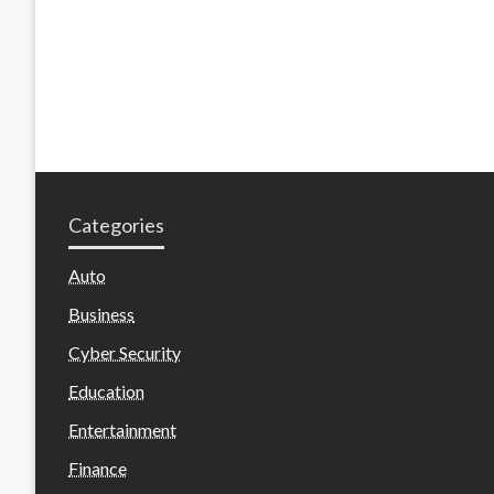
Categories
Auto
Business
Cyber Security
Education
Entertainment
Finance