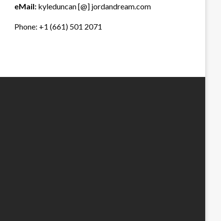
eMail:
kyleduncan [@] jordandream.com
Phone: +1 (661) 501 2071