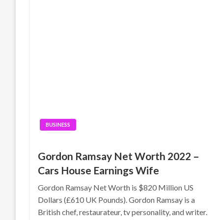
BUSINESS
Gordon Ramsay Net Worth 2022 –
Cars House Earnings Wife
Gordon Ramsay Net Worth is $820 Million US
Dollars (£610 UK Pounds). Gordon Ramsay is a
British chef, restaurateur, tv personality, and writer.