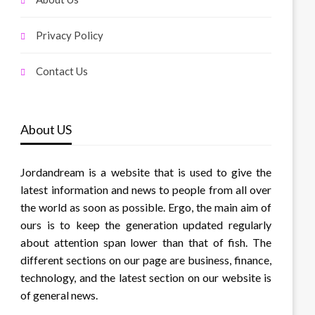
Privacy Policy
Contact Us
About US
Jordandream is a website that is used to give the
latest information and news to people from all over
the world as soon as possible. Ergo, the main aim of
ours is to keep the generation updated regularly
about attention span lower than that of fish. The
different sections on our page are business, finance,
technology, and the latest section on our website is
of general news.