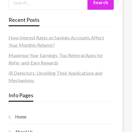
Recent Posts
How Interest Rates on Savings Accounts Affect
Your Monthly Returns?
Maximise Your Earnings: Top Referral Apps for
Refer-and-Earn Rewards
IR Detectors: Unveiling Their Applications and
Mechanisms
Info Pages
Home
About Us